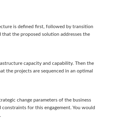
ture is defined first, followed by transition
nd that the proposed solution addresses the
astructure capacity and capability. Then the
hat the projects are sequenced in an optimal
trategic change parameters of the business
nd constraints for this engagement. You would
.