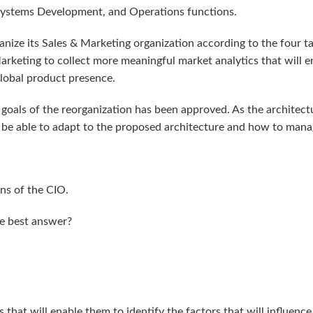
Systems Development, and Operations functions.
anize its Sales & Marketing organization according to the four t
 Marketing to collect more meaningful market analytics that will 
lobal product presence.
 goals of the reorganization has been approved. As the archite
 be able to adapt to the proposed architecture and how to manag
ns of the CIO.
he best answer?
 that will enable them to identify the factors that will influenc