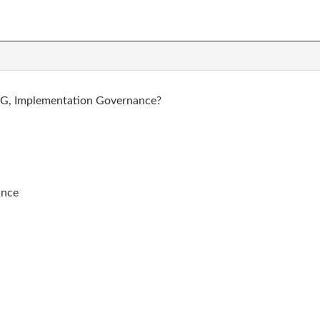
e G, Implementation Governance?
ance