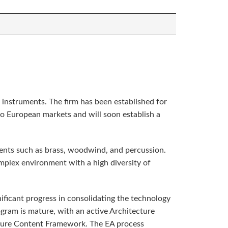
l instruments. The firm has been established for
nto European markets and will soon establish a
uments such as brass, woodwind, and percussion.
mplex environment with a high diversity of
nificant progress in consolidating the technology
gram is mature, with an active Architecture
cture Content Framework. The EA process