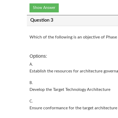
Show Answer
Question 3
Which of the following is an objective of Phas
Options:
A.
Establish the resources for architecture govern
B.
Develop the Target Technology Architecture
C.
Ensure conformance for the target architecture