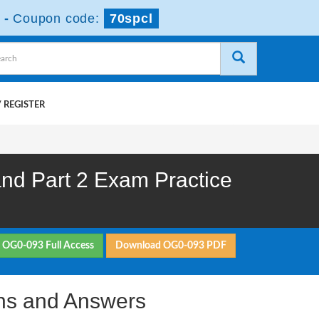
-
Coupon code:
70spcl
 REGISTER
d Part 2 Exam Practice
 OG0-093 Full Access
Download OG0-093 PDF
ns and Answers