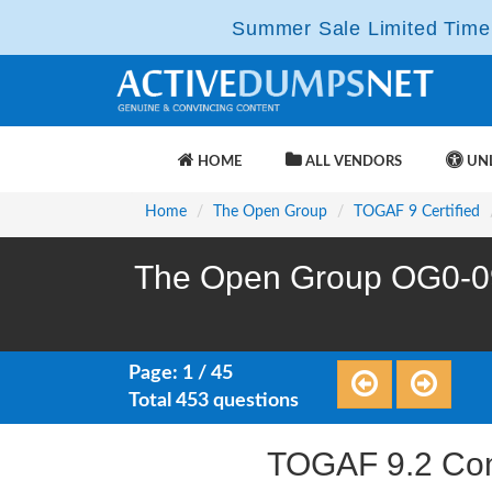
Summer Sale Limited Time 
HOME
ALL VENDORS
UNL
Home
The Open Group
TOGAF 9 Certified
The Open Group OG0-09
Page: 1 / 45
Total 453 questions
TOGAF 9.2 Com