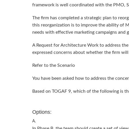
framework is well coordinated with the PMO, 
The firm has completed a strategic plan to reorg
this reorganization is to improve the ability of
needs with effective marketing campaigns and g
A Request for Architecture Work to address the
expressed concerns about whether the firm will
Refer to the Scenario
You have been asked how to address the concer
Based on TOGAF 9, which of the following is t
Options:
A.
In Phase B, the team should create a set of views