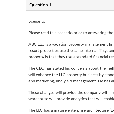
Question 1
Scenario:
Please read this scenario prior to answering the
ABC LLC is a vacation property management firm
resort properties use the same internal IT syste
property is that they use a standard financial re
The CEO has stated his concerns about the ineff
will enhance the LLC property business by standa
and marketing, and yield management. He has also
These changes will provide the company with imp
warehouse will provide analytics that will enabl
The LLC has a mature enterprise architecture (E