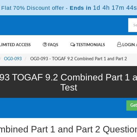
1d 4h 17m 42s
Flat 70% Discount offer -
Ends in
IMITED ACCESS
FAQS
TESTIMONIALS
LOGIN /
OG0-093
OG0-093 - TOGAF 9.2 Combined Part 1 and Part 2
3 TOGAF 9.2 Combined Part 1 an
Test
Get
bined Part 1 and Part 2 Questio