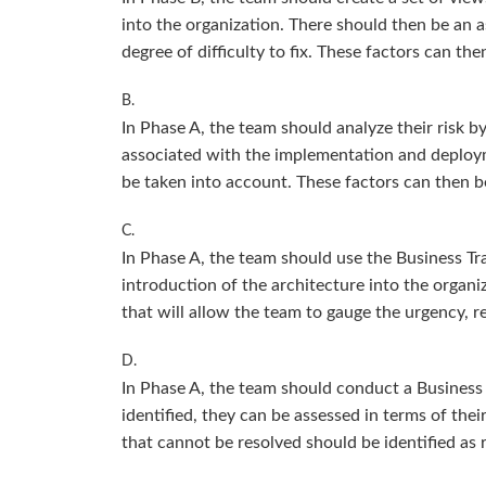
into the organization. There should then be an a
degree of difficulty to fix. These factors can th
B.
In Phase A, the team should analyze their risk 
associated with the implementation and deploymen
be taken into account. These factors can then be
C.
In Phase A, the team should use the Business Tr
introduction of the architecture into the organi
that will allow the team to gauge the urgency, re
D.
In Phase A, the team should conduct a Business 
identified, they can be assessed in terms of thei
that cannot be resolved should be identified as 