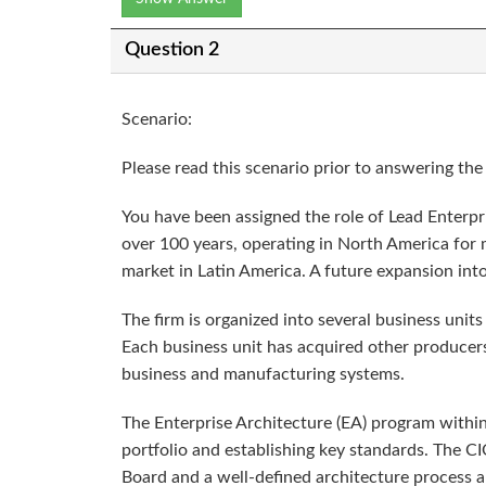
Question 2
Scenario:
Please read this scenario prior to answering th
You have been assigned the role of Lead Enterpri
over 100 years, operating in North America for m
market in Latin America. A future expansion into 
The firm is organized into several business uni
Each business unit has acquired other producers
business and manufacturing systems.
The Enterprise Architecture (EA) program within 
portfolio and establishing key standards. The 
Board and a well-defined architecture process