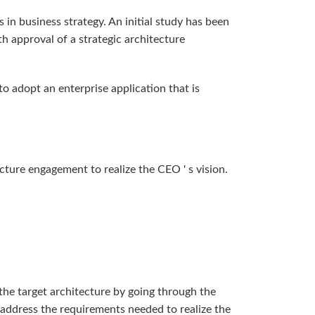
 in business strategy. An initial study has been
h approval of a strategic architecture
 adopt an enterprise application that is
cture engagement to realize the CEO ' s vision.
the target architecture by going through the
 address the requirements needed to realize the