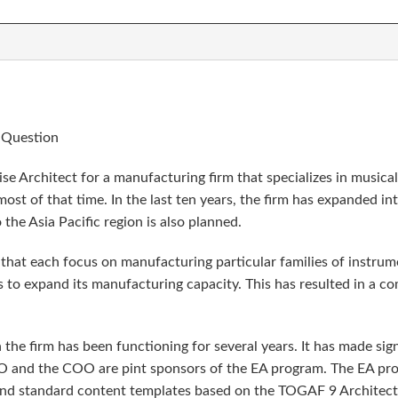
e Question
se Architect for a manufacturing firm that specializes in musica
ost of that time. In the last ten years, the firm has expanded i
the Asia Pacific region is also planned.
ts that each focus on manufacturing particular families of instr
 to expand its manufacturing capacity. This has resulted in a co
the firm has been functioning for several years. It has made sig
CIO and the COO are pint sponsors of the EA program. The EA pro
 and standard content templates based on the TOGAF 9 Archite