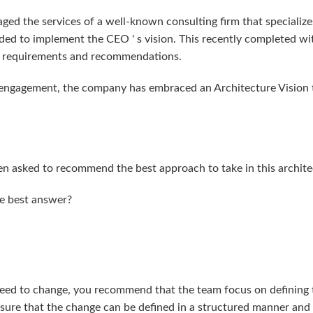
ged the services of a well-known consulting firm that specializes
ded to implement the CEO ' s vision. This recently completed wit
ed requirements and recommendations.
engagement, the company has embraced an Architecture Vision to
een asked to recommend the best approach to take in this archite
he best answer?
 need to change, you recommend that the team focus on defining 
ensure that the change can be defined in a structured manner and