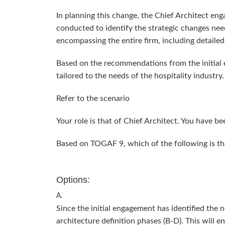
In planning this change, the Chief Architect enga
conducted to identify the strategic changes nee
encompassing the entire firm, including detail
Based on the recommendations from the initial 
tailored to the needs of the hospitality industry.
Refer to the scenario
Your role is that of Chief Architect. You have b
Based on TOGAF 9, which of the following is t
Options:
A.
Since the initial engagement has identified the
architecture definition phases (B-D). This will 