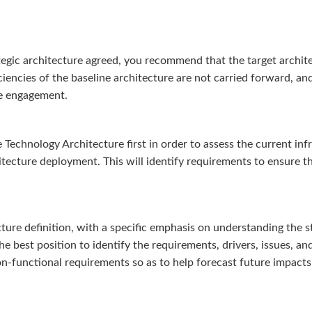
tegic architecture agreed, you recommend that the target architec
ficiencies of the baseline architecture are not carried forward, a
ure engagement.
echnology Architecture first in order to assess the current infr
itecture deployment. This will identify requirements to ensure t
ure definition, with a specific emphasis on understanding the s
he best position to identify the requirements, drivers, issues, a
on-functional requirements so as to help forecast future impacts