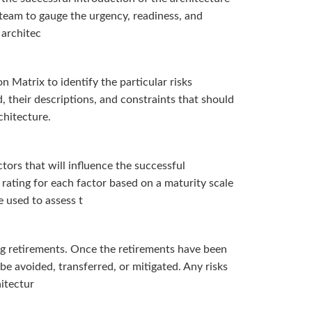
 team to gauge the urgency, readiness, and
 architec
 Matrix to identify the particular risks
 their descriptions, and constraints that should
chitecture.
ors that will influence the successful
rating for each factor based on a maturity scale
e used to assess t
ing retirements. Once the retirements have been
be avoided, transferred, or mitigated. Any risks
hitectur