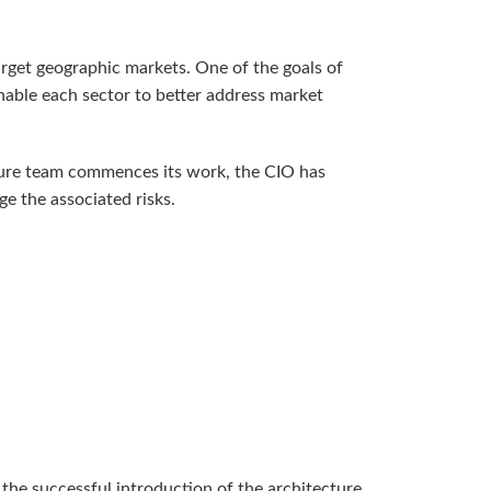
arget geographic markets. One of the goals of
enable each sector to better address market
cture team commences its work, the CIO has
e the associated risks.
e the successful introduction of the architecture