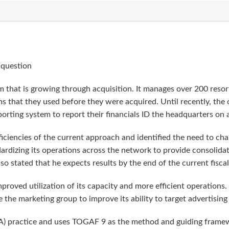
 question
 that is growing through acquisition. It manages over 200 reso
ms that they used before they were acquired. Until recently, the
porting system to report their financials ID the headquarters on 
iciencies of the current approach and identified the need to cha
rdizing its operations across the network to provide consolidate
 stated that he expects results by the end of the current fiscal
roved utilization of its capacity and more efficient operations.
e the marketing group to improve its ability to target advertising
A) practice and uses TOGAF 9 as the method and guiding framewo