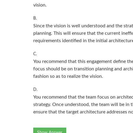
vision.
B.
Since the vision is well understood and the stra
planning. This will ensure that the current inef
requirements identified in the initial architect
C.
You recommend that this engagement define the T
focus should be on transition planning and arch
fashion so as to realize the vision.
D.
You recommend that the team focus on architect
strategy. Once understood, the team will be in t
ensure that the target architecture addresses n
Show Answer