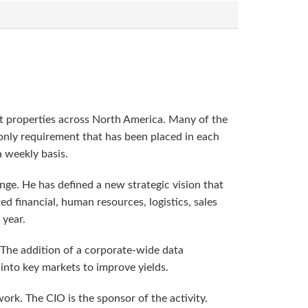
rt properties across North America. Many of the
 only requirement that has been placed in each
a weekly basis.
nge. He has defined a new strategic vision that
d financial, human resources, logistics, sales
 year.
 The addition of a corporate-wide data
 into key markets to improve yields.
rk. The CIO is the sponsor of the activity.