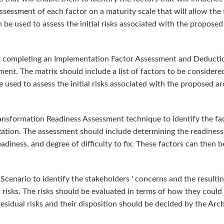
ssessment of each factor on a maturity scale that will allow the
en be used to assess the initial risks associated with the proposed
by completing an Implementation Factor Assessment and Deduction
t. The matrix should include a list of factors to be considered,
 used to assess the initial risks associated with the proposed ar
ansformation Readiness Assessment technique to identify the fact
zation. The assessment should include determining the readiness 
adiness, and degree of difficulty to fix. These factors can then b
Scenario to identify the stakeholders ' concerns and the result
r risks. The risks should be evaluated in terms of how they could 
residual risks and their disposition should be decided by the Arc