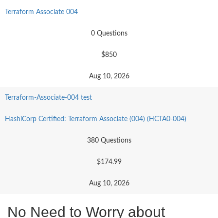
Terraform Associate 004
0 Questions
$850
Aug 10, 2026
Terraform-Associate-004 test
HashiCorp Certified: Terraform Associate (004) (HCTA0-004)
380 Questions
$174.99
Aug 10, 2026
No Need to Worry about