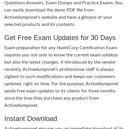
Questions Answers, Exam Dumps and Practice Exams. You
can easily download the demo PDF file from
Activedumpsnet’s website and have a glimpse of your
selected products and its contents.
Get Free Exam Updates for 30 Days
Exam preparation for any HashiCorp Certification Exam
requires you not only to know the current exam syllabus
but also the latest changes, if introduced by the vendor
recently. Activedumpsnet’s professional staff is always
vigilant to such modifications and keeps our customers
updated, right on time. For the purpose, Activedumpsnet
sends free exam updates to its clients for three months
since the time they purchase any product from
Activedumpsnet.
Instant Download
Activedumpsnet ensures you an immediate download of its