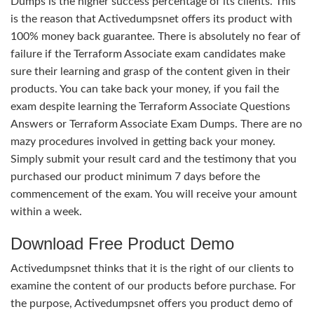
Dumps is the higher success percentage of its clients. This
is the reason that Activedumpsnet offers its product with
100% money back guarantee. There is absolutely no fear of
failure if the Terraform Associate exam candidates make
sure their learning and grasp of the content given in their
products. You can take back your money, if you fail the
exam despite learning the Terraform Associate Questions
Answers or Terraform Associate Exam Dumps. There are no
mazy procedures involved in getting back your money.
Simply submit your result card and the testimony that you
purchased our product minimum 7 days before the
commencement of the exam. You will receive your amount
within a week.
Download Free Product Demo
Activedumpsnet thinks that it is the right of our clients to
examine the content of our products before purchase. For
the purpose, Activedumpsnet offers you product demo of