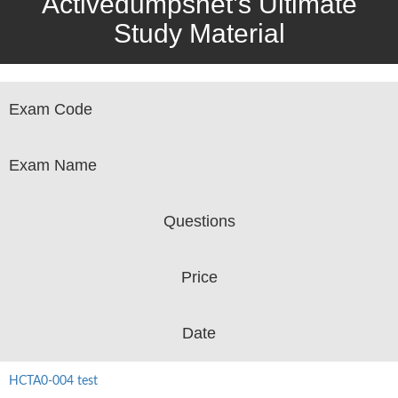
Activedumpsnet’s Ultimate
Study Material
Exam Code
Exam Name
Questions
Price
Date
HCTA0-004 test