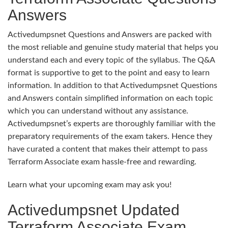
Answers
Activedumpsnet Questions and Answers are packed with
the most reliable and genuine study material that helps you
understand each and every topic of the syllabus. The Q&A
format is supportive to get to the point and easy to learn
information. In addition to that Activedumpsnet Questions
and Answers contain simplified information on each topic
which you can understand without any assistance.
Activedumpsnet’s experts are thoroughly familiar with the
preparatory requirements of the exam takers. Hence they
have curated a content that makes their attempt to pass
Terraform Associate exam hassle-free and rewarding.
Learn what your upcoming exam may ask you!
Activedumpsnet Updated
Terraform Associate Exam