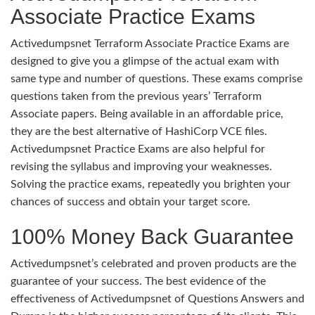
Associate Practice Exams
Activedumpsnet Terraform Associate Practice Exams are
designed to give you a glimpse of the actual exam with
same type and number of questions. These exams comprise
questions taken from the previous years’ Terraform
Associate papers. Being available in an affordable price,
they are the best alternative of HashiCorp VCE files.
Activedumpsnet Practice Exams are also helpful for
revising the syllabus and improving your weaknesses.
Solving the practice exams, repeatedly you brighten your
chances of success and obtain your target score.
100% Money Back Guarantee
Activedumpsnet’s celebrated and proven products are the
guarantee of your success. The best evidence of the
effectiveness of Activedumpsnet of Questions Answers and