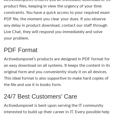
product files, keeping in view the urgency of your time
constraints. You have a quick access to your required exam
PDF file, the moment you clear your dues. If you observe
any delay in product download, contact our staff through
Live Chat, they will respond you immediately and solve
your problem.
PDF Format
Activedumpsnet’s products are designed in PDF format for
an easy download on all systems. It keeps the content in its
original form and you conveniently study it on all devices.
This ideal format is also supportive to make hard copies of
the file and use it in books form.
24/7 Best Customers’ Care
Activedumpsnet is bent upon serving the IT community
interested to build up their career in IT. Every possible help