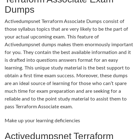
Dumps
Activedumpsnet Terraform Associate Dumps consist of
those syllabus topics that are very likely to be the part of
your actual upcoming exam. This feature of
Activedumpsnet dumps makes them enormously important
for you. They contain the best available information and it
is drafted into questions answers format for an easy
learning. This unique study material is the best support to
obtain a first time exam success. Moreover, these dumps
are an ideal source of learning for those who can’t spare
much time for exam preparation and are seeking for a
reliable and to the point study material to assist them to
pass Terraform Associate exam.
Make up your learning deficiencies
Activedumpsnet Terraform