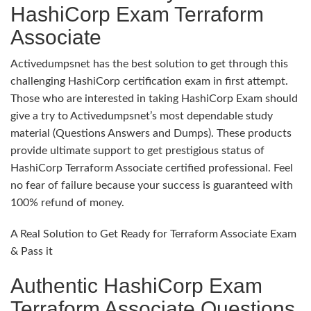
HashiCorp Exam Terraform
Associate
Activedumpsnet has the best solution to get through this
challenging HashiCorp certification exam in first attempt.
Those who are interested in taking HashiCorp Exam should
give a try to Activedumpsnet’s most dependable study
material (Questions Answers and Dumps). These products
provide ultimate support to get prestigious status of
HashiCorp Terraform Associate certified professional. Feel
no fear of failure because your success is guaranteed with
100% refund of money.
A Real Solution to Get Ready for Terraform Associate Exam
& Pass it
Authentic HashiCorp Exam
Terraform Associate Questions