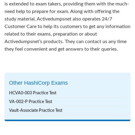
is extended to exam takers, providing them with the much-
need help to prepare for exam. Along with offering the
study material, Activedumpsnet also operates 24/7
Customer Care to help its customers to get any information
related to their exams, preparation or about
Activedumpsnet’s products. They can contact us any time
they feel convenient and get answers to their queries.
Other HashiCorp Exams
HCVA0-003 Practice Test
VA-002-P Practice Test
Vault-Associate Practice Test