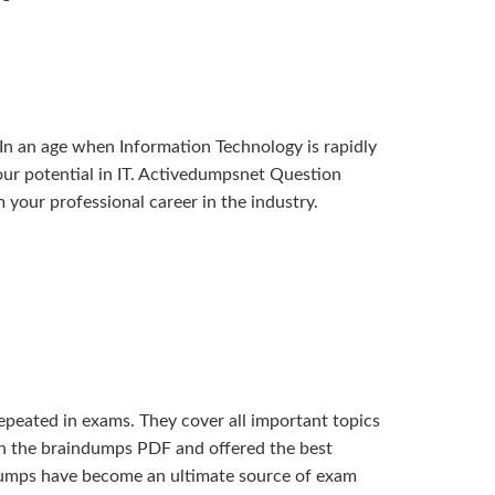
In an age when Information Technology is rapidly
 your potential in IT. Activedumpsnet Question
our professional career in the industry.
eated in exams. They cover all important topics
 in the braindumps PDF and offered the best
 dumps have become an ultimate source of exam