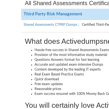
All Shared Assessments Certific
Third Party Risk Management
Shared Assessments CTPRP Dumps
: Certified Third-Pa
What does Activedumpsne
Hassle-free success in Shared Assessments Exam
Provision of the most informative study material
Questions Answers format for fast learning
Accurate and updated exam-intensive Dumps
Content developed by the leading IT experts
Real Exam Based Practice Exams
Quick download
Free exam updates
Reasonable prices
Exam success ensured with 100% Money Back G
You will certainly love A