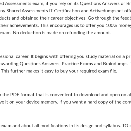
d Assessments exam, if you rely on its Questions Answers or Br
any Shared Assessments IT Certification and Activedumpsnet offe
ducts and obtained their career objectives. Go through the feedb
 their achievements. This encourages us to offer you 100% mone
 exam. No deduction is made on refunding the amount.
sional career. It begins with offering you study material on a pr
s-awarding Questions Answers, Practice Exams and Braindumps. 
This further makes it easy to buy your required exam file.
 the PDF format that is convenient to download and open on all 
e it on your device memory. If you want a hard copy of the cont
m and about all modifications in its design and syllabus. TO en