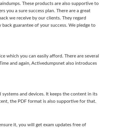
aindumps. These products are also supportive to
rs you a sure success plan. There are a great
ack we receive by our clients. They regard
y back guarantee of your success. We pledge to
ice which you can easily afford. There are several
Time and again, Activedumpsnet also introduces
systems and devices. It keeps the content in its
ent, the PDF format is also supportive for that.
sure it, you will get exam updates free of