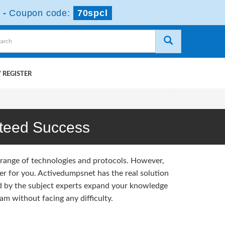
-
Coupon code:
70spcl
 REGISTER
teed Success
 range of technologies and protocols. However,
r for you. Activedumpsnet has the real solution
d by the subject experts expand your knowledge
m without facing any difficulty.