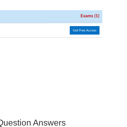
Exams (1)
Get Free Access
e Question Answers