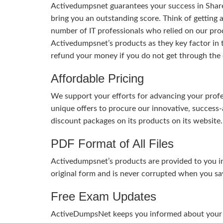
Activedumpsnet guarantees your success in Share
bring you an outstanding score. Think of getting 
number of IT professionals who relied on our pro
Activedumpsnet’s products as they key factor in
refund your money if you do not get through the
Affordable Pricing
We support your efforts for advancing your profes
unique offers to procure our innovative, succes
discount packages on its products on its website. 
PDF Format of All Files
Activedumpsnet’s products are provided to you in
original form and is never corrupted when you sav
Free Exam Updates
ActiveDumpsNet keeps you informed about your exa