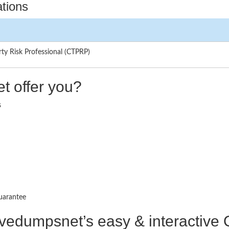
ations
rty Risk Professional (CTPRP)
t offer you?
s
uarantee
ctivedumpsnet’s easy & interactiv