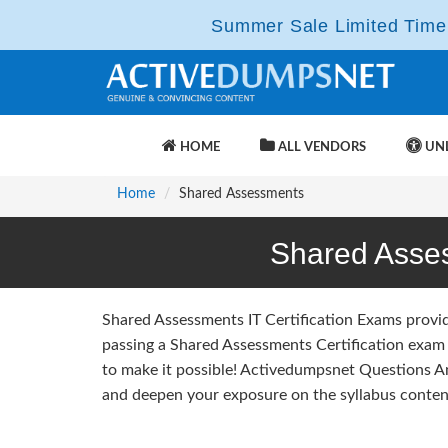
Summer Sale Limited Time 
HOME
ALL VENDORS
UNL
Home
Shared Assessments
Shared Asse
Shared Assessments IT Certification Exams provi
passing a Shared Assessments Certification exam 
to make it possible! Activedumpsnet Questions 
and deepen your exposure on the syllabus content