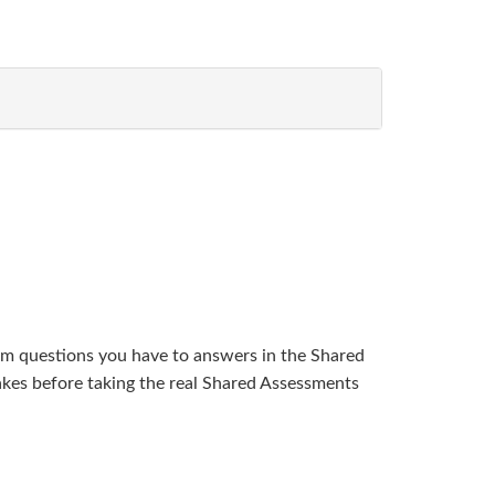
am questions you have to answers in the Shared
kes before taking the real Shared Assessments