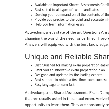
Available on important Shared Assessments Certi
Best suited to all types of exam candidates
Develop your command on all the contents of the
Provide you precise, to the point and accurate in
Help you learn information easily
Activedumpsnet’s state of the art Questions Answ
changing the world, the need for certified IT prof
Answers will equip you with the best knowledge 
Unique and Reliable Sh
Distinguished for making exam preparation easier
Offer you an innovative exam preparation plan
Designed and updated by the leading experts
Best support to obtain a first time exam success
Easy language to learn fast
Activedumpsnet Shared Assessments Exam Dumps co
that are usually asked in the actual exam. Activ
opportunity to learn them. They are constantly r