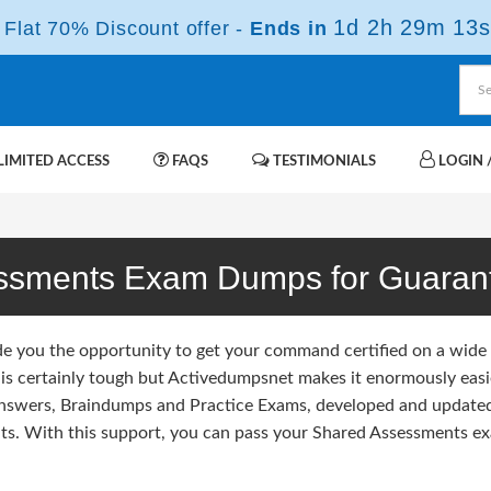
1d 2h 29m 12s
Flat 70% Discount offer -
Ends in
IMITED ACCESS
FAQS
TESTIMONIALS
LOGIN /
ssments Exam Dumps for Guaran
de you the opportunity to get your command certified on a wide
is certainly tough but Activedumpsnet makes it enormously easie
Answers, Braindumps and Practice Exams, developed and update
s. With this support, you can pass your Shared Assessments exa