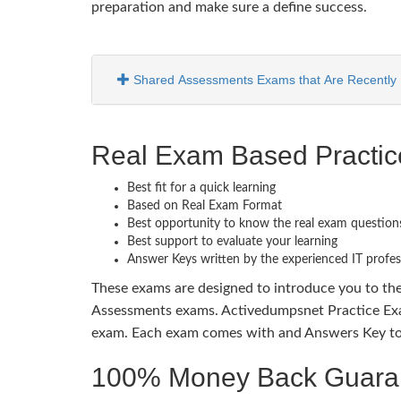
preparation and make sure a define success.
Shared Assessments Exams that Are Recently 
Real Exam Based Practi
Best fit for a quick learning
Based on Real Exam Format
Best opportunity to know the real exam question
Best support to evaluate your learning
Answer Keys written by the experienced IT profes
These exams are designed to introduce you to th
Assessments exams. Activedumpsnet Practice Exam
exam. Each exam comes with and Answers Key to b
100% Money Back Guaran