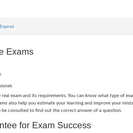
Expired
ce Exams
s
sionals
e real exam and its requirements. You can know what type of ex
s also help you estimate your learning and improve your mista
e consulted to find out the correct answer of a question.
tee for Exam Success