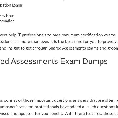
fication Exams
 syllabus
formation
ers help IT professionals to pass maximum certification exams. 
essionals is more than ever. It is the best time for you to prove
and insight to get through Shared Assessments exams and groom y
ared Assessments Exam Dumps
nsist of those important questions answers that are often rep
edumpsnet’s veteran professionals have added all such questions
evised and updated for you benefit. With these features, these