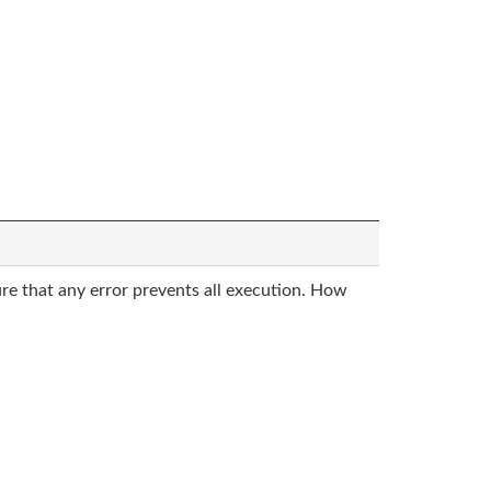
sure that any error prevents all execution. How