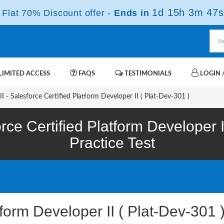
1d 15h 3m 46s
Flat 70% Discount offer -
Ends in
IMITED ACCESS
FAQS
TESTIMONIALS
LOGIN /
I - Salesforce Certified Platform Developer II ( Plat-Dev-301 )
rce Certified Platform Developer 
Practice Test
tform Developer II ( Plat-Dev-30