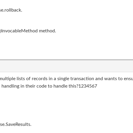
e.rollback.
 @InvocableMethod method.
multiple lists of records in a single transaction and wants to en
 handling in their code to handle this?1234567
se.SaveResults.