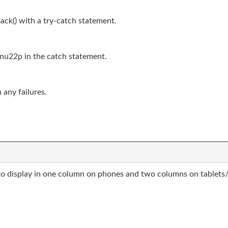
ack() with a try-catch statement.
nu22p in the catch statement.
 any failures.
o display in one column on phones and two columns on tablets/