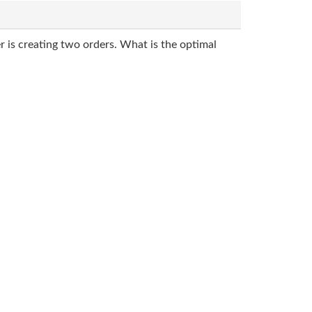
r is creating two orders. What is the optimal