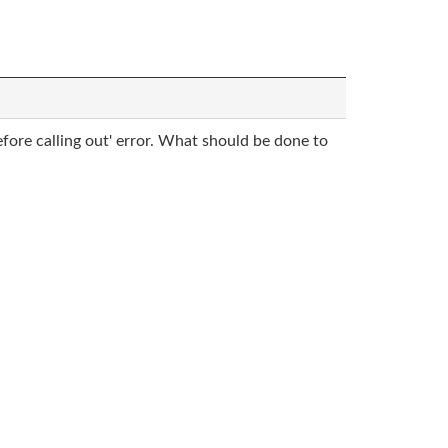
fore calling out' error. What should be done to