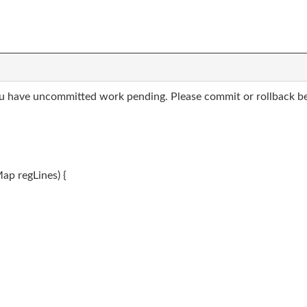
ou have uncommitted work pending. Please commit or rollback be
Map
regLines) {