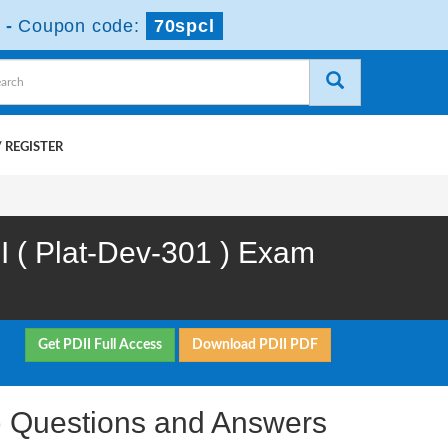
-
Coupon code:
70spcl
 REGISTER
II ( Plat-Dev-301 ) Exam
Get PDII Full Access
Download PDII PDF
1 ) Questions and Answers