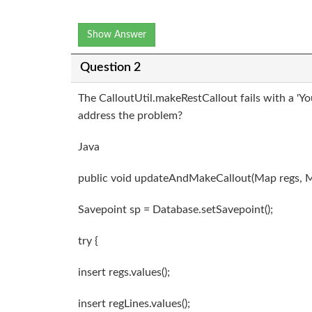
Show Answer
Question 2
The CalloutUtil.makeRestCallout fails with a 'Y
address the problem?
Java
public void updateAndMakeCallout(Map
regs, 
Savepoint sp = Database.setSavepoint();
try {
insert regs.values();
insert regLines.values();