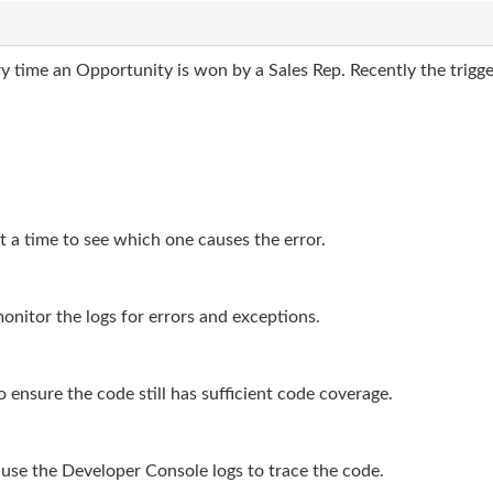
y time an Opportunity is won by a Sales Rep. Recently the trigge
t a time to see which one causes the error.
onitor the logs for errors and exceptions.
o ensure the code still has sufficient code coverage.
use the Developer Console logs to trace the code.