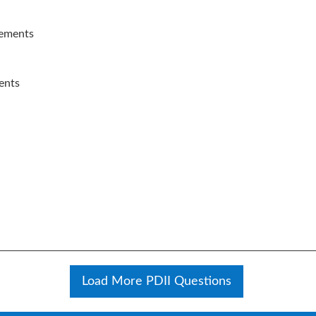
lements
ents
Load More PDII Questions