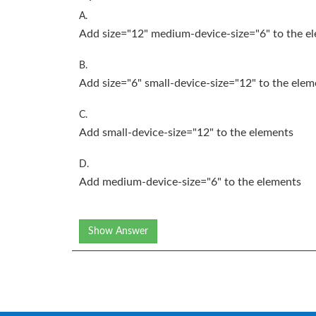
A.
Add size="12" medium-device-size="6" to the
e
B.
Add size="6" small-device-size="12" to the
elem
C.
Add small-device-size="12" to the
elements
D.
Add medium-device-size="6" to the
elements
Show Answer