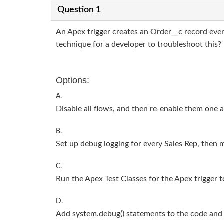
Question 1
An Apex trigger creates an Order__c record ever
technique for a developer to troubleshoot this?
Options:
A.
Disable all flows, and then re-enable them one a
B.
Set up debug logging for every Sales Rep, then m
C.
Run the Apex Test Classes for the Apex trigger t
D.
Add system.debug() statements to the code and 