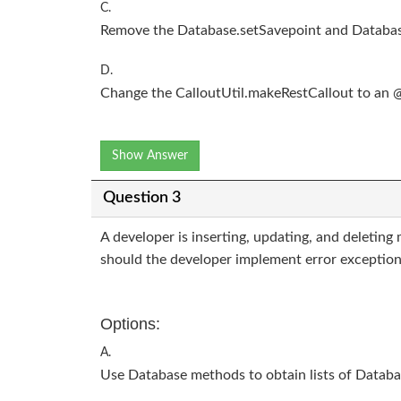
C.
Remove the Database.setSavepoint and Databas
D.
Change the CalloutUtil.makeRestCallout to an
Show Answer
Question 3
A developer is inserting, updating, and deleting 
should the developer implement error exception
Options:
A.
Use Database methods to obtain lists of Databa