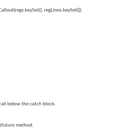
lout(regs.keySet(), regLines.keySet());
all below the catch block.
@future method.