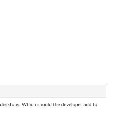
desktops. Which should the developer add to