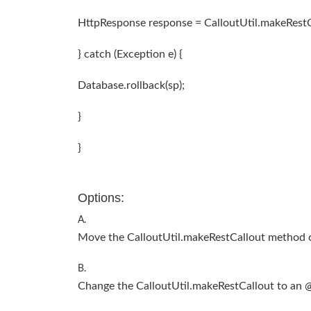
HttpResponse response = CalloutUtil.makeRestCal
} catch (Exception e) {
Database.rollback(sp);
}
}
Options:
A.
Move the CalloutUtil.makeRestCallout method c
B.
Change the CalloutUtil.makeRestCallout to an 