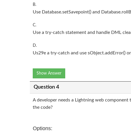
B.
Use Database.setSavepoint() and Database.rollB
C.
Use a try-catch statement and handle DML clea
D.
Us29e a try-catch and use sObject.addError() on
Show Answer
Question 4
A developer needs a Lightning web component t
the code?
Options: