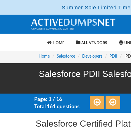
Summer Sale Limited Time 
HOME
ALL VENDORS
UNL
Home
Salesforce
Developers
PDII
PDI
Salesforce PDII Salesfo
Page: 1 / 16
Total 161 questions
Salesforce Certified Pla