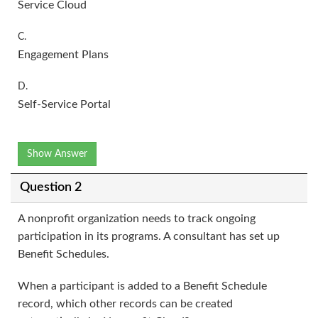
Service Cloud
C.
Engagement Plans
D.
Self-Service Portal
Show Answer
Question 2
A nonprofit organization needs to track ongoing
participation in its programs. A consultant has set up
Benefit Schedules.
When a participant is added to a Benefit Schedule
record, which other records can be created