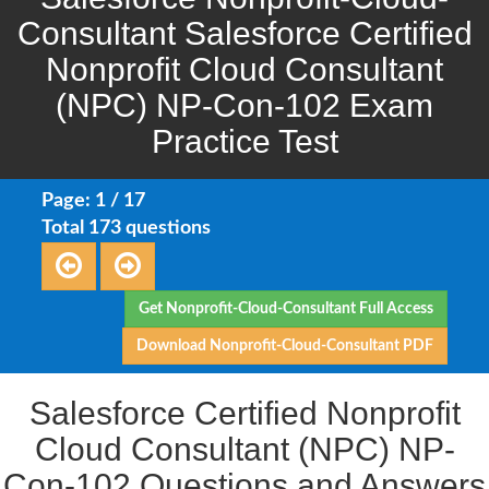
Consultant Salesforce Certified
Nonprofit Cloud Consultant
(NPC) NP-Con-102 Exam
Practice Test
Page: 1 / 17
Total 173 questions
Get Nonprofit-Cloud-Consultant Full Access
Download Nonprofit-Cloud-Consultant PDF
Salesforce Certified Nonprofit
Cloud Consultant (NPC) NP-
Con-102 Questions and Answers