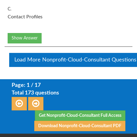
C.
Contact Profiles
Show Answer
Load More Nonprofit-Cloud-Consultant Questions
Page: 1 / 17
Total 173 questions
Get Nonprofit-Cloud-Consultant Full Access
Download Nonprofit-Cloud-Consultant PDF