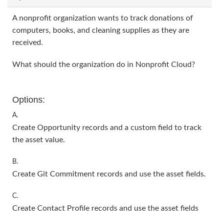
A nonprofit organization wants to track donations of
computers, books, and cleaning supplies as they are
received.
What should the organization do in Nonprofit Cloud?
Options:
A.
Create Opportunity records and a custom field to track
the asset value.
B.
Create Git Commitment records and use the asset fields.
C.
Create Contact Profile records and use the asset fields