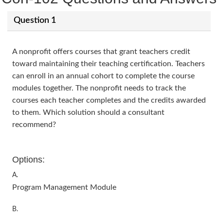
Question 1
A nonprofit offers courses that grant teachers credit
toward maintaining their teaching certification. Teachers
can enroll in an annual cohort to complete the course
modules together. The nonprofit needs to track the
courses each teacher completes and the credits awarded
to them. Which solution should a consultant
recommend?
Options:
A.
Program Management Module
B.