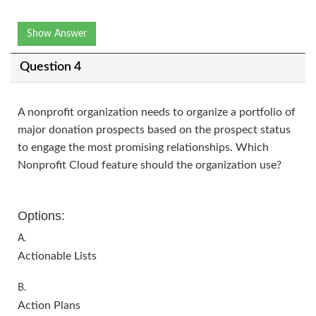
Show Answer
Question 4
A nonprofit organization needs to organize a portfolio of
major donation prospects based on the prospect status
to engage the most promising relationships. Which
Nonprofit Cloud feature should the organization use?
Options:
A.
Actionable Lists
B.
Action Plans