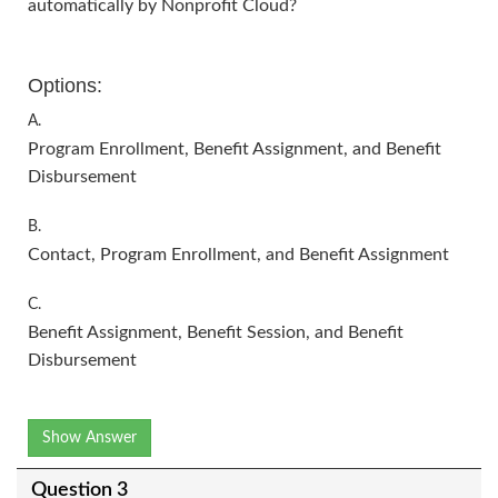
automatically by Nonprofit Cloud?
Options:
A.
Program Enrollment, Benefit Assignment, and Benefit
Disbursement
B.
Contact, Program Enrollment, and Benefit Assignment
C.
Benefit Assignment, Benefit Session, and Benefit
Disbursement
Show Answer
Question 3