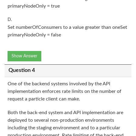
primaryNodeOnly = true
D.
Set numberOfConsumers to a value greater than oneSet
primaryNodeOnly = false
Show Answer
Question 4
One of the backend systems involved by the API
implementation enforces rate limits on the number of
request a particle client can make.
Both the back-end system and API implementation are
deployed to several non-production environments
including the staging environment and to a particular
production environment. Rate limiting of the back-end