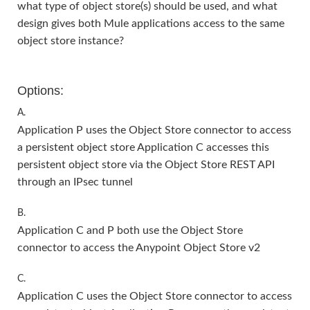
what type of object store(s) should be used, and what
design gives both Mule applications access to the same
object store instance?
Options:
A.
Application P uses the Object Store connector to access
a persistent object store Application C accesses this
persistent object store via the Object Store REST API
through an IPsec tunnel
B.
Application C and P both use the Object Store
connector to access the Anypoint Object Store v2
C.
Application C uses the Object Store connector to access