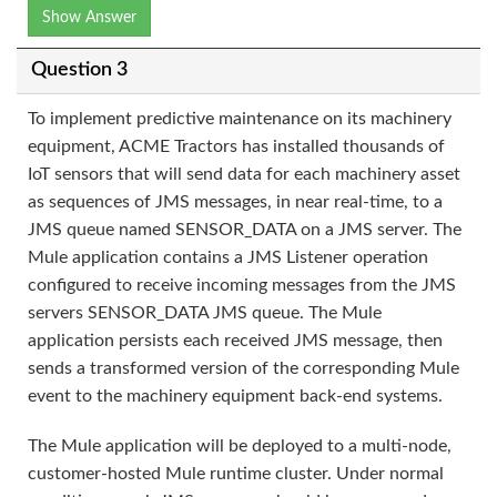
Show Answer
Question 3
To implement predictive maintenance on its machinery
equipment, ACME Tractors has installed thousands of
IoT sensors that will send data for each machinery asset
as sequences of JMS messages, in near real-time, to a
JMS queue named SENSOR_DATA on a JMS server. The
Mule application contains a JMS Listener operation
configured to receive incoming messages from the JMS
servers SENSOR_DATA JMS queue. The Mule
application persists each received JMS message, then
sends a transformed version of the corresponding Mule
event to the machinery equipment back-end systems.
The Mule application will be deployed to a multi-node,
customer-hosted Mule runtime cluster. Under normal