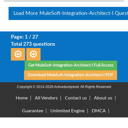
Load More MuleSoft-Integration-Architect-I Ques
Page: 1 / 27
Total 273 questions
Get MuleSoft-Integration-Architect-I Full Access
Download MuleSoft-Integration-Architect-I PDF
Copyright © 2014-2026 Activedumpsnet. All Rights Reserved
Home
All Vendors
Contact us
About us
Guarantee
Unlimited Engine
DMCA