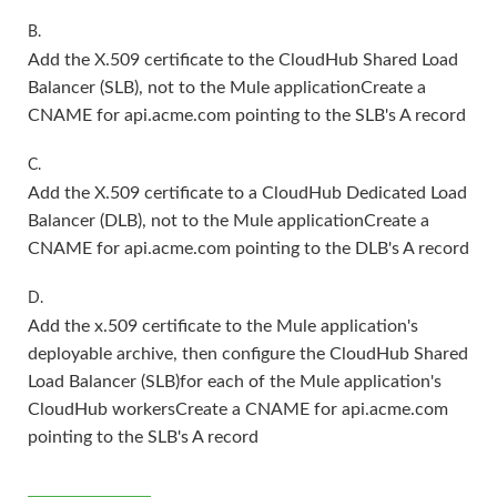
B.
Add the X.509 certificate to the CloudHub Shared Load
Balancer (SLB), not to the Mule applicationCreate a
CNAME for api.acme.com pointing to the SLB's A record
C.
Add the X.509 certificate to a CloudHub Dedicated Load
Balancer (DLB), not to the Mule applicationCreate a
CNAME for api.acme.com pointing to the DLB's A record
D.
Add the x.509 certificate to the Mule application's
deployable archive, then configure the CloudHub Shared
Load Balancer (SLB)for each of the Mule application's
CloudHub workersCreate a CNAME for api.acme.com
pointing to the SLB's A record