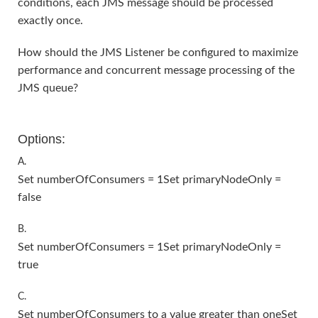
conditions, each JMS message should be processed
exactly once.
How should the JMS Listener be configured to maximize
performance and concurrent message processing of the
JMS queue?
Options:
A.
Set numberOfConsumers = 1Set primaryNodeOnly =
false
B.
Set numberOfConsumers = 1Set primaryNodeOnly =
true
C.
Set numberOfConsumers to a value greater than oneSet