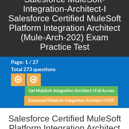
Integration-Architect-I
Salesforce Certified MuleSoft
Platform Integration Architect
(Mule-Arch-202) Exam
Practice Test
Page: 1 / 27
Total 273 questions
Get MuleSoft-Integration-Architect-I Full Access
Download MuleSoft-Integration-Architect-I PDF
Salesforce Certified MuleSoft
Platform Integration Architect