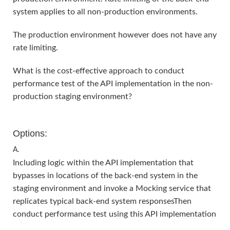
system applies to all non-production environments.
The production environment however does not have any
rate limiting.
What is the cost-effective approach to conduct
performance test of the API implementation in the non-
production staging environment?
Options:
A.
Including logic within the API implementation that
bypasses in locations of the back-end system in the
staging environment and invoke a Mocking service that
replicates typical back-end system responsesThen
conduct performance test using this API implementation