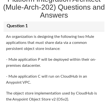
(Mule-Arch-202) Questions and
Answers
Question 1
An organization is designing the following two Mule
applications that must share data via a common
persistent object store instance:
- Mule application P will be deployed within their on-
premises datacenter.
- Mule application C will run on CloudHub in an
Anypoint VPC.
The object store implementation used by CloudHub is
the Anypoint Object Store v2 (OSv2).