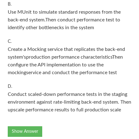
B.
Use MUnit to simulate standard responses from the
back-end system.Then conduct performance test to
identify other bottlenecks in the system
C.
Create a Mocking service that replicates the back-end
system'sproduction performance characteristicsThen
configure the API implementation to use the
mockingservice and conduct the performance test
D.
Conduct scaled-down performance tests in the staging
environment against rate-limiting back-end system. Then
upscale performance results to full production scale
Show Answer