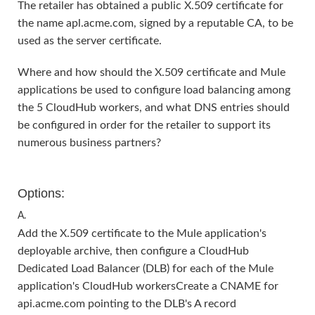
The retailer has obtained a public X.509 certificate for
the name apl.acme.com, signed by a reputable CA, to be
used as the server certificate.
Where and how should the X.509 certificate and Mule
applications be used to configure load balancing among
the 5 CloudHub workers, and what DNS entries should
be configured in order for the retailer to support its
numerous business partners?
Options:
A.
Add the X.509 certificate to the Mule application's
deployable archive, then configure a CloudHub
Dedicated Load Balancer (DLB) for each of the Mule
application's CloudHub workersCreate a CNAME for
api.acme.com pointing to the DLB's A record