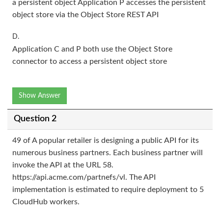
a persistent object Application P accesses the persistent
object store via the Object Store REST API
D.
Application C and P both use the Object Store
connector to access a persistent object store
Show Answer
Question 2
49 of A popular retailer is designing a public API for its
numerous business partners. Each business partner will
invoke the API at the URL 58.
https://api.acme.com/partnefs/vl. The API
implementation is estimated to require deployment to 5
CloudHub workers.