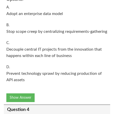
A.
Adopt an enterprise data model
B.
Stop scope creep by centralizing requirements-gathering
C.
Decouple central IT projects from the innovation that
happens within each line of business
D.
Prevent technology sprawl by reducing production of
API assets
Show Answer
Question 4