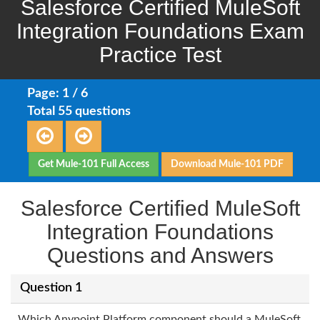
Salesforce Certified MuleSoft
Integration Foundations Exam
Practice Test
Page: 1 / 6
Total 55 questions
Get Mule-101 Full Access
Download Mule-101 PDF
Salesforce Certified MuleSoft
Integration Foundations
Questions and Answers
Question 1
Which Anypoint Platform component should a MuleSoft