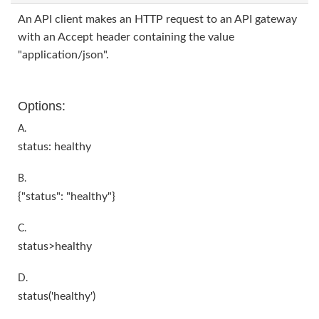
An API client makes an HTTP request to an API gateway
with an Accept header containing the value
"application/json".
Options:
A.
status: healthy
B.
{"status": "healthy"}
C.
status>healthy
D.
status('healthy')