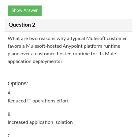
Show Answer
Question 2
What are two reasons why a typical Mulesoft customer
favors a Mulesoft-hosted Anypoint platform runtime
plane over a customer-hosted runtime for its Mule
application deployments?
Options:
A.
Reduced IT operations effort
B.
Increased application isolation
C.