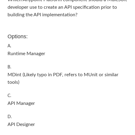
developer use to create an API specification prior to
building the API implementation?
Options:
A.
Runtime Manager
B.
MDint (Likely typo in PDF, refers to MUnit or similar
tools)
C.
API Manager
D.
API Designer