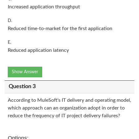
Increased application throughput
D.
Reduced time-to-market for the first application
E.
Reduced application latency
Show Answer
Question 3
According to MuleSoft's IT delivery and operating model,
which approach can an organization adopt in order to
reduce the frequency of IT project delivery failures?
Options: