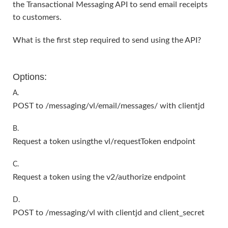
the Transactional Messaging API to send email receipts
to customers.
What is the first step required to send using the API?
Options:
A.
POST to /messaging/vl/email/messages/ with clientjd
B.
Request a token usingthe vl/requestToken endpoint
C.
Request a token using the v2/authorize endpoint
D.
POST to /messaging/vl with clientjd and client_secret