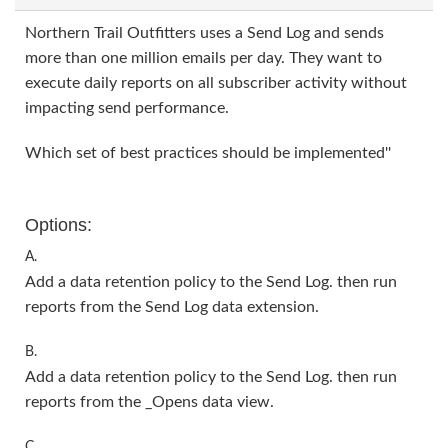
Northern Trail Outfitters uses a Send Log and sends
more than one million emails per day. They want to
execute daily reports on all subscriber activity without
impacting send performance.
Which set of best practices should be implemented''
Options:
A.
Add a data retention policy to the Send Log. then run
reports from the Send Log data extension.
B.
Add a data retention policy to the Send Log. then run
reports from the _Opens data view.
C.