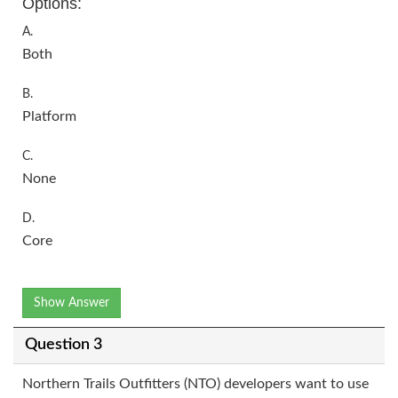
Options:
A.
Both
B.
Platform
C.
None
D.
Core
Show Answer
Question 3
Northern Trails Outfitters (NTO) developers want to use