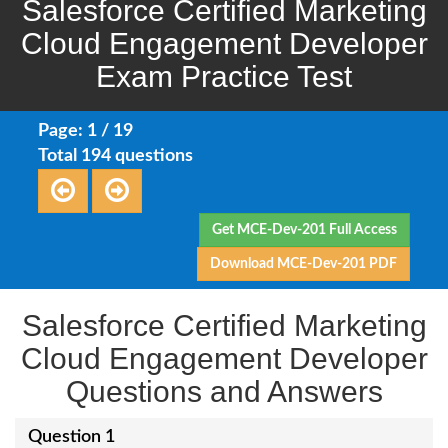
Salesforce Certified Marketing
Cloud Engagement Developer
Exam Practice Test
Page: 1 / 19
Total 194 questions
Get MCE-Dev-201 Full Access
Download MCE-Dev-201 PDF
Salesforce Certified Marketing
Cloud Engagement Developer
Questions and Answers
Question 1