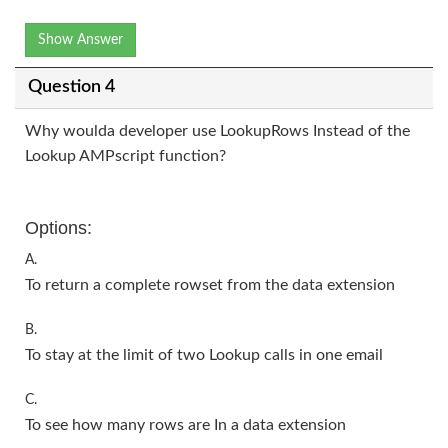
Show Answer
Question 4
Why woulda developer use LookupRows Instead of the
Lookup AMPscript function?
Options:
A.
To return a complete rowset from the data extension
B.
To stay at the limit of two Lookup calls in one email
C.
To see how many rows are In a data extension