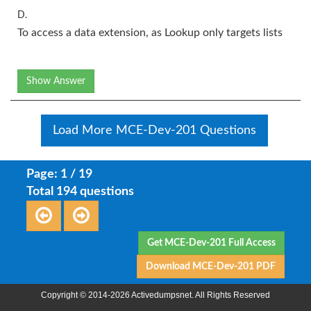
D.
To access a data extension, as Lookup only targets lists
Show Answer
Load More MCE-Dev-201 Questions
Page: 1 / 19
Total 194 questions
Get MCE-Dev-201 Full Access
Download MCE-Dev-201 PDF
Copyright © 2014-2026 Activedumpsnet. All Rights Reserved