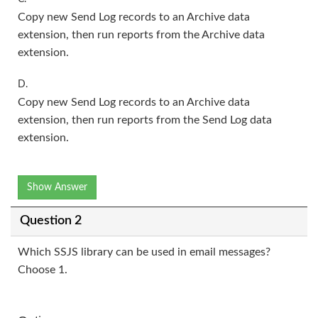
Copy new Send Log records to an Archive data
extension, then run reports from the Archive data
extension.
D.
Copy new Send Log records to an Archive data
extension, then run reports from the Send Log data
extension.
Show Answer
Question 2
Which SSJS library can be used in email messages?
Choose 1.