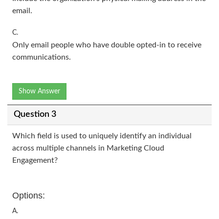
email.
C.
Only email people who have double opted-in to receive
communications.
Show Answer
Question 3
Which field is used to uniquely identify an individual
across multiple channels in Marketing Cloud
Engagement?
Options:
A.