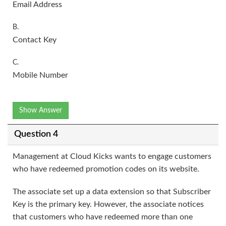
Email Address
B.
Contact Key
C.
Mobile Number
Show Answer
Question 4
Management at Cloud Kicks wants to engage customers
who have redeemed promotion codes on its website.
The associate set up a data extension so that Subscriber
Key is the primary key. However, the associate notices
that customers who have redeemed more than one