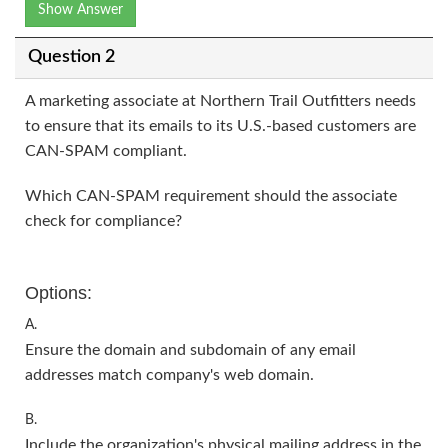
Show Answer
Question 2
A marketing associate at Northern Trail Outfitters needs
to ensure that its emails to its U.S.-based customers are
CAN-SPAM compliant.
Which CAN-SPAM requirement should the associate
check for compliance?
Options:
A.
Ensure the domain and subdomain of any email
addresses match company's web domain.
B.
Include the organization's physical mailing address in the