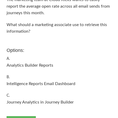
report the average open rate across all email sends from
journeys this month.
What should a marketing associate use to retrieve this
information?
Options:
A.
Analytics Builder Reports
B.
Intelligence Reports Email Dashboard
C.
Journey Analytics in Journey Builder