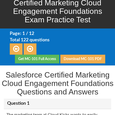
Certified Marketing Cloud
Engagement Foundations
Exam Practice Test
Page: 1 / 12
Total 122 questions
Get MC-101 Full Access
Download MC-101 PDF
Salesforce Certified Marketing
Cloud Engagement Foundations
Questions and Answers
Question 1
The marketing team at Cloud Kicks wants to easily