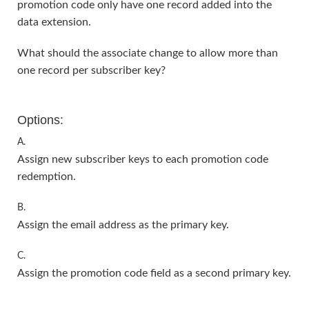
promotion code only have one record added into the
data extension.
What should the associate change to allow more than
one record per subscriber key?
Options:
A.
Assign new subscriber keys to each promotion code
redemption.
B.
Assign the email address as the primary key.
C.
Assign the promotion code field as a second primary key.