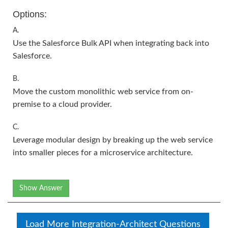
Options:
A.
Use the Salesforce Bulk API when integrating back into
Salesforce.
B.
Move the custom monolithic web service from on-
premise to a cloud provider.
C.
Leverage modular design by breaking up the web service
into smaller pieces for a microservice architecture.
Show Answer
Load More Integration-Architect Questions