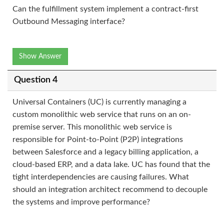
Can the fulfillment system implement a contract-first
Outbound Messaging interface?
Show Answer
Question 4
Universal Containers (UC) is currently managing a
custom monolithic web service that runs on an on-
premise server. This monolithic web service is
responsible for Point-to-Point (P2P) integrations
between Salesforce and a legacy billing application, a
cloud-based ERP, and a data lake. UC has found that the
tight interdependencies are causing failures. What
should an integration architect recommend to decouple
the systems and improve performance?