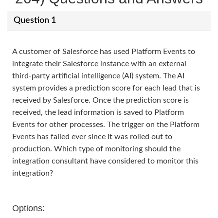
Question 1
A customer of Salesforce has used Platform Events to
integrate their Salesforce instance with an external
third-party artificial intelligence (AI) system. The AI
system provides a prediction score for each lead that is
received by Salesforce. Once the prediction score is
received, the lead information is saved to Platform
Events for other processes. The trigger on the Platform
Events has failed ever since it was rolled out to
production. Which type of monitoring should the
integration consultant have considered to monitor this
integration?
Options: