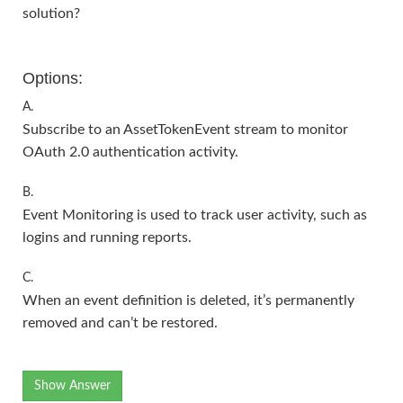
solution?
Options:
A.
Subscribe to an AssetTokenEvent stream to monitor
OAuth 2.0 authentication activity.
B.
Event Monitoring is used to track user activity, such as
logins and running reports.
C.
When an event definition is deleted, it’s permanently
removed and can’t be restored.
Show Answer