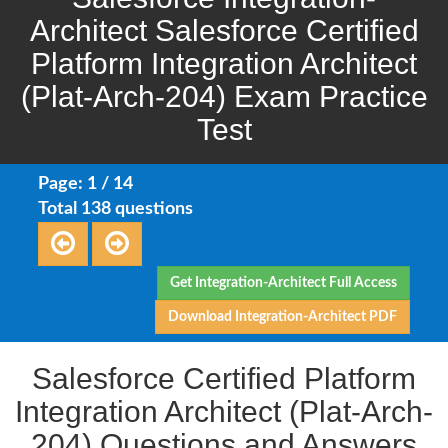
Architect Salesforce Certified
Platform Integration Architect
(Plat-Arch-204) Exam Practice
Test
Page: 1 / 14
Total 138 questions
Get Integration-Architect Full Access
Download Integration-Architect PDF
Salesforce Certified Platform
Integration Architect (Plat-Arch-
204) Questions and Answers