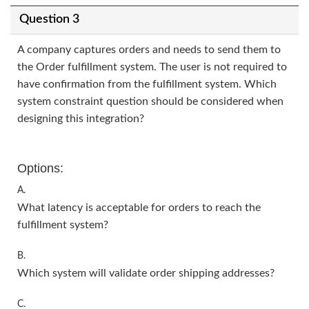
Question 3
A company captures orders and needs to send them to
the Order fulfillment system. The user is not required to
have confirmation from the fulfillment system. Which
system constraint question should be considered when
designing this integration?
Options:
A.
What latency is acceptable for orders to reach the
fulfillment system?
B.
Which system will validate order shipping addresses?
C.