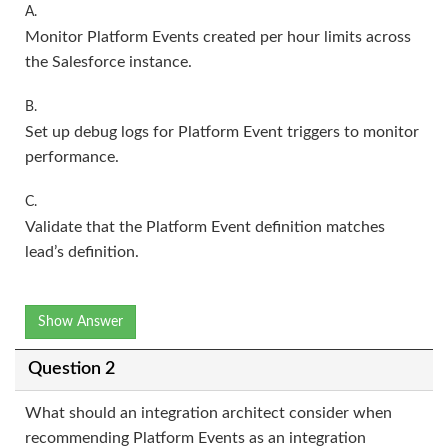
A.
Monitor Platform Events created per hour limits across
the Salesforce instance.
B.
Set up debug logs for Platform Event triggers to monitor
performance.
C.
Validate that the Platform Event definition matches
lead’s definition.
Show Answer
Question 2
What should an integration architect consider when
recommending Platform Events as an integration