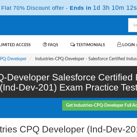
1d 3h 10m 11s
Flat 70% Discount offer -
Ends in
IMITED ACCESS
FAQS
TESTIMONIALS
LOGIN /
CPQ-Developer
Industries-CPQ-Developer - Salesforce Certified Indu
Q-Developer Salesforce Certified
(Ind-Dev-201) Exam Practice Tes
Get Industries-CPQ-Developer Full A
ustries CPQ Developer (Ind-Dev-2