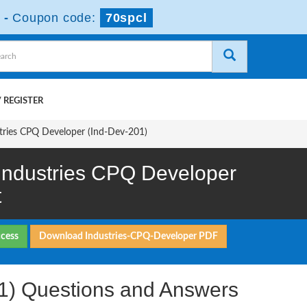
-
Coupon code:
70spcl
 REGISTER
stries CPQ Developer (Ind-Dev-201)
 Industries CPQ Developer
t
ccess
Download Industries-CPQ-Developer PDF
01) Questions and Answers