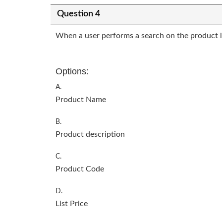
Question 4
When a user performs a search on the product lis
Options:
A.
Product Name
B.
Product description
C.
Product Code
D.
List Price