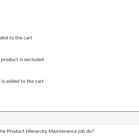
ded to the cart
 product is excluded
s added to the cart
the Product Hierarchy Maintenance job do?