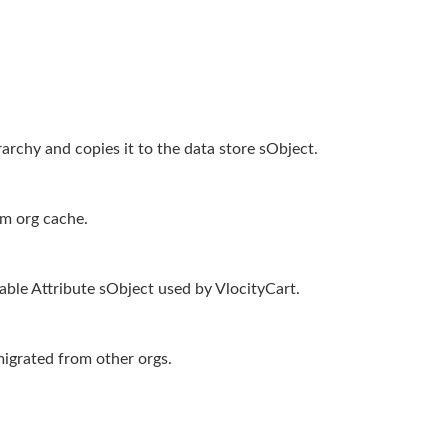
archy and copies it to the data store sObject.
rm org cache.
rable Attribute sObject used by VlocityCart.
migrated from other orgs.