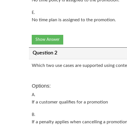
E.
No time plan is assigned to the promotion.
Show Answer
Question 2
Which two use cases are supported using conte
Options:
A.
If a customer qualifies for a promotion
B.
If a penalty applies when cancelling a promotio