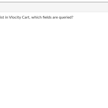
t in Vlocity Cart, which fields are queried?