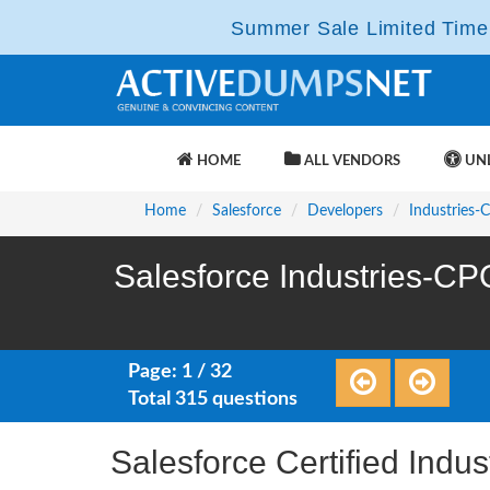
Summer Sale Limited Time 
HOME
ALL VENDORS
UNL
Home
Salesforce
Developers
Industries-
Salesforce Industries-CP
Page: 1 / 32
Total 315 questions
Salesforce Certified Ind