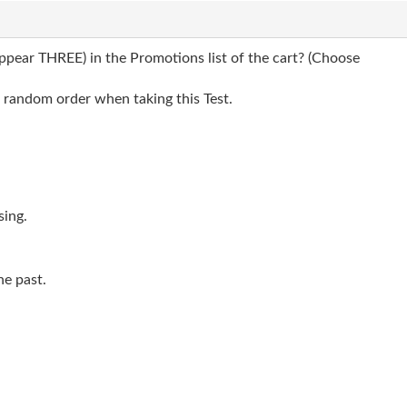
pear THREE) in the Promotions list of the cart? (Choose
 random order when taking this Test.
sing.
he past.