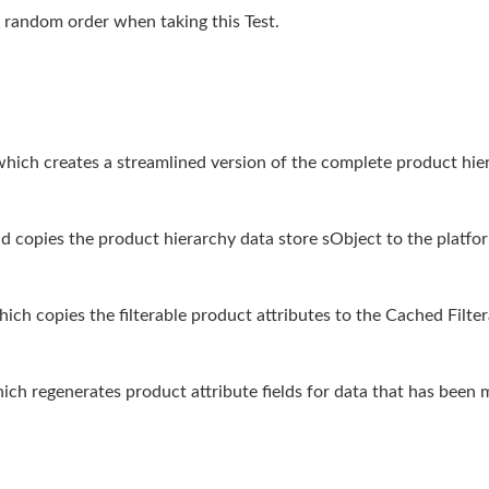
 random order when taking this Test.
hich creates a streamlined version of the complete product hier
d copies the product hierarchy data store sObject to the platfo
ich copies the filterable product attributes to the Cached Filte
h regenerates product attribute fields for data that has been 