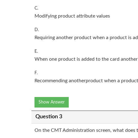
C.
Modifying product attribute values
D.
Requiring another product when a product is ad
E.
When one product is added to the card another
F.
Recommending anotherproduct when a product i
Show Answer
Question 3
On the CMT Administration screen, what does 