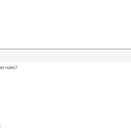
xt rules?
n