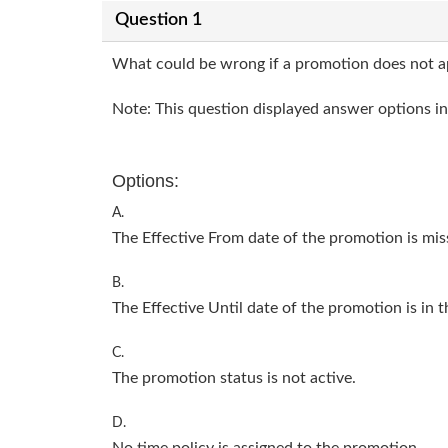
Question 1
What could be wrong if a promotion does not ap
Note: This question displayed answer options in
Options:
A.
The Effective From date of the promotion is mis
B.
The Effective Until date of the promotion is in t
C.
The promotion status is not active.
D.
No time policy is assigned to the promotion.