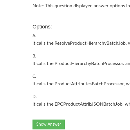
Note: This question displayed answer options in
Options:
A.
it calls the ResolveProductHierarchyBatchJob, w
B.
It calls the ProductHierarchyBatchProcessor. an
C.
it calls the ProductAttributesBatchProcessor, wh
D.
It calls the EPCProductAttribJSONBatchJob, whic
Show Answer