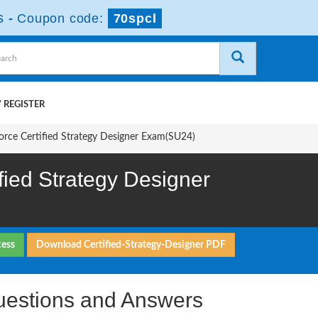
s
-
Coupon code:
70spcl
 REGISTER
force Certified Strategy Designer Exam(SU24)
fied Strategy Designer
cess
Download Certified-Strategy-Designer PDF
uestions and Answers