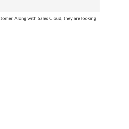
stomer. Along with Sales Cloud, they are looking