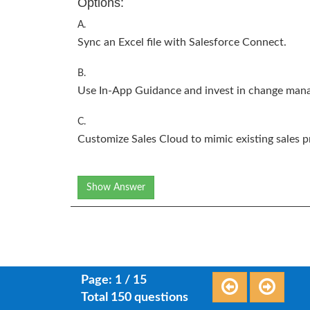
Options:
A.
Sync an Excel file with Salesforce Connect.
B.
Use In-App Guidance and invest in change man
C.
Customize Sales Cloud to mimic existing sales p
Show Answer
Page: 1 / 15
Total 150 questions