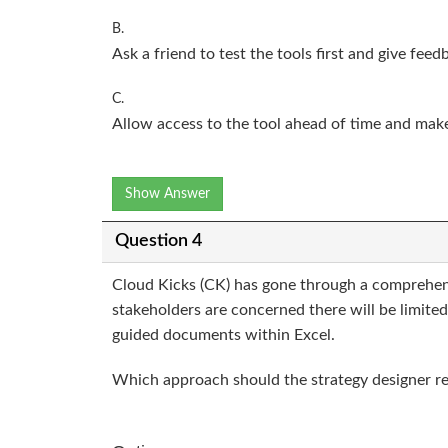
B.
Ask a friend to test the tools first and give feed
C.
Allow access to the tool ahead of time and make 
Show Answer
Question 4
Cloud Kicks (CK) has gone through a comprehensiv
stakeholders are concerned there will be limite
guided documents within Excel.
Which approach should the strategy designer r