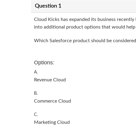
Question 1
Cloud Kicks has expanded its business recently 
into additional product options that would help s
Which Salesforce product should be considered 
Options:
A.
Revenue Cloud
B.
Commerce Cloud
C.
Marketing Cloud