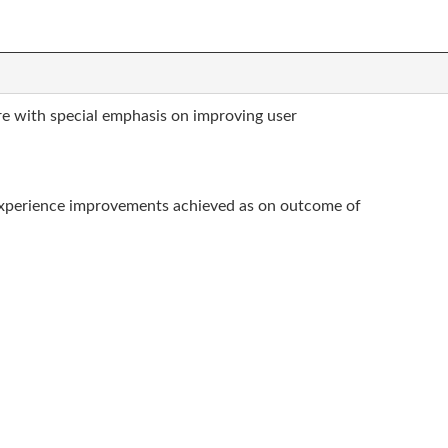
re with special emphasis on improving user
experience improvements achieved as on outcome of