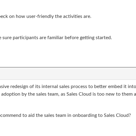
beck on how user-friendly the activities are.
sure participants are familiar before getting started.
e redesign of its internal sales process to better embed it into
d adoption by the sales team, as Sales Cloud is too new to them
ecommend to aid the sales team in onboarding to Sales Cloud?