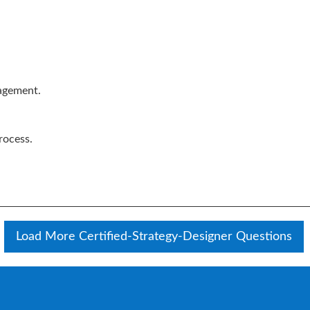
agement.
rocess.
Load More Certified-Strategy-Designer Questions