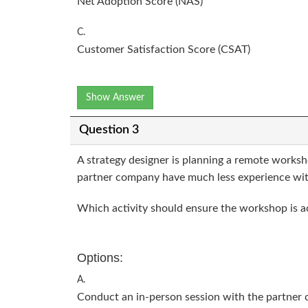
Net Adoption Score (NAS)
C.
Customer Satisfaction Score (CSAT)
Show Answer
Question 3
A strategy designer is planning a remote works
partner company have much less experience wit
Which activity should ensure the workshop is acc
Options:
A.
Conduct an in-person session with the partner 