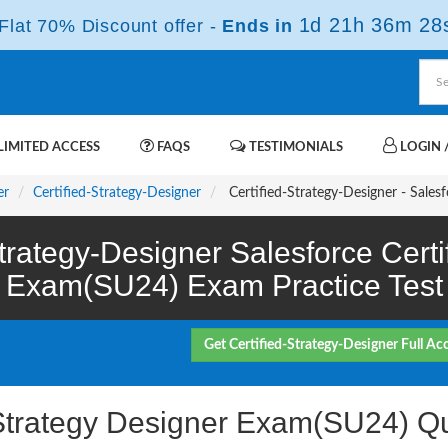
1d 21h 36m 28
lat 70% Discount offer -
Ends in
IMITED ACCESS
FAQS
TESTIMONIALS
LOGIN /
er
Certified-Strategy-Designer
Certified-Strategy-Designer - Sales
Strategy-Designer Salesforce Certi
Exam(SU24) Exam Practice Test
Get Certified-Strategy-Designer Full Ac
d Strategy Designer Exam(SU24) Q