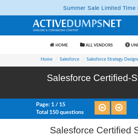
Summer Sale Limited Time F
HOME
ALL VENDORS
UNL
Home
Salesforce
Salesforce Strategy Design
Salesforce Certified-
Page: 1 / 15
Total 150 questions
Salesforce Certifie