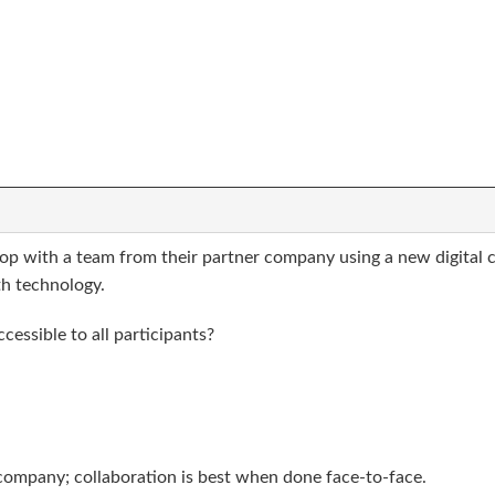
hop with a team from their partner company using a new digital 
h technology.
essible to all participants?
company; collaboration is best when done face-to-face.