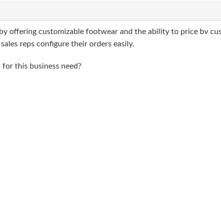
by offering customizable footwear and the ability to price bv cu
ales reps configure their orders easily.
for this business need?