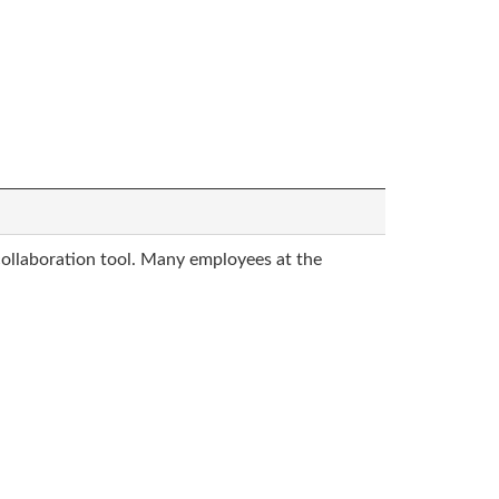
collaboration tool. Many employees at the