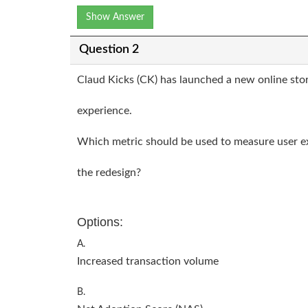
Show Answer
Question 2
Claud Kicks (CK) has launched a new online sto
experience.
Which metric should be used to measure user 
the redesign?
Options:
A.
Increased transaction volume
B.