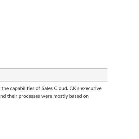
 the capabilities of Sales Cloud. CK's executive
 and their processes were mostly based on