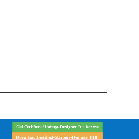
Get Certified-Strategy-Designer Full Access
Download Certified-Strategy-Designer PDF