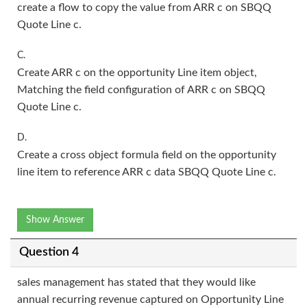
create a flow to copy the value from ARR c on SBQQ
Quote Line c.
C.
Create ARR c on the opportunity Line item object,
Matching the field configuration of ARR c on SBQQ
Quote Line c.
D.
Create a cross object formula field on the opportunity
line item to reference ARR c data SBQQ Quote Line c.
Show Answer
Question 4
sales management has stated that they would like
annual recurring revenue captured on Opportunity Line