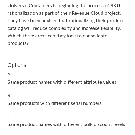
Universal Containers is beginning the process of SKU
rationalization as part of their Revenue Cloud project.
They have been advised that rationalizing their product
catalog will reduce complexity and increase flexibility.
Which three areas can they look to consolidate
products?
Options:
A.
Same product names with different attribute values
B.
Same products with different serial numbers
C.
Same product names with different bulk discount levels