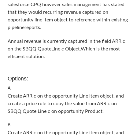
salesforce CPQ however sales management has stated
that they would recurring revenue captured on
opportunity line item object to reference within existing
pipelinereports.
Annual revenue is currently captured in the field ARR c
on the SBQQ QuoteLine c Object.Which is the most
efficient solution.
Options:
A.
Create ARR c on the opportunity Line item object, and
create a price rule to copy the value from ARR c on
SBQQ Quote Line c on opportunity Product.
B.
Create ARR c on the opportunity Line item object, and