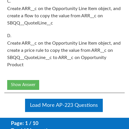
C.
Create ARR__c on the Opportunity Line Item object, and
create a flow to copy the value from ARR__c on
SBQQ__QuotelLine__c
D.
Create ARR__c on the Opportunity Line Item object, and
create a price rule to copy the value from ARR__c on
SBQQ__QuoteLine__c to ARR__c on Opportunity
Product
Show Answer
Load More AP-223 Questions
Page: 1 / 10