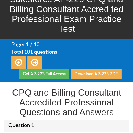
Billing Consultant Accredited
Professional Exam Practice
Test
Page: 1 / 10
Total 101 questions
Get AP-223 Full Access
Download AP-223 PDF
CPQ and Billing Consultant
Accredited Professional
Questions and Answers
Question 1