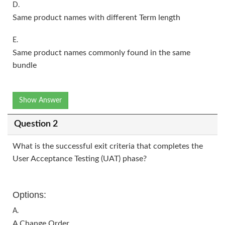
D.
Same product names with different Term length
E.
Same product names commonly found in the same
bundle
Show Answer
Question 2
What is the successful exit criteria that completes the
User Acceptance Testing (UAT) phase?
Options:
A.
A Change Order