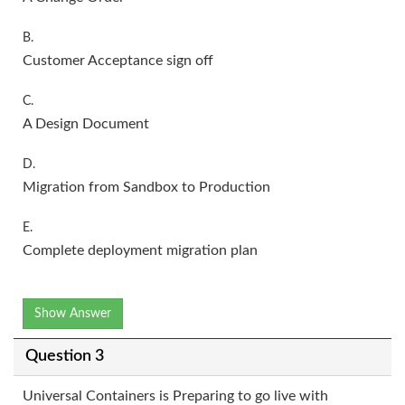
B.
Customer Acceptance sign off
C.
A Design Document
D.
Migration from Sandbox to Production
E.
Complete deployment migration plan
Show Answer
Question 3
Universal Containers is Preparing to go live with