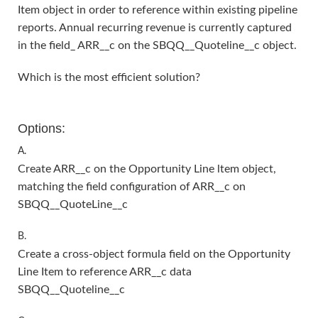
Item object in order to reference within existing pipeline
reports. Annual recurring revenue is currently captured
in the field_ ARR__c on the SBQQ__Quoteline__c object.
Which is the most efficient solution?
Options:
A.
Create ARR__c on the Opportunity Line ltem object,
matching the field configuration of ARR__c on
SBQQ__QuoteLine__c
B.
Create a cross-object formula field on the Opportunity
Line Item to reference ARR__c data
SBQQ__Quoteline__c