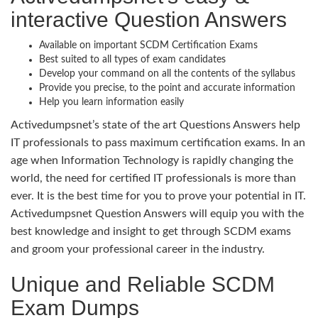
interactive Question Answers
Available on important SCDM Certification Exams
Best suited to all types of exam candidates
Develop your command on all the contents of the syllabus
Provide you precise, to the point and accurate information
Help you learn information easily
Activedumpsnet’s state of the art Questions Answers help
IT professionals to pass maximum certification exams. In an
age when Information Technology is rapidly changing the
world, the need for certified IT professionals is more than
ever. It is the best time for you to prove your potential in IT.
Activedumpsnet Question Answers will equip you with the
best knowledge and insight to get through SCDM exams
and groom your professional career in the industry.
Unique and Reliable SCDM
Exam Dumps