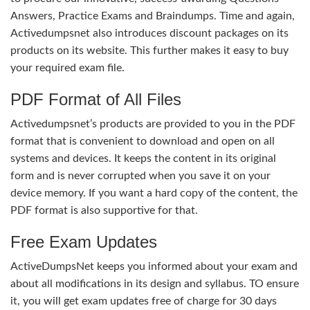
Answers, Practice Exams and Braindumps. Time and again,
Activedumpsnet also introduces discount packages on its
products on its website. This further makes it easy to buy
your required exam file.
PDF Format of All Files
Activedumpsnet’s products are provided to you in the PDF
format that is convenient to download and open on all
systems and devices. It keeps the content in its original
form and is never corrupted when you save it on your
device memory. If you want a hard copy of the content, the
PDF format is also supportive for that.
Free Exam Updates
ActiveDumpsNet keeps you informed about your exam and
about all modifications in its design and syllabus. TO ensure
it, you will get exam updates free of charge for 30 days