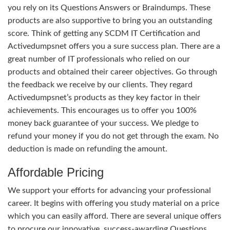
you rely on its Questions Answers or Braindumps. These
products are also supportive to bring you an outstanding
score. Think of getting any SCDM IT Certification and
Activedumpsnet offers you a sure success plan. There are a
great number of IT professionals who relied on our
products and obtained their career objectives. Go through
the feedback we receive by our clients. They regard
Activedumpsnet’s products as they key factor in their
achievements. This encourages us to offer you 100%
money back guarantee of your success. We pledge to
refund your money if you do not get through the exam. No
deduction is made on refunding the amount.
Affordable Pricing
We support your efforts for advancing your professional
career. It begins with offering you study material on a price
which you can easily afford. There are several unique offers
to procure our innovative, success-awarding Questions