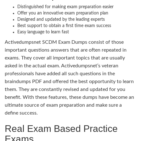
Distinguished for making exam preparation easier
Offer you an innovative exam preparation plan
Designed and updated by the leading experts
Best support to obtain a first time exam success
Easy language to learn fast
Activedumpsnet SCDM Exam Dumps consist of those
important questions answers that are often repeated in
exams. They cover all important topics that are usually
asked in the actual exam. Activedumpsnet’s veteran
professionals have added all such questions in the
braindumps PDF and offered the best opportunity to learn
them. They are constantly revised and updated for you
benefit. With these features, these dumps have become an
ultimate source of exam preparation and make sure a
define success.
Real Exam Based Practice
Exams