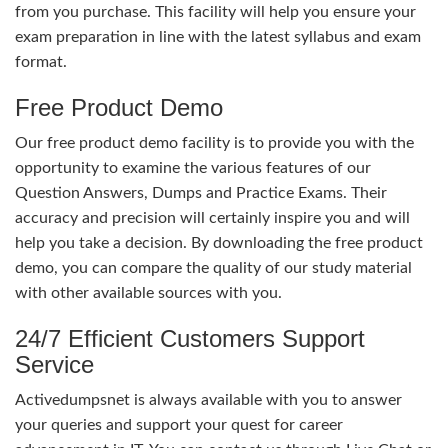
from you purchase. This facility will help you ensure your
exam preparation in line with the latest syllabus and exam
format.
Free Product Demo
Our free product demo facility is to provide you with the
opportunity to examine the various features of our
Question Answers, Dumps and Practice Exams. Their
accuracy and precision will certainly inspire you and will
help you take a decision. By downloading the free product
demo, you can compare the quality of our study material
with other available sources with you.
24/7 Efficient Customers Support
Service
Activedumpsnet is always available with you to answer
your queries and support your quest for career