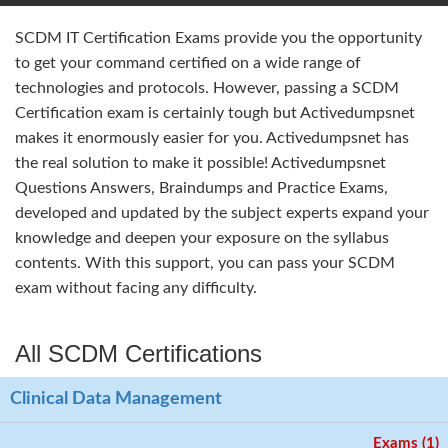
SCDM IT Certification Exams provide you the opportunity
to get your command certified on a wide range of
technologies and protocols. However, passing a SCDM
Certification exam is certainly tough but Activedumpsnet
makes it enormously easier for you. Activedumpsnet has
the real solution to make it possible! Activedumpsnet
Questions Answers, Braindumps and Practice Exams,
developed and updated by the subject experts expand your
knowledge and deepen your exposure on the syllabus
contents. With this support, you can pass your SCDM
exam without facing any difficulty.
All SCDM Certifications
Clinical Data Management
Exams (1)