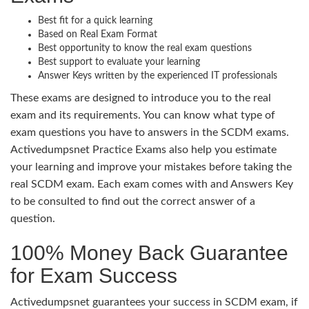
Best fit for a quick learning
Based on Real Exam Format
Best opportunity to know the real exam questions
Best support to evaluate your learning
Answer Keys written by the experienced IT professionals
These exams are designed to introduce you to the real
exam and its requirements. You can know what type of
exam questions you have to answers in the SCDM exams.
Activedumpsnet Practice Exams also help you estimate
your learning and improve your mistakes before taking the
real SCDM exam. Each exam comes with and Answers Key
to be consulted to find out the correct answer of a
question.
100% Money Back Guarantee
for Exam Success
Activedumpsnet guarantees your success in SCDM exam, if