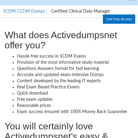
SCDM CCDM Dumps
: Certified Clinical Data Manager
Get Free Access
What does Activedumpsnet
offer you?
Hassle-free success in SCDM Exams
Provision of the most informative study material
Questions Answers format for fast learning
Accurate and updated exam-intensive Dumps
Content developed by the leading IT experts
Real Exam Based Practice Exams
Quick download
Free exam updates
Reasonable prices
Exam success ensured with 100% Money Back Guarantee
You will certainly love
Activedumpsnet’s easy &