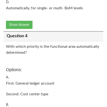
D.
Automatically, for single- or multi- BoM levels
Show Answer
Question 4
With which priority is the functional area automatically
determined?
Options:
A.
First: General ledger account
Second: Cost center type
B.