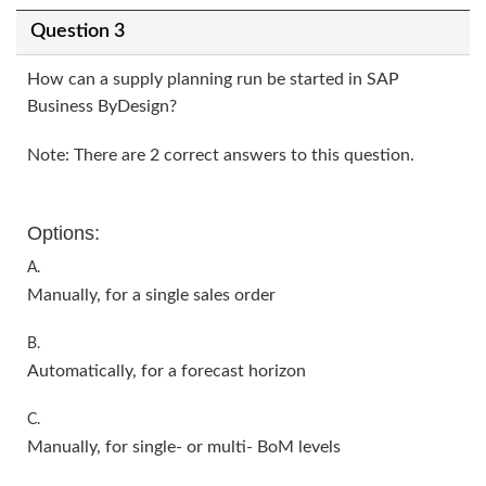
Question 3
How can a supply planning run be started in SAP
Business ByDesign?
Note: There are 2 correct answers to this question.
Options:
A.
Manually, for a single sales order
B.
Automatically, for a forecast horizon
C.
Manually, for single- or multi- BoM levels