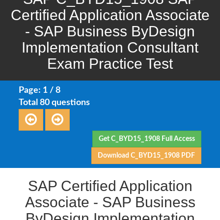
Certified Application Associate
- SAP Business ByDesign
Implementation Consultant
Exam Practice Test
Page: 1 / 8
Total 80 questions
Get C_BYD15_1908 Full Access
Download C_BYD15_1908 PDF
SAP Certified Application
Associate - SAP Business
ByDesign Implementation