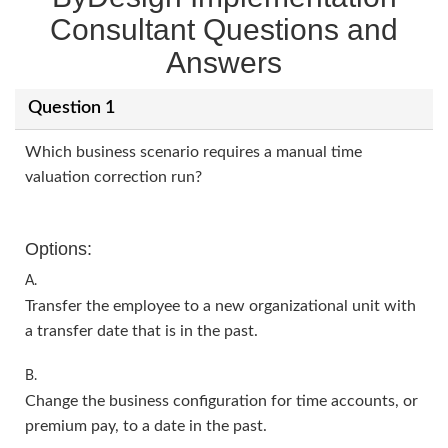
Consultant Questions and
Answers
Question 1
Which business scenario requires a manual time
valuation correction run?
Options:
A.
Transfer the employee to a new organizational unit with
a transfer date that is in the past.
B.
Change the business configuration for time accounts, or
premium pay, to a date in the past.