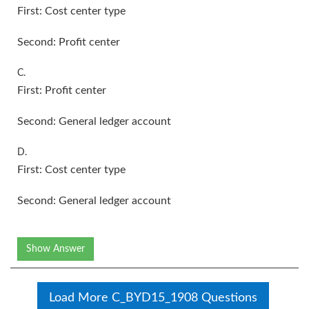
First: Cost center type
Second: Profit center
C.
First: Profit center
Second: General ledger account
D.
First: Cost center type
Second: General ledger account
Show Answer
Load More C_BYD15_1908 Questions