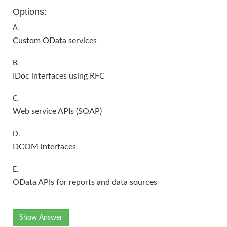
Options:
A.
Custom OData services
B.
IDoc interfaces using RFC
C.
Web service APIs (SOAP)
D.
DCOM interfaces
E.
OData APIs for reports and data sources
Show Answer