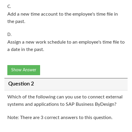
C.
Add a new time account to the employee's time file in
the past.
D.
Assign a new work schedule to an employee's time file to
a date in the past.
Show Answer
Question 2
Which of the following can you use to connect external
systems and applications to SAP Business ByDesign?
Note: There are 3 correct answers to this question.