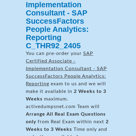
Implementation
Consultant - SAP
SuccessFactors
People Analytics:
Reporting
C_THR92_2405
You can pre-order your
SAP
Certified Associate -
Implementation Consultant - SAP
SuccessFactors People Analytics:
Reporting
exam to us and we will
make it available in
2 Weeks to 3
Weeks
maximum.
activedumpsnet.com Team will
Arrange All
Real
Exam Questions
only
from Real Exam within next
2
Weeks to 3 Weeks
Time only and