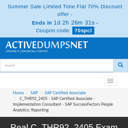
Summer Sale Limited Time Flat 70% Discount
offer -
1d 2h 26m 31s
Ends in
-
Coupon code:
70spcl
Toggle
navigatio
Home
SAP
SAP Certified Associate
C_THR92_2405 - SAP Certified Associate -
Implementation Consultant - SAP SuccessFactors People
Analytics: Reporting
Real C_THR92_2405 Exam