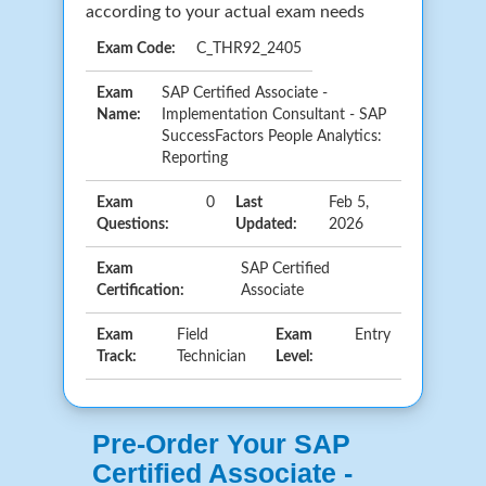
according to your actual exam needs
Exam Code:
C_THR92_2405
Exam
SAP Certified Associate -
Name:
Implementation Consultant - SAP
SuccessFactors People Analytics:
Reporting
Exam
0
Last
Feb 5,
Questions:
Updated:
2026
Exam
SAP Certified
Certification:
Associate
Exam
Field
Exam
Entry
Track:
Technician
Level:
Pre-Order Your SAP
Certified Associate -