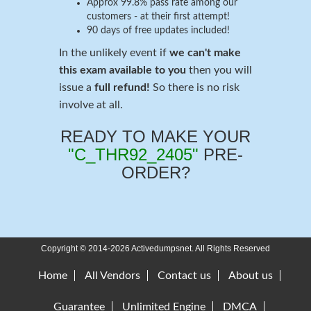
Approx 99.8% pass rate among our
customers - at their first attempt!
90 days of free updates included!
In the unlikely event if
we can't make
this exam available to you
then you will
issue a
full refund!
So there is no risk
involve at all.
READY TO MAKE YOUR
"C_THR92_2405"
PRE-
ORDER?
Copyright © 2014-2026 Activedumpsnet. All Rights Reserved
Home
All Vendors
Contact us
About us
Guarantee
Unlimited Engine
DMCA