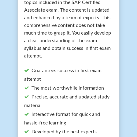
topics included in the SAP Certified
Associate exam. The content is updated
and enhanced by a team of experts. This
comprehensive content does not take
much time to grasp it. You easily develop
a clear understanding of the exam
syllabus and obtain success in first exam
attempt.
Guarantees success in first exam
attempt
The most worthwhile information
Precise, accurate and updated study
material
Interactive format for quick and
hassle-free learning
Developed by the best experts