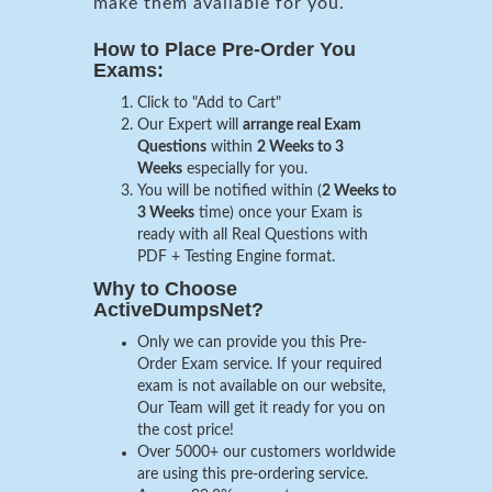
make them available for you.
How to Place Pre-Order You
Exams:
Click to "Add to Cart"
Our Expert will
arrange real Exam
Questions
within
2 Weeks to 3
Weeks
especially for you.
You will be notified within (
2 Weeks to
3 Weeks
time) once your Exam is
ready with all Real Questions with
PDF + Testing Engine format.
Why to Choose
ActiveDumpsNet?
Only we can provide you this Pre-
Order Exam service. If your required
exam is not available on our website,
Our Team will get it ready for you on
the cost price!
Over 5000+ our customers worldwide
are using this pre-ordering service.