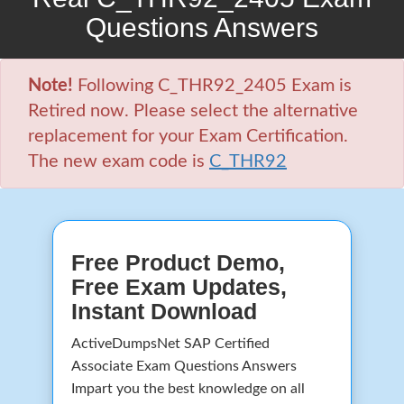
Questions Answers
Note!
Following C_THR92_2405 Exam is
Retired now. Please select the alternative
replacement for your Exam Certification.
The new exam code is
C_THR92
Free Product Demo,
Free Exam Updates,
Instant Download
ActiveDumpsNet SAP Certified
Associate Exam Questions Answers
Impart you the best knowledge on all