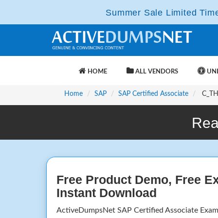
Summer Sale Limited Time 
HOME
ALL VENDORS
UNL
Home
SAP
SAP Certified Associate
C_THR
Rea
Free Product Demo, Free E
Instant Download
ActiveDumpsNet SAP Certified Associate Exam