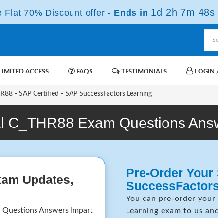
1d 2h 7m 47s
Flat 70% Discount offer -
Ends in
IMITED ACCESS
FAQS
TESTIMONIALS
LOGIN /
88 - SAP Certified - SAP SuccessFactors Learning
l C_THR88 Exam Questions Ans
Pre-Order Your 
xam Updates,
SuccessFactor
You can pre-order your
 Questions Answers Impart
Learning
exam to us and