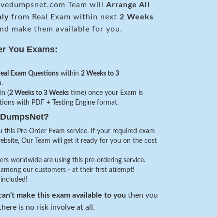
vedumpsnet.com Team will
Arrange All
nly
from Real Exam within next
2 Weeks
nd make them available for you.
er You Exams:
real Exam Questions
within
2 Weeks to 3
.
in (
2 Weeks to 3 Weeks
time) once your Exam is
stions with PDF + Testing Engine format.
veDumpsNet?
 this Pre-Order Exam service. If your required exam
website, Our Team will get it ready for you on the cost
s worldwide are using this pre-ordering service.
among our customers - at their first attempt!
 included!
an't make this exam available to you
then you
here is no risk involve at all.