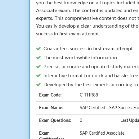
you the best knowledge on all topics included i
Associate exam. The content is updated and en
experts. This comprehensive content does not t
You easily develop a clear understanding of th
success in first exam attempt.
Guarantees success in first exam attempt
The most worthwhile information
Precise, accurate and updated study materi
Interactive format for quick and hassle-free
Developed by the best experts according to
Exam Code:
C_THR88
Exam Name:
SAP Certified - SAP SuccessFac
Exam Questions:
0
Last Upda
Exam
SAP Certified Associate