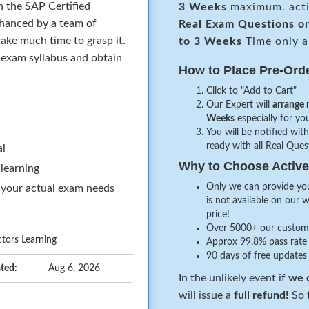
n the SAP Certified
3 Weeks
maximum. acti
hanced by a team of
Real
Exam Questions o
ake much time to grasp it.
to 3 Weeks
Time only a
e exam syllabus and obtain
How to Place Pre-Ord
Click to "Add to Cart"
Our Expert will
arrange 
Weeks
especially for you
You will be notified with
ready with all Real Que
al
Why to Choose Acti
 learning
Only we can provide you
 your actual exam needs
is not available on our 
price!
Over 5000+ our customer
tors Learning
Approx 99.8% pass rate 
90 days of free updates
ted:
Aug 6, 2026
In the unlikely event if
we c
will issue a
full refund!
So t