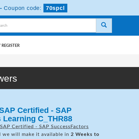
-
Coupon code:
70spcl
 REGISTER
wers
SAP Certified - SAP
s Learning C_THR88
SAP Certified - SAP SuccessFactors
 we will make it available in
2 Weeks to