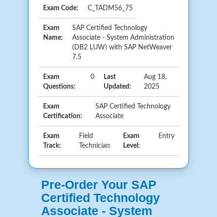
Exam Code:
C_TADM56_75
Exam
SAP Certified Technology
Name:
Associate - System Administration
(DB2 LUW) with SAP NetWeaver
7.5
Exam
0
Last
Aug 18,
Questions:
Updated:
2025
Exam
SAP Certified Technology
Certification:
Associate
Exam
Field
Exam
Entry
Track:
Technician
Level:
Pre-Order Your SAP
Certified Technology
Associate - System