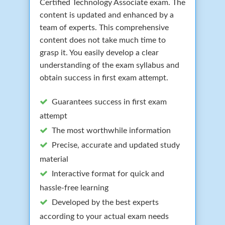
Certified Technology Associate exam. The
content is updated and enhanced by a
team of experts. This comprehensive
content does not take much time to
grasp it. You easily develop a clear
understanding of the exam syllabus and
obtain success in first exam attempt.
Guarantees success in first exam
attempt
The most worthwhile information
Precise, accurate and updated study
material
Interactive format for quick and
hassle-free learning
Developed by the best experts
according to your actual exam needs