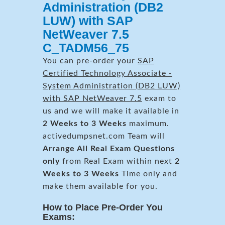
Administration (DB2
LUW) with SAP
NetWeaver 7.5
C_TADM56_75
You can pre-order your
SAP
Certified Technology Associate -
System Administration (DB2 LUW)
with SAP NetWeaver 7.5
exam to
us and we will make it available in
2 Weeks to 3 Weeks
maximum.
activedumpsnet.com Team will
Arrange All
Real
Exam Questions
only
from Real Exam within next
2
Weeks to 3 Weeks
Time only and
make them available for you.
How to Place Pre-Order You
Exams: