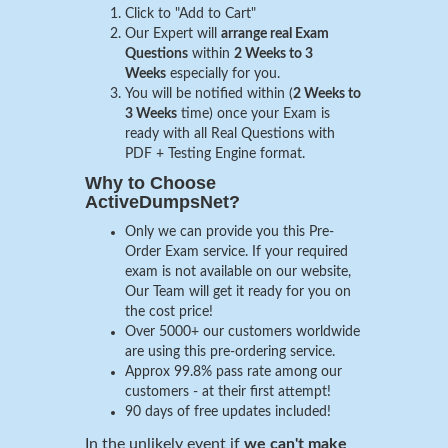
Click to "Add to Cart"
Our Expert will
arrange real Exam
Questions
within
2 Weeks to 3
Weeks
especially for you.
You will be notified within (
2 Weeks to
3 Weeks
time) once your Exam is
ready with all Real Questions with
PDF + Testing Engine format.
Why to Choose
ActiveDumpsNet?
Only we can provide you this Pre-
Order Exam service. If your required
exam is not available on our website,
Our Team will get it ready for you on
the cost price!
Over 5000+ our customers worldwide
are using this pre-ordering service.
Approx 99.8% pass rate among our
customers - at their first attempt!
90 days of free updates included!
In the unlikely event if
we can't make