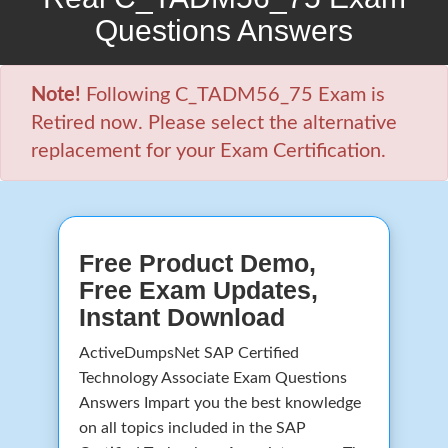
Questions Answers
Note!
Following C_TADM56_75 Exam is
Retired now. Please select the alternative
replacement for your Exam Certification.
Free Product Demo,
Free Exam Updates,
Instant Download
ActiveDumpsNet SAP Certified
Technology Associate Exam Questions
Answers Impart you the best knowledge
on all topics included in the SAP