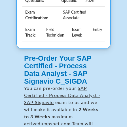
Questions:
Updated:
2026
Exam
SAP Certified
Certification:
Associate
Exam
Field
Exam
Entry
Track:
Technician
Level:
Pre-Order Your SAP
Certified - Process
Data Analyst - SAP
Signavio C_SIGDA
You can pre-order your
SAP
Certified - Process Data Analyst -
SAP Signavio
exam to us and we
will make it available in
2 Weeks
to 3 Weeks
maximum.
activedumpsnet.com Team will