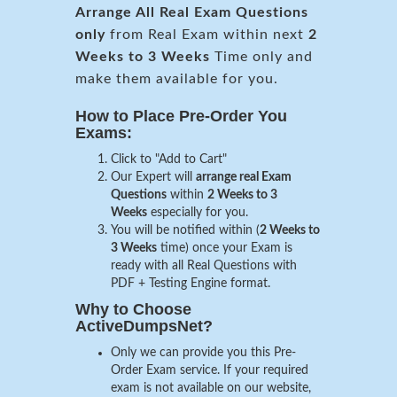
Arrange All
Real
Exam Questions
only
from Real Exam within next
2
Weeks to 3 Weeks
Time only and
make them available for you.
How to Place Pre-Order You
Exams:
Click to "Add to Cart"
Our Expert will
arrange real Exam
Questions
within
2 Weeks to 3
Weeks
especially for you.
You will be notified within (
2 Weeks to
3 Weeks
time) once your Exam is
ready with all Real Questions with
PDF + Testing Engine format.
Why to Choose
ActiveDumpsNet?
Only we can provide you this Pre-
Order Exam service. If your required
exam is not available on our website,