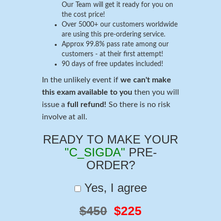
Our Team will get it ready for you on
the cost price!
Over 5000+ our customers worldwide
are using this pre-ordering service.
Approx 99.8% pass rate among our
customers - at their first attempt!
90 days of free updates included!
In the unlikely event if
we can't make
this exam available to you
then you will
issue a
full refund!
So there is no risk
involve at all.
READY TO MAKE YOUR
"C_SIGDA"
PRE-
ORDER?
Yes, I agree
$450
$225