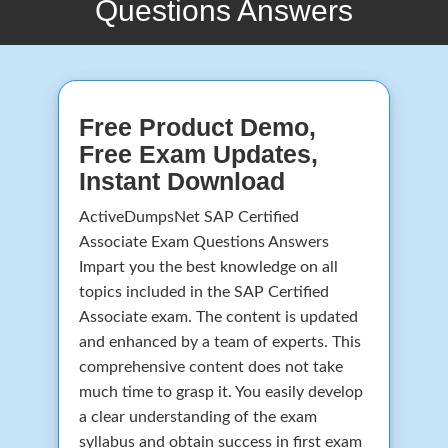
Questions Answers
Free Product Demo,
Free Exam Updates,
Instant Download
ActiveDumpsNet SAP Certified
Associate Exam Questions Answers
Impart you the best knowledge on all
topics included in the SAP Certified
Associate exam. The content is updated
and enhanced by a team of experts. This
comprehensive content does not take
much time to grasp it. You easily develop
a clear understanding of the exam
syllabus and obtain success in first exam