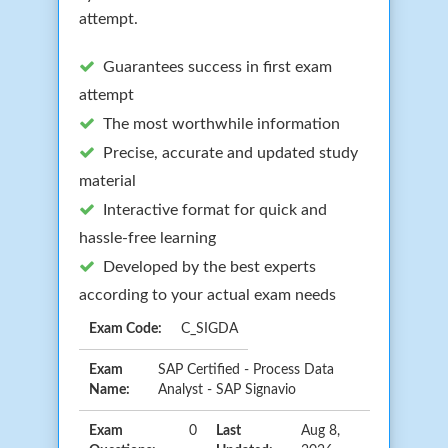
attempt.
Guarantees success in first exam
attempt
The most worthwhile information
Precise, accurate and updated study
material
Interactive format for quick and
hassle-free learning
Developed by the best experts
according to your actual exam needs
Exam Code:
C_SIGDA
Exam
SAP Certified - Process Data
Name:
Analyst - SAP Signavio
Exam
0
Last
Aug 8,