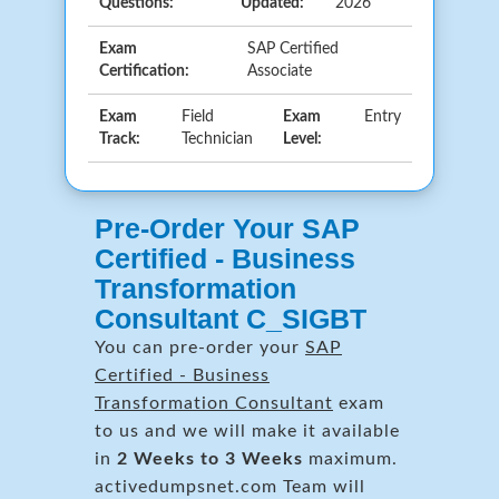
Questions:
Updated:
2026
Exam
SAP Certified
Certification:
Associate
Exam
Field
Exam
Entry
Track:
Technician
Level:
Pre-Order Your SAP
Certified - Business
Transformation
Consultant C_SIGBT
You can pre-order your
SAP
Certified - Business
Transformation Consultant
exam
to us and we will make it available
in
2 Weeks to 3 Weeks
maximum.
activedumpsnet.com Team will