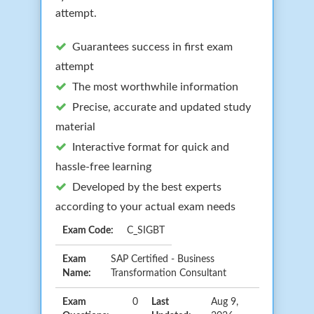
attempt.
Guarantees success in first exam
attempt
The most worthwhile information
Precise, accurate and updated study
material
Interactive format for quick and
hassle-free learning
Developed by the best experts
according to your actual exam needs
Exam Code:
C_SIGBT
Exam
SAP Certified - Business
Name:
Transformation Consultant
Exam
0
Last
Aug 9,