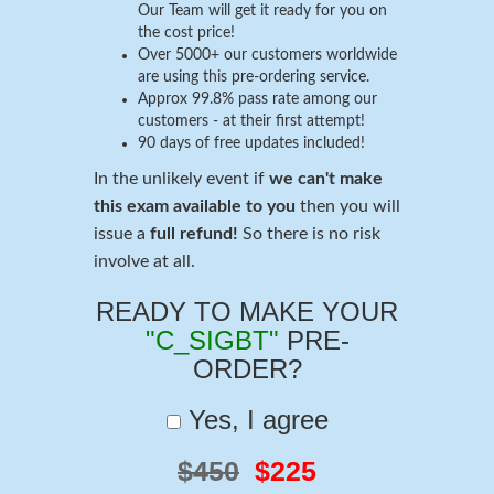
Our Team will get it ready for you on
the cost price!
Over 5000+ our customers worldwide
are using this pre-ordering service.
Approx 99.8% pass rate among our
customers - at their first attempt!
90 days of free updates included!
In the unlikely event if
we can't make
this exam available to you
then you will
issue a
full refund!
So there is no risk
involve at all.
READY TO MAKE YOUR
"C_SIGBT"
PRE-
ORDER?
Yes, I agree
$450
$225