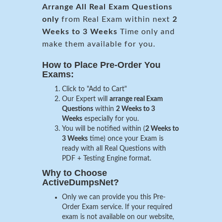
Arrange All
Real
Exam Questions
only
from Real Exam within next
2
Weeks to 3 Weeks
Time only and
make them available for you.
How to Place Pre-Order You
Exams:
Click to "Add to Cart"
Our Expert will
arrange real Exam
Questions
within
2 Weeks to 3
Weeks
especially for you.
You will be notified within (
2 Weeks to
3 Weeks
time) once your Exam is
ready with all Real Questions with
PDF + Testing Engine format.
Why to Choose
ActiveDumpsNet?
Only we can provide you this Pre-
Order Exam service. If your required
exam is not available on our website,