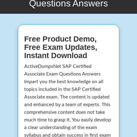
Questions Answers
Free Product Demo,
Free Exam Updates,
Instant Download
ActiveDumpsNet SAP Certified
Associate Exam Questions Answers
Impart you the best knowledge on all
topics included in the SAP Certified
Associate exam. The content is updated
and enhanced by a team of experts. This
comprehensive content does not take
much time to grasp it. You easily develop
a clear understanding of the exam
syllabus and obtain success in first exam