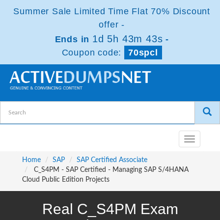
Summer Sale Limited Time Flat 70% Discount
offer -
1d 5h 43m 43s
Ends in
-
Coupon code:
70spcl
Toggle
navigatio
Home
SAP
SAP Certified Associate
C_S4PM - SAP Certified - Managing SAP S/4HANA
Cloud Public Edition Projects
Real C_S4PM Exam