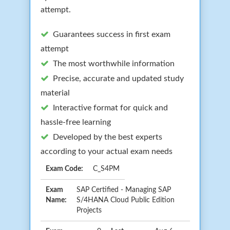
attempt.
Guarantees success in first exam
attempt
The most worthwhile information
Precise, accurate and updated study
material
Interactive format for quick and
hassle-free learning
Developed by the best experts
according to your actual exam needs
Exam Code:
C_S4PM
Exam
SAP Certified - Managing SAP
Name:
S/4HANA Cloud Public Edition
Projects