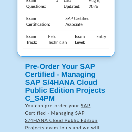
Exam
0
Last
Aug 6,
Questions:
Updated:
2026
Exam
SAP Certified
Certification:
Associate
Exam
Field
Exam
Entry
Track:
Technician
Level:
Pre-Order Your SAP
Certified - Managing
SAP S/4HANA Cloud
Public Edition Projects
C_S4PM
You can pre-order your
SAP
Certified - Managing SAP
S/4HANA Cloud Public Edition
Projects
exam to us and we will