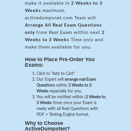
make it available in
2 Weeks to 3
Weeks
maximum.
activedumpsnet.com Team will
Arrange All
Real
Exam Questions
only
from Real Exam within next
2
Weeks to 3 Weeks
Time only and
make them available for you.
How to Place Pre-Order You
Exams:
Click to "Add to Cart"
Our Expert will
arrange real Exam
Questions
within
2 Weeks to 3
Weeks
especially for you.
You will be notified within (
2 Weeks to
3 Weeks
time) once your Exam is
ready with all Real Questions with
PDF + Testing Engine format.
Why to Choose
ActiveDumpsNet?