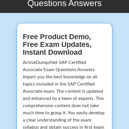
Questions Answers
Free Product Demo,
Free Exam Updates,
Instant Download
ActiveDumpsNet SAP Certified
Associate Exam Questions Answers
Impart you the best knowledge on all
topics included in the SAP Certified
Associate exam. The content is updated
and enhanced by a team of experts. This
comprehensive content does not take
much time to grasp it. You easily develop
a clear understanding of the exam
syllabus and obtain success in first exam