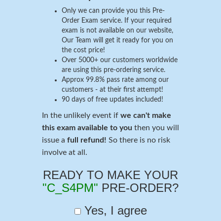
Only we can provide you this Pre-
Order Exam service. If your required
exam is not available on our website,
Our Team will get it ready for you on
the cost price!
Over 5000+ our customers worldwide
are using this pre-ordering service.
Approx 99.8% pass rate among our
customers - at their first attempt!
90 days of free updates included!
In the unlikely event if
we can't make
this exam available to you
then you will
issue a
full refund!
So there is no risk
involve at all.
READY TO MAKE YOUR
"C_S4PM"
PRE-ORDER?
Yes, I agree