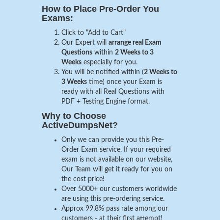
How to Place Pre-Order You
Exams:
Click to "Add to Cart"
Our Expert will
arrange real Exam
Questions
within
2 Weeks to 3
Weeks
especially for you.
You will be notified within (
2 Weeks to
3 Weeks
time) once your Exam is
ready with all Real Questions with
PDF + Testing Engine format.
Why to Choose
ActiveDumpsNet?
Only we can provide you this Pre-
Order Exam service. If your required
exam is not available on our website,
Our Team will get it ready for you on
the cost price!
Over 5000+ our customers worldwide
are using this pre-ordering service.
Approx 99.8% pass rate among our
customers - at their first attempt!