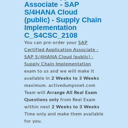
Associate - SAP
S/4HANA Cloud
(public) - Supply Chain
Implementation
C_S4CSC_2108
You can pre-order your
SAP
Certified Application Associate -
SAP S/4HANA Cloud (public) -
Supply Chain Implementation
exam to us and we will make it
available in
2 Weeks to 3 Weeks
maximum. activedumpsnet.com
Team will
Arrange All
Real
Exam
Questions only
from Real Exam
within next
2 Weeks to 3 Weeks
Time only and make them available
for you.