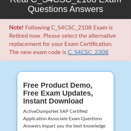
Questions Answers
Note!
Following C_S4CSC_2108 Exam is
Retired now. Please select the alternative
replacement for your Exam Certification.
The new exam code is
C_S4CSC_2308
Free Product Demo,
Free Exam Updates,
Instant Download
ActiveDumpsNet SAP Certified
Application Associate Exam Questions
Answers Impart you the best knowledge