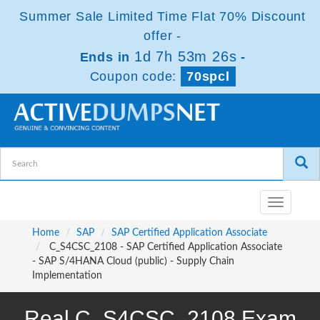
Summer Sale Limited Time Flat 70% Discount
offer -
1d 7h 53m 26s
Ends in
-
Coupon code:
70spcl
Toggle
navigatio
Home
SAP
SAP Certified Application Associate
C_S4CSC_2108 - SAP Certified Application Associate
- SAP S/4HANA Cloud (public) - Supply Chain
Implementation
Real C_S4CSC_2108 Exam