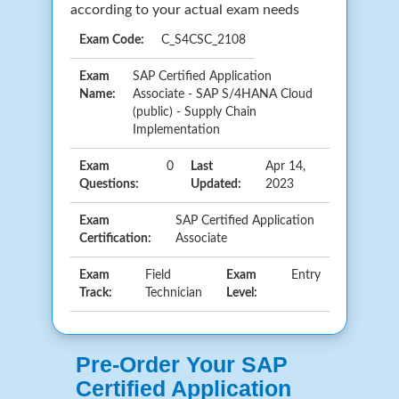
according to your actual exam needs
Exam Code:
C_S4CSC_2108
Exam
SAP Certified Application
Name:
Associate - SAP S/4HANA Cloud
(public) - Supply Chain
Implementation
Exam
0
Last
Apr 14,
Questions:
Updated:
2023
Exam
SAP Certified Application
Certification:
Associate
Exam
Field
Exam
Entry
Track:
Technician
Level:
Pre-Order Your SAP
Certified Application