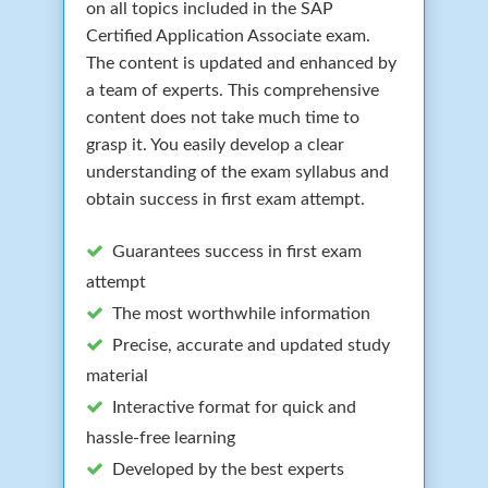
on all topics included in the SAP
Certified Application Associate exam.
The content is updated and enhanced by
a team of experts. This comprehensive
content does not take much time to
grasp it. You easily develop a clear
understanding of the exam syllabus and
obtain success in first exam attempt.
Guarantees success in first exam
attempt
The most worthwhile information
Precise, accurate and updated study
material
Interactive format for quick and
hassle-free learning
Developed by the best experts