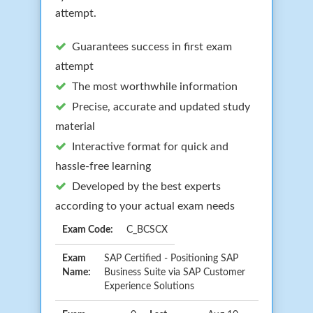
attempt.
Guarantees success in first exam
attempt
The most worthwhile information
Precise, accurate and updated study
material
Interactive format for quick and
hassle-free learning
Developed by the best experts
according to your actual exam needs
Exam Code:
C_BCSCX
Exam
SAP Certified - Positioning SAP
Name:
Business Suite via SAP Customer
Experience Solutions