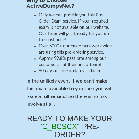
ActiveDumpsNet?
Only we can provide you this Pre-
Order Exam service. If your required
exam is not available on our website,
Our Team will get it ready for you on
the cost price!
Over 5000+ our customers worldwide
are using this pre-ordering service.
Approx 99.8% pass rate among our
customers - at their first attempt!
90 days of free updates included!
In the unlikely event if
we can't make
this exam available to you
then you will
issue a
full refund!
So there is no risk
involve at all.
READY TO MAKE YOUR
"C_BCSCX"
PRE-
ORDER?