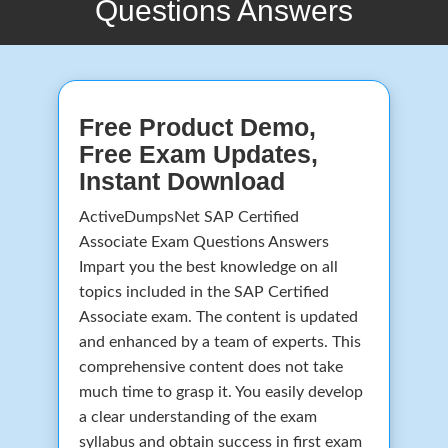
Questions Answers
Free Product Demo,
Free Exam Updates,
Instant Download
ActiveDumpsNet SAP Certified
Associate Exam Questions Answers
Impart you the best knowledge on all
topics included in the SAP Certified
Associate exam. The content is updated
and enhanced by a team of experts. This
comprehensive content does not take
much time to grasp it. You easily develop
a clear understanding of the exam
syllabus and obtain success in first exam