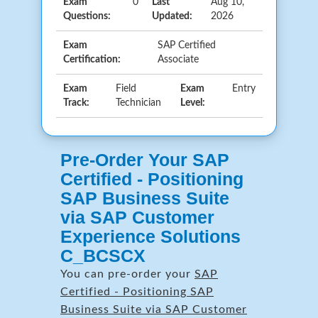
Exam
0
Last
Aug 10,
Questions:
Updated:
2026
Exam
SAP Certified
Certification:
Associate
Exam
Field
Exam
Entry
Track:
Technician
Level:
Pre-Order Your SAP
Certified - Positioning
SAP Business Suite
via SAP Customer
Experience Solutions
C_BCSCX
You can pre-order your
SAP
Certified - Positioning SAP
Business Suite via SAP Customer