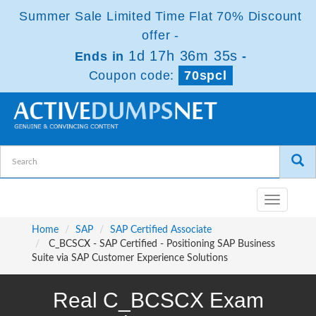
Summer Sale Limited Time Flat 70% Discount
offer -
1d 17h 36m 34s
Ends in
-
Coupon code:
70spcl
Toggle
navigatio
Home
SAP
SAP Certified Associate
C_BCSCX - SAP Certified - Positioning SAP Business
Suite via SAP Customer Experience Solutions
Real C_BCSCX Exam