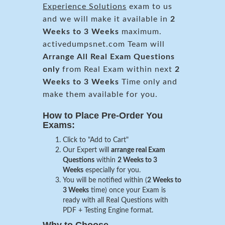
Experience Solutions
exam to us
and we will make it available in
2
Weeks to 3 Weeks
maximum.
activedumpsnet.com Team will
Arrange All
Real
Exam Questions
only
from Real Exam within next
2
Weeks to 3 Weeks
Time only and
make them available for you.
How to Place Pre-Order You
Exams:
Click to "Add to Cart"
Our Expert will
arrange real Exam
Questions
within
2 Weeks to 3
Weeks
especially for you.
You will be notified within (
2 Weeks to
3 Weeks
time) once your Exam is
ready with all Real Questions with
PDF + Testing Engine format.
Why to Choose