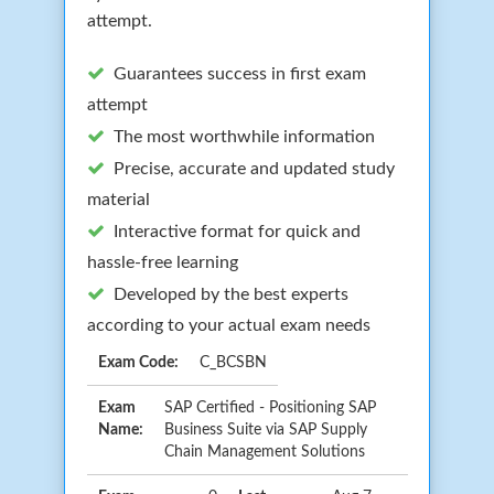
attempt.
Guarantees success in first exam
attempt
The most worthwhile information
Precise, accurate and updated study
material
Interactive format for quick and
hassle-free learning
Developed by the best experts
according to your actual exam needs
Exam Code:
C_BCSBN
Exam
SAP Certified - Positioning SAP
Name:
Business Suite via SAP Supply
Chain Management Solutions