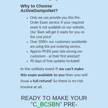
Why to Choose
ActiveDumpsNet?
Only we can provide you this Pre-
Order Exam service. If your required
exam is not available on our website,
Our Team will get it ready for you on
the cost price!
Over 5000+ our customers worldwide
are using this pre-ordering service.
Approx 99.8% pass rate among our
customers - at their first attempt!
90 days of free updates included!
In the unlikely event if
we can't make
this exam available to you
then you will
issue a
full refund!
So there is no risk
involve at all.
READY TO MAKE YOUR
"C_BCSBN"
PRE-