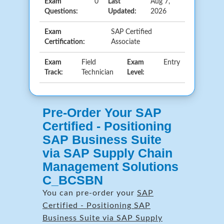
Exam
0
Last
Aug 7,
Questions:
Updated:
2026
Exam
SAP Certified
Certification:
Associate
Exam
Field
Exam
Entry
Track:
Technician
Level:
Pre-Order Your SAP
Certified - Positioning
SAP Business Suite
via SAP Supply Chain
Management Solutions
C_BCSBN
You can pre-order your
SAP
Certified - Positioning SAP
Business Suite via SAP Supply