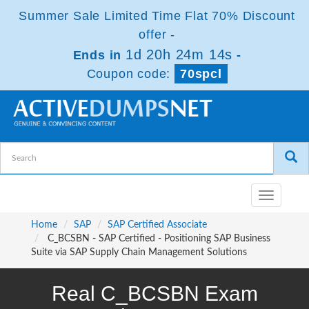
Summer Sale Limited Time Flat 70% Discount
offer -
1d 20h 24m 14s
Ends in
-
Coupon code:
70spcl
Toggle
navigatio
Home
SAP
SAP Certified Associate
C_BCSBN - SAP Certified - Positioning SAP Business
Suite via SAP Supply Chain Management Solutions
Real C_BCSBN Exam