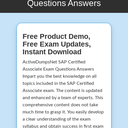
Questions Answers
Free Product Demo,
Free Exam Updates,
Instant Download
ActiveDumpsNet SAP Certified
Associate Exam Questions Answers
Impart you the best knowledge on all
topics included in the SAP Certified
Associate exam. The content is updated
and enhanced by a team of experts. This
comprehensive content does not take
much time to grasp it. You easily develop
a clear understanding of the exam
syllabus and obtain success in first exam