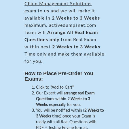
Chain Management Solutions
exam to us and we will make it
available in
2 Weeks to 3 Weeks
maximum. activedumpsnet.com
Team will
Arrange All
Real
Exam
Questions only
from Real Exam
within next
2 Weeks to 3 Weeks
Time only and make them available
for you.
How to Place Pre-Order You
Exams:
Click to "Add to Cart"
Our Expert will
arrange real Exam
Questions
within
2 Weeks to 3
Weeks
especially for you.
You will be notified within (
2 Weeks to
3 Weeks
time) once your Exam is
ready with all Real Questions with
PDF + Testing Engine format.