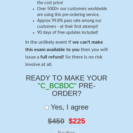
the cost price!
Over 5000+ our customers worldwide
are using this pre-ordering service.
Approx 99.8% pass rate among our
customers - at their first attempt!
90 days of free updates included!
In the unlikely event if
we can't make
this exam available to you
then you will
issue a
full refund!
So there is no risk
involve at all.
READY TO MAKE YOUR
"C_BCBDC"
PRE-
ORDER?
Yes, I agree
$450
$225