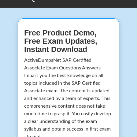
Free Product Demo,
Free Exam Updates,
Instant Download
ActiveDumpsNet SAP Certified
Associate Exam Questions Answers
Impart you the best knowledge on all
topics included in the SAP Certified
Associate exam. The content is updated
and enhanced by a team of experts. This
comprehensive content does not take
much time to grasp it. You easily develop
a clear understanding of the exam
syllabus and obtain success in first exam
attempt.