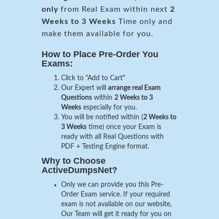
only
from Real Exam within next
2
Weeks to 3 Weeks
Time only and
make them available for you.
How to Place Pre-Order You
Exams:
Click to "Add to Cart"
Our Expert will
arrange real Exam
Questions
within
2 Weeks to 3
Weeks
especially for you.
You will be notified within (
2 Weeks to
3 Weeks
time) once your Exam is
ready with all Real Questions with
PDF + Testing Engine format.
Why to Choose
ActiveDumpsNet?
Only we can provide you this Pre-
Order Exam service. If your required
exam is not available on our website,
Our Team will get it ready for you on