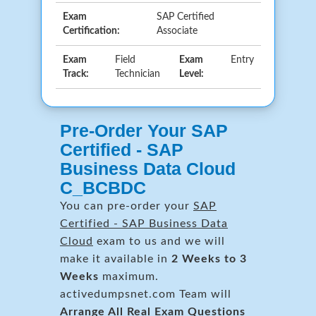
Exam
SAP Certified
Certification:
Associate
Exam
Field
Exam
Entry
Track:
Technician
Level:
Pre-Order Your SAP
Certified - SAP
Business Data Cloud
C_BCBDC
You can pre-order your
SAP
Certified - SAP Business Data
Cloud
exam to us and we will
make it available in
2 Weeks to 3
Weeks
maximum.
activedumpsnet.com Team will
Arrange All
Real
Exam Questions