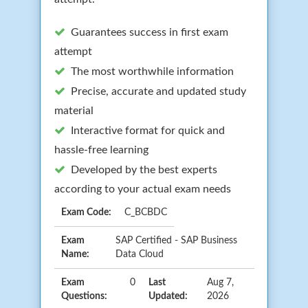
Guarantees success in first exam
attempt
The most worthwhile information
Precise, accurate and updated study
material
Interactive format for quick and
hassle-free learning
Developed by the best experts
according to your actual exam needs
Exam Code:
C_BCBDC
Exam
SAP Certified - SAP Business
Name:
Data Cloud
Exam
0
Last
Aug 7,
Questions:
Updated:
2026