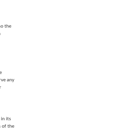
so the
h
e
rve any
r
in its
s of the