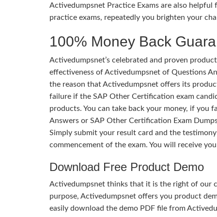
Activedumpsnet Practice Exams are also helpful f
practice exams, repeatedly you brighten your cha
100% Money Back Guara
Activedumpsnet’s celebrated and proven products
effectiveness of Activedumpsnet of Questions Ans
the reason that Activedumpsnet offers its produc
failure if the SAP Other Certification exam candid
products. You can take back your money, if you f
Answers or SAP Other Certification Exam Dumps.
Simply submit your result card and the testimon
commencement of the exam. You will receive you
Download Free Product Demo
Activedumpsnet thinks that it is the right of our
purpose, Activedumpsnet offers you product de
easily download the demo PDF file from Activedu