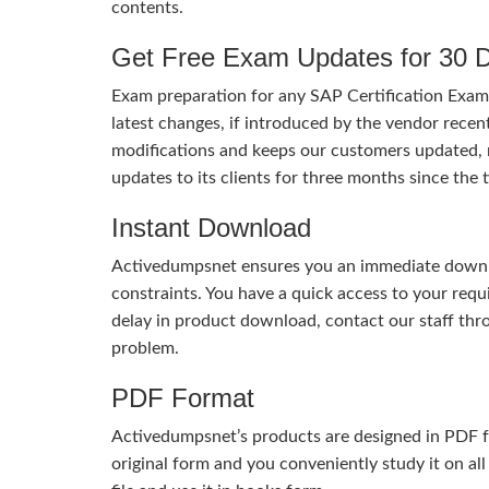
contents.
Get Free Exam Updates for 30 
Exam preparation for any SAP Certification Exam 
latest changes, if introduced by the vendor recent
modifications and keeps our customers updated, 
updates to its clients for three months since th
Instant Download
Activedumpsnet ensures you an immediate download
constraints. You have a quick access to your req
delay in product download, contact our staff thr
problem.
PDF Format
Activedumpsnet’s products are designed in PDF fo
original form and you conveniently study it on all