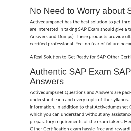
No Need to Worry about 
Activedumpsnet has the best solution to get throu
are interested in taking SAP Exam should give a 
Answers and Dumps). These products provide ulti
certified professional. Feel no fear of failure b
A Real Solution to Get Ready for SAP Other Certi
Authentic SAP Exam SAP O
Answers
Activedumpsnet Questions and Answers are packed
understand each and every topic of the syllabus. 
information. In addition to that Activedumpsnet 
which you can understand without any assistance
preparatory requirements of the exam takers. He
Other Certification exam hassle-free and rewardi