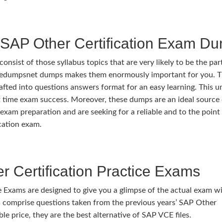
SAP Other Certification Exam D
ist of those syllabus topics that are very likely to be the par
ivedumpsnet dumps makes them enormously important for you. 
rafted into questions answers format for an easy learning. This u
rst time exam success. Moreover, these dumps are an ideal source
exam preparation and are seeking for a reliable and to the point
cation exam.
 Certification Practice Exams
 Exams are designed to give you a glimpse of the actual exam w
 comprise questions taken from the previous years’ SAP Other
ble price, they are the best alternative of SAP VCE files.