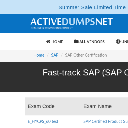
Summer Sale Limited Time F
HOME
ALL VENDORS
UNL
Home
SAP
SAP Other Certification
Fast-track SAP (SAP Ot
Exam Code
Exam Name
E_HYCPS_60 test
SAP Certified Product Su