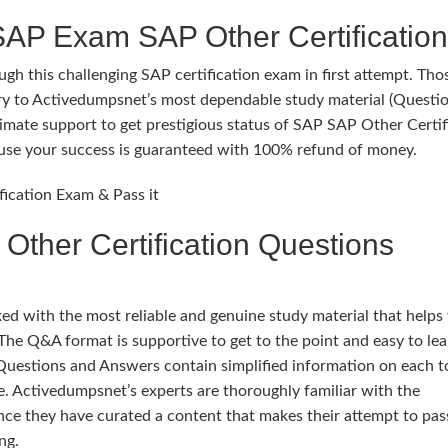
SAP Exam SAP Other Certification
gh this challenging SAP certification exam in first attempt. Th
try to Activedumpsnet’s most dependable study material (Questi
mate support to get prestigious status of SAP SAP Other Certif
ecause your success is guaranteed with 100% refund of money.
fication Exam & Pass it
ther Certification Questions
 with the most reliable and genuine study material that helps
The Q&A format is supportive to get to the point and easy to lea
Questions and Answers contain simplified information on each t
. Activedumpsnet’s experts are thoroughly familiar with the
nce they have curated a content that makes their attempt to pa
ng.