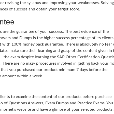
or revising the syllabus and improving your weaknesses. Solving
nces of success and obtain your target score.
ntee
 are the guarantee of your success. The best evidence of the
wers and Dumps is the higher success percentage of its clients.
t with 100% money back guarantee. There is absolutely no fear 
ates make sure their learning and grasp of the content given in 
ail the exam despite learning the SAP Other Certification Questi
 There are no mazy procedures involved in getting back your m
y that you purchased our product minimum 7 days before the
r amount within a week.
 clients to examine the content of our products before purchase. 
mo of Questions Answers, Exam Dumps and Practice Exams. You
mpsnet’s website and have a glimpse of your selected products 