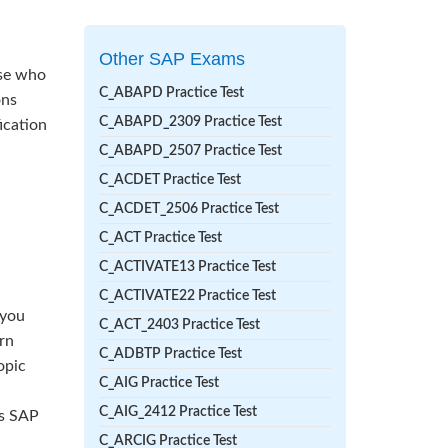
Other SAP Exams
ose who
C_ABAPD Practice Test
ons
C_ABAPD_2309 Practice Test
ication
C_ABAPD_2507 Practice Test
C_ACDET Practice Test
C_ACDET_2506 Practice Test
C_ACT Practice Test
C_ACTIVATE13 Practice Test
C_ACTIVATE22 Practice Test
 you
C_ACT_2403 Practice Test
rn
C_ADBTP Practice Test
opic
C_AIG Practice Test
C_AIG_2412 Practice Test
ss SAP
C_ARCIG Practice Test