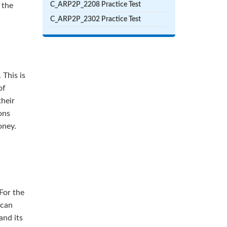
C_ARP2P_2208 Practice Test
 the
C_ARP2P_2302 Practice Test
 This is
of
their
ons
oney.
For the
 can
and its