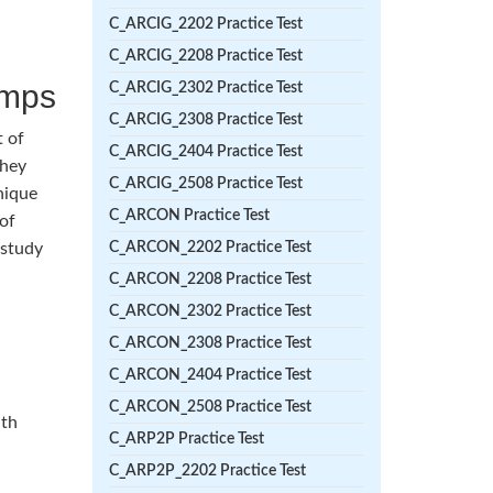
C_ARCIG_2202 Practice Test
C_ARCIG_2208 Practice Test
umps
C_ARCIG_2302 Practice Test
C_ARCIG_2308 Practice Test
t of
C_ARCIG_2404 Practice Test
They
C_ARCIG_2508 Practice Test
nique
C_ARCON Practice Test
 of
 study
C_ARCON_2202 Practice Test
C_ARCON_2208 Practice Test
C_ARCON_2302 Practice Test
C_ARCON_2308 Practice Test
C_ARCON_2404 Practice Test
C_ARCON_2508 Practice Test
ith
C_ARP2P Practice Test
C_ARP2P_2202 Practice Test