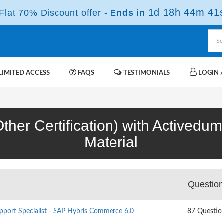
1d 18h 44m 40
lat 70% Discount offer -
Ends in
IMITED ACCESS
FAQS
TESTIMONIALS
LOGIN /
her Certification) with Activedu
Material
Questio
pport Specialist - SAP Hybris Commerce 6.0
87 Questio