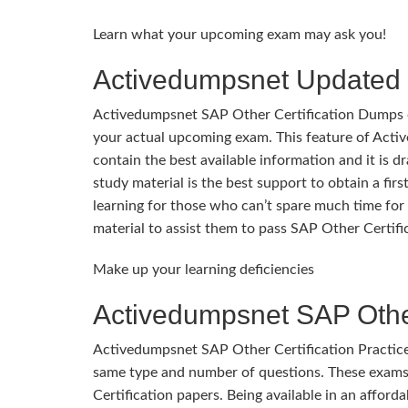
Learn what your upcoming exam may ask you!
Activedumpsnet Updated 
Activedumpsnet SAP Other Certification Dumps cons
your actual upcoming exam. This feature of Act
contain the best available information and it is d
study material is the best support to obtain a fi
learning for those who can’t spare much time for 
material to assist them to pass SAP Other Certifi
Make up your learning deficiencies
Activedumpsnet SAP Other
Activedumpsnet SAP Other Certification Practice
same type and number of questions. These exams
Certification papers. Being available in an afforda