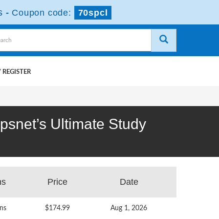
s
-
Coupon code:
70spcl
 REGISTER
mpsnet’s Ultimate Study
ns
Price
Date
ns
$174.99
Aug 1, 2026