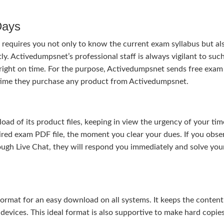
Days
requires you not only to know the current exam syllabus but al
ly. Activedumpsnet’s professional staff is always vigilant to suc
right on time. For the purpose, Activedumpsnet sends free exam
e time they purchase any product from Activedumpsnet.
 of its product files, keeping in view the urgency of your tim
uired exam PDF file, the moment you clear your dues. If you obse
ough Live Chat, they will respond you immediately and solve you
rmat for an easy download on all systems. It keeps the content 
 devices. This ideal format is also supportive to make hard copie