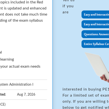
opics included in the Red
if you
nt is updated and enhanced
are
ent does not take much time
nding of the exam syllabus
al
 learning
 your actual exam needs
ystem Administration I
interested in buying PE
ted:
Aug 7, 2026
For a limited set of e
only. If you are willing 
HCE)
below to get notified w