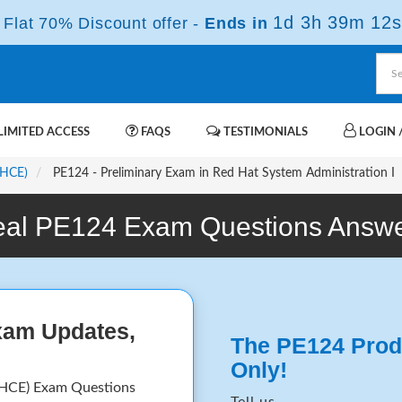
1d 3h 39m 12s
Flat 70% Discount offer -
Ends in
IMITED ACCESS
FAQS
TESTIMONIALS
LOGIN /
RHCE)
PE124 - Preliminary Exam in Red Hat System Administration I
al PE124 Exam Questions Answ
xam Updates,
The PE124 Prod
Only!
RHCE) Exam Questions
Tell us