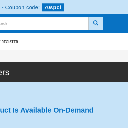
-
Coupon code:
70spcl
 REGISTER
ers
uct Is Available On-Demand