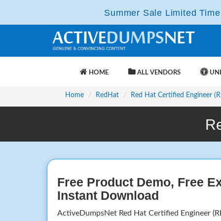
Summer Sale Limited Time 
HOME
ALL VENDORS
UNL
Home
RedHat
Red Hat Certified Engineer (
Re
Free Product Demo, Free E
Instant Download
ActiveDumpsNet Red Hat Certified Engineer (