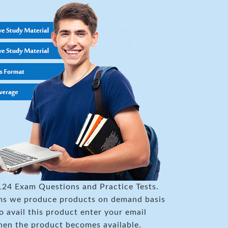
124 Exam Questions and Practice Tests.
xams we produce products on demand basis
to avail this product enter your email
hen the product becomes available.