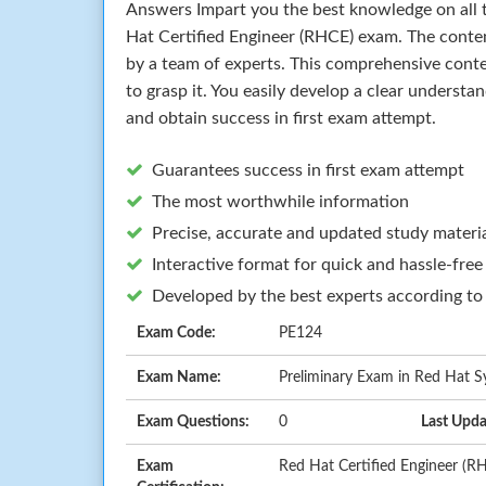
Answers Impart you the best knowledge on all t
Hat Certified Engineer (RHCE) exam. The conte
by a team of experts. This comprehensive cont
to grasp it. You easily develop a clear understa
and obtain success in first exam attempt.
Guarantees success in first exam attempt
The most worthwhile information
Precise, accurate and updated study materi
Interactive format for quick and hassle-free
Developed by the best experts according to
Exam Code:
PE124
Exam Name:
Preliminary Exam in Red Hat S
Exam Questions:
0
Last Upda
Exam
Red Hat Certified Engineer (R