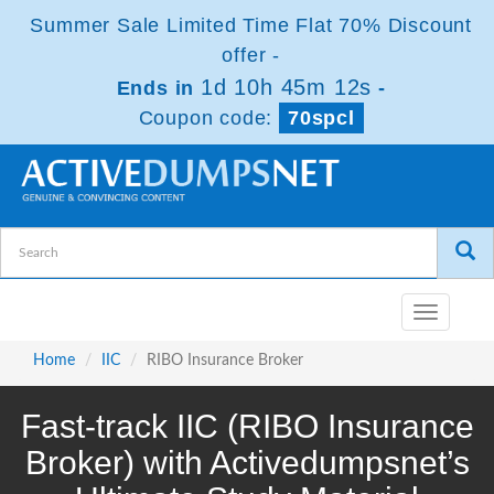
Summer Sale Limited Time Flat 70% Discount
offer -
1d 10h 45m 11s
Ends in
-
Coupon code:
70spcl
Toggle
navigatio
Home
IIC
RIBO Insurance Broker
Fast-track IIC (RIBO Insurance
Broker) with Activedumpsnet’s