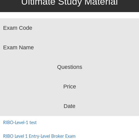
Ultimate Study Material
Exam Code
Exam Name
Questions
Price
Date
RIBO-Level-1 test
RIBO Level 1 Entry-Level Broker Exam