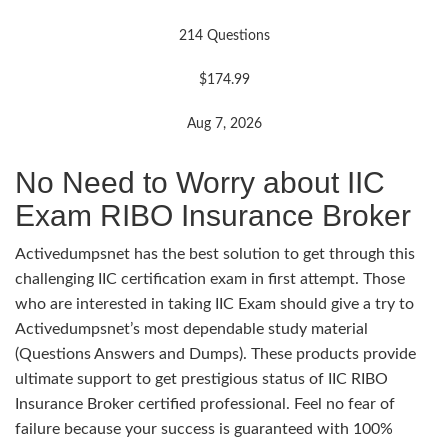
214 Questions
$174.99
Aug 7, 2026
No Need to Worry about IIC
Exam RIBO Insurance Broker
Activedumpsnet has the best solution to get through this
challenging IIC certification exam in first attempt. Those
who are interested in taking IIC Exam should give a try to
Activedumpsnet’s most dependable study material
(Questions Answers and Dumps). These products provide
ultimate support to get prestigious status of IIC RIBO
Insurance Broker certified professional. Feel no fear of
failure because your success is guaranteed with 100%