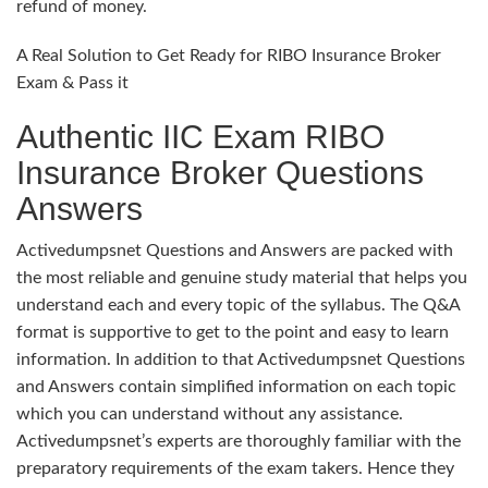
refund of money.
A Real Solution to Get Ready for RIBO Insurance Broker
Exam & Pass it
Authentic IIC Exam RIBO
Insurance Broker Questions
Answers
Activedumpsnet Questions and Answers are packed with
the most reliable and genuine study material that helps you
understand each and every topic of the syllabus. The Q&A
format is supportive to get to the point and easy to learn
information. In addition to that Activedumpsnet Questions
and Answers contain simplified information on each topic
which you can understand without any assistance.
Activedumpsnet’s experts are thoroughly familiar with the
preparatory requirements of the exam takers. Hence they