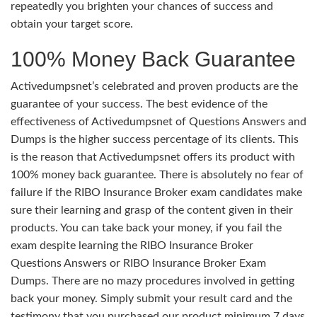
repeatedly you brighten your chances of success and
obtain your target score.
100% Money Back Guarantee
Activedumpsnet’s celebrated and proven products are the
guarantee of your success. The best evidence of the
effectiveness of Activedumpsnet of Questions Answers and
Dumps is the higher success percentage of its clients. This
is the reason that Activedumpsnet offers its product with
100% money back guarantee. There is absolutely no fear of
failure if the RIBO Insurance Broker exam candidates make
sure their learning and grasp of the content given in their
products. You can take back your money, if you fail the
exam despite learning the RIBO Insurance Broker
Questions Answers or RIBO Insurance Broker Exam
Dumps. There are no mazy procedures involved in getting
back your money. Simply submit your result card and the
testimony that you purchased our product minimum 7 days