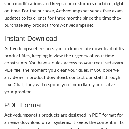
such modifications and keeps our customers updated, right
on time. For the purpose, Activedumpsnet sends free exam
updates to its clients for three months since the time they
purchase any product from Activedumpsnet.
Instant Download
Activedumpsnet ensures you an immediate download of its
product files, keeping in view the urgency of your time
constraints. You have a quick access to your required exam
PDF file, the moment you clear your dues. If you observe
any delay in product download, contact our staff through
Live Chat, they will respond you immediately and solve
your problem.
PDF Format
Activedumpsnet’s products are designed in PDF format for
an easy download on all systems. It keeps the content in its