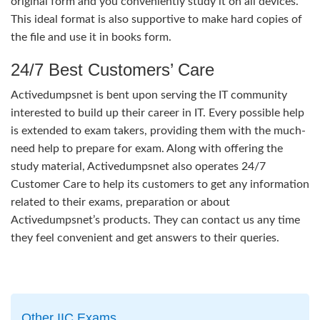
original form and you conveniently study it on all devices.
This ideal format is also supportive to make hard copies of
the file and use it in books form.
24/7 Best Customers’ Care
Activedumpsnet is bent upon serving the IT community
interested to build up their career in IT. Every possible help
is extended to exam takers, providing them with the much-
need help to prepare for exam. Along with offering the
study material, Activedumpsnet also operates 24/7
Customer Care to help its customers to get any information
related to their exams, preparation or about
Activedumpsnet’s products. They can contact us any time
they feel convenient and get answers to their queries.
Other IIC Exams