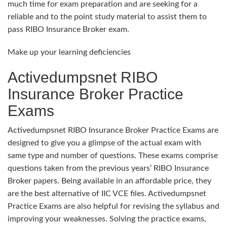
much time for exam preparation and are seeking for a
reliable and to the point study material to assist them to
pass RIBO Insurance Broker exam.
Make up your learning deficiencies
Activedumpsnet RIBO
Insurance Broker Practice
Exams
Activedumpsnet RIBO Insurance Broker Practice Exams are
designed to give you a glimpse of the actual exam with
same type and number of questions. These exams comprise
questions taken from the previous years’ RIBO Insurance
Broker papers. Being available in an affordable price, they
are the best alternative of IIC VCE files. Activedumpsnet
Practice Exams are also helpful for revising the syllabus and
improving your weaknesses. Solving the practice exams,