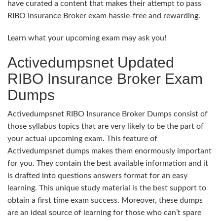
have curated a content that makes their attempt to pass
RIBO Insurance Broker exam hassle-free and rewarding.
Learn what your upcoming exam may ask you!
Activedumpsnet Updated
RIBO Insurance Broker Exam
Dumps
Activedumpsnet RIBO Insurance Broker Dumps consist of
those syllabus topics that are very likely to be the part of
your actual upcoming exam. This feature of
Activedumpsnet dumps makes them enormously important
for you. They contain the best available information and it
is drafted into questions answers format for an easy
learning. This unique study material is the best support to
obtain a first time exam success. Moreover, these dumps
are an ideal source of learning for those who can’t spare