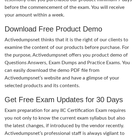
before the commencement of the exam. You will receive
your amount within a week.
Download Free Product Demo
Activedumpsnet thinks that it is the right of our clients to
examine the content of our products before purchase. For
the purpose, Activedumpsnet offers you product demo of
Questions Answers, Exam Dumps and Practice Exams. You
can easily download the demo PDF file from
Activedumpsnet’s website and have a glimpse of your
selected products and its contents.
Get Free Exam Updates for 30 Days
Exam preparation for any IIC Certification Exam requires
you not only to know the current exam syllabus but also
the latest changes, if introduced by the vendor recently.
Activedumpsnet’s professional staff is always vigilant to