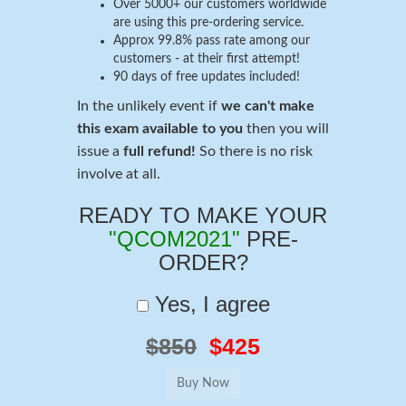
Over 5000+ our customers worldwide
are using this pre-ordering service.
Approx 99.8% pass rate among our
customers - at their first attempt!
90 days of free updates included!
In the unlikely event if
we can't make
this exam available to you
then you will
issue a
full refund!
So there is no risk
involve at all.
READY TO MAKE YOUR
"QCOM2021"
PRE-
ORDER?
Yes, I agree
$850
$425