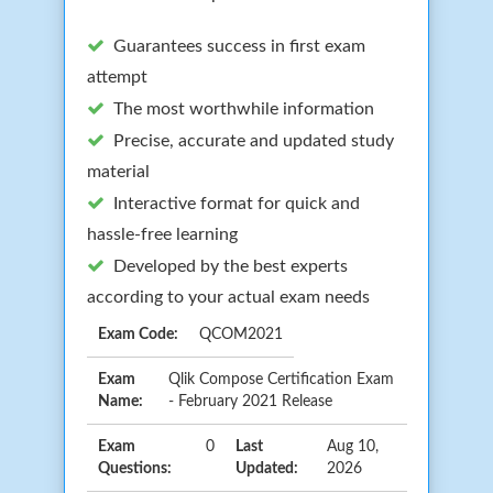
Guarantees success in first exam
attempt
The most worthwhile information
Precise, accurate and updated study
material
Interactive format for quick and
hassle-free learning
Developed by the best experts
according to your actual exam needs
Exam Code:
QCOM2021
Exam
Qlik Compose Certification Exam
Name:
- February 2021 Release
Exam
0
Last
Aug 10,
Questions:
Updated:
2026