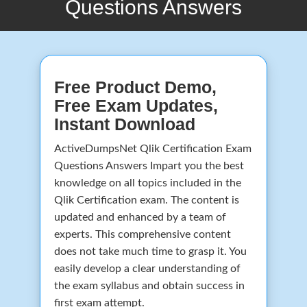
Questions Answers
Free Product Demo,
Free Exam Updates,
Instant Download
ActiveDumpsNet Qlik Certification Exam
Questions Answers Impart you the best
knowledge on all topics included in the
Qlik Certification exam. The content is
updated and enhanced by a team of
experts. This comprehensive content
does not take much time to grasp it. You
easily develop a clear understanding of
the exam syllabus and obtain success in
first exam attempt.