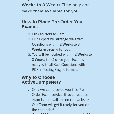
Weeks to 3 Weeks
Time only and
make them available for you.
How to Place Pre-Order You
Exams:
Click to "Add to Cart"
Our Expert will
arrange real Exam
Questions
within
2 Weeks to 3
Weeks
especially for you.
You will be notified within (
2 Weeks to
3 Weeks
time) once your Exam is
ready with all Real Questions with
PDF + Testing Engine format.
Why to Choose
ActiveDumpsNet?
Only we can provide you this Pre-
Order Exam service. If your required
exam is not available on our website,
Our Team will get it ready for you on
the cost price!