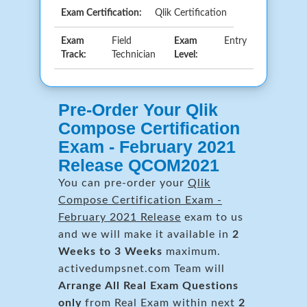
Exam Certification:
Qlik Certification
Exam
Field
Exam
Entry
Track:
Technician
Level:
Pre-Order Your Qlik
Compose Certification
Exam - February 2021
Release QCOM2021
You can pre-order your
Qlik
Compose Certification Exam -
February 2021 Release
exam to us
and we will make it available in
2
Weeks to 3 Weeks
maximum.
activedumpsnet.com Team will
Arrange All
Real
Exam Questions
only
from Real Exam within next
2