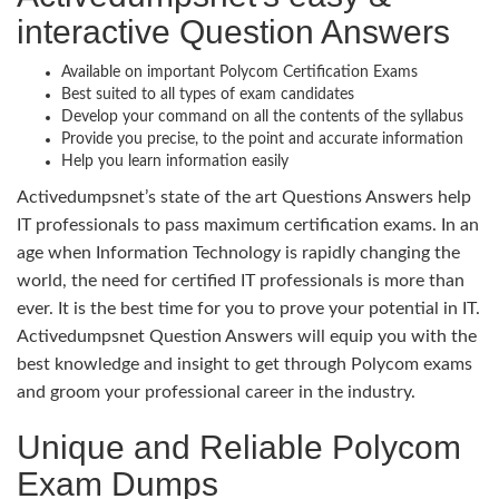
interactive Question Answers
Available on important Polycom Certification Exams
Best suited to all types of exam candidates
Develop your command on all the contents of the syllabus
Provide you precise, to the point and accurate information
Help you learn information easily
Activedumpsnet’s state of the art Questions Answers help
IT professionals to pass maximum certification exams. In an
age when Information Technology is rapidly changing the
world, the need for certified IT professionals is more than
ever. It is the best time for you to prove your potential in IT.
Activedumpsnet Question Answers will equip you with the
best knowledge and insight to get through Polycom exams
and groom your professional career in the industry.
Unique and Reliable Polycom
Exam Dumps