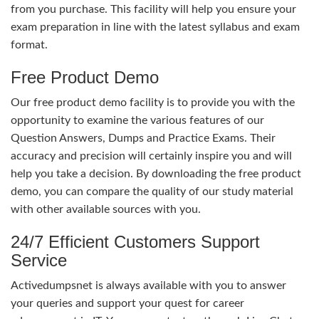
from you purchase. This facility will help you ensure your
exam preparation in line with the latest syllabus and exam
format.
Free Product Demo
Our free product demo facility is to provide you with the
opportunity to examine the various features of our
Question Answers, Dumps and Practice Exams. Their
accuracy and precision will certainly inspire you and will
help you take a decision. By downloading the free product
demo, you can compare the quality of our study material
with other available sources with you.
24/7 Efficient Customers Support
Service
Activedumpsnet is always available with you to answer
your queries and support your quest for career