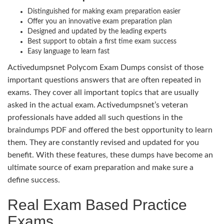
Distinguished for making exam preparation easier
Offer you an innovative exam preparation plan
Designed and updated by the leading experts
Best support to obtain a first time exam success
Easy language to learn fast
Activedumpsnet Polycom Exam Dumps consist of those
important questions answers that are often repeated in
exams. They cover all important topics that are usually
asked in the actual exam. Activedumpsnet’s veteran
professionals have added all such questions in the
braindumps PDF and offered the best opportunity to learn
them. They are constantly revised and updated for you
benefit. With these features, these dumps have become an
ultimate source of exam preparation and make sure a
define success.
Real Exam Based Practice
Exams