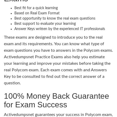
Best fit for a quick learning
Based on Real Exam Format
Best opportunity to know the real exam questions
Best support to evaluate your learning
Answer Keys written by the experienced IT professionals
These exams are designed to introduce you to the real
exam and its requirements. You can know what type of
exam questions you have to answers in the Polycom exams.
Activedumpsnet Practice Exams also help you estimate
your learning and improve your mistakes before taking the
real Polycom exam. Each exam comes with and Answers
Key to be consulted to find out the correct answer of a
question.
100% Money Back Guarantee
for Exam Success
Activedumpsnet guarantees your success in Polycom exam,