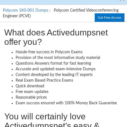
Polycom 1K0-001 Dumps
: Polycom Certified Videoconferencing
Engineer (PCVE)
Get Free Access
What does Activedumpsnet
offer you?
Hassle-free success in Polycom Exams
Provision of the most informative study material
Questions Answers format for fast learning
Accurate and updated exam-intensive Dumps
Content developed by the leading IT experts
Real Exam Based Practice Exams
Quick download
Free exam updates
Reasonable prices
Exam success ensured with 100% Money Back Guarantee
You will certainly love
Activedumpsnet’s easy &