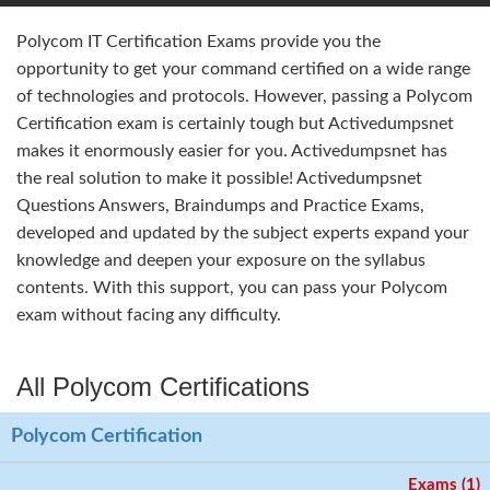
Polycom IT Certification Exams provide you the
opportunity to get your command certified on a wide range
of technologies and protocols. However, passing a Polycom
Certification exam is certainly tough but Activedumpsnet
makes it enormously easier for you. Activedumpsnet has
the real solution to make it possible! Activedumpsnet
Questions Answers, Braindumps and Practice Exams,
developed and updated by the subject experts expand your
knowledge and deepen your exposure on the syllabus
contents. With this support, you can pass your Polycom
exam without facing any difficulty.
All Polycom Certifications
Polycom Certification
Exams (1)