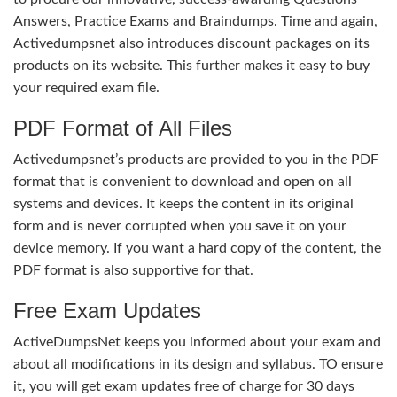
Answers, Practice Exams and Braindumps. Time and again,
Activedumpsnet also introduces discount packages on its
products on its website. This further makes it easy to buy
your required exam file.
PDF Format of All Files
Activedumpsnet’s products are provided to you in the PDF
format that is convenient to download and open on all
systems and devices. It keeps the content in its original
form and is never corrupted when you save it on your
device memory. If you want a hard copy of the content, the
PDF format is also supportive for that.
Free Exam Updates
ActiveDumpsNet keeps you informed about your exam and
about all modifications in its design and syllabus. TO ensure
it, you will get exam updates free of charge for 30 days