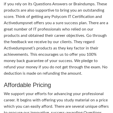
if you rely on its Questions Answers or Braindumps. These
products are also supportive to bring you an outstanding
score. Think of getting any Polycom IT Certification and
Activedumpsnet offers you a sure success plan. There are a
great number of IT professionals who relied on our
products and obtained their career objectives. Go through
the feedback we receive by our clients. They regard
Activedumpsnet’s products as they key factor in their
achievements. This encourages us to offer you 100%
money back guarantee of your success. We pledge to
refund your money if you do not get through the exam. No
deduction is made on refunding the amount.
Affordable Pricing
We support your efforts for advancing your professional
career. It begins with offering you study material on a price
which you can easily afford. There are several unique offers
to procure our innovative, success-awarding Questions