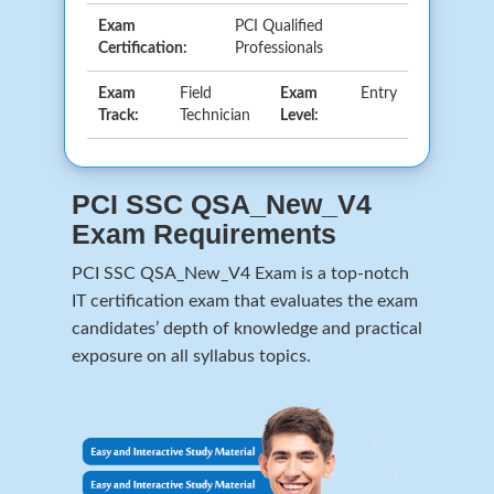
Exam
PCI Qualified
Certification:
Professionals
Exam
Field
Exam
Entry
Track:
Technician
Level:
PCI SSC QSA_New_V4
Exam Requirements
PCI SSC QSA_New_V4 Exam is a top-notch
IT certification exam that evaluates the exam
candidates’ depth of knowledge and practical
exposure on all syllabus topics.