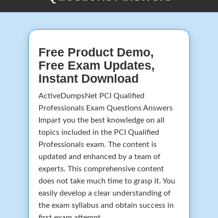
Free Product Demo,
Free Exam Updates,
Instant Download
ActiveDumpsNet PCI Qualified
Professionals Exam Questions Answers
Impart you the best knowledge on all
topics included in the PCI Qualified
Professionals exam. The content is
updated and enhanced by a team of
experts. This comprehensive content
does not take much time to grasp it. You
easily develop a clear understanding of
the exam syllabus and obtain success in
first exam attempt.