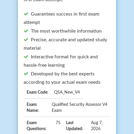
Guarantees success in first exam
attempt
The most worthwhile information
Precise, accurate and updated study
material
Interactive format for quick and
hassle-free learning
Developed by the best experts
according to your actual exam needs
Exam Code:
QSA_New_V4
Exam
Qualified Security Assessor V4
Name:
Exam
Exam
75
Last
Aug 7,
Questions:
Updated:
2026