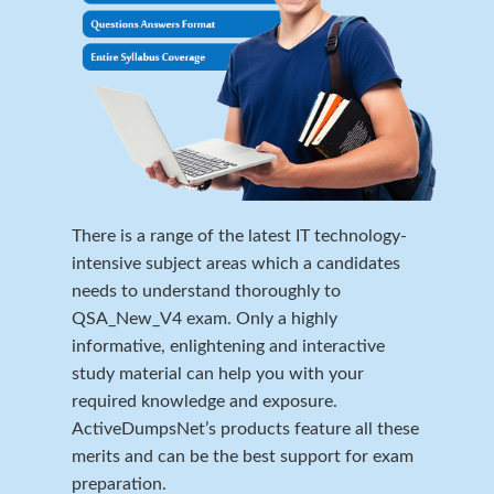
There is a range of the latest IT technology-
intensive subject areas which a candidates
needs to understand thoroughly to
QSA_New_V4 exam. Only a highly
informative, enlightening and interactive
study material can help you with your
required knowledge and exposure.
ActiveDumpsNet’s products feature all these
merits and can be the best support for exam
preparation.