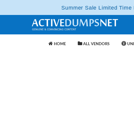
Summer Sale Limited Time F
HOME
ALL VENDORS
UNL