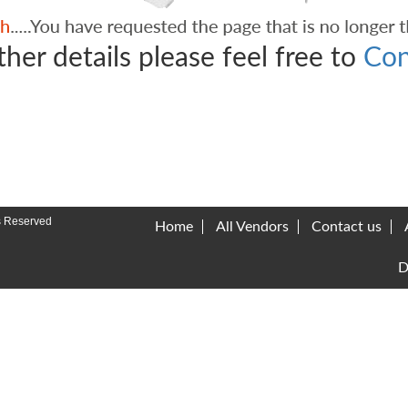
ther details please feel free to
Con
s Reserved
Home
All Vendors
Contact us