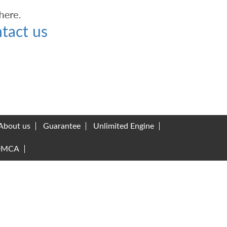
tact us
About us
Guarantee
Unlimited Engine
DMCA