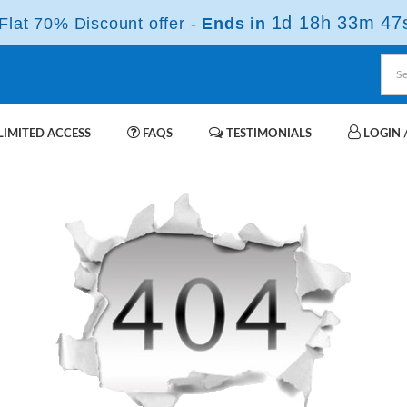
1d 18h 33m 47
lat 70% Discount offer -
Ends in
IMITED ACCESS
FAQS
TESTIMONIALS
LOGIN /