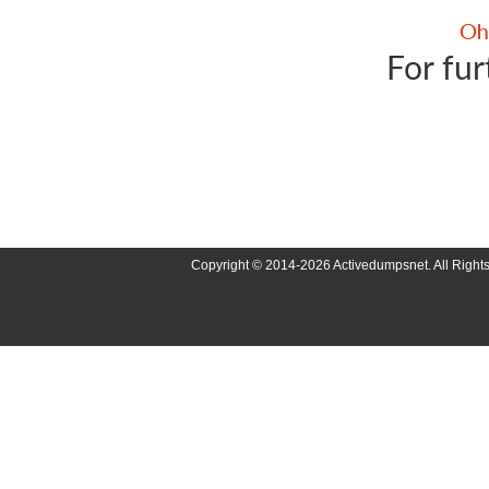
For fur
Copyright © 2014-2026 Activedumpsnet. All Right