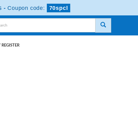
s
-
Coupon code:
70spcl
 REGISTER