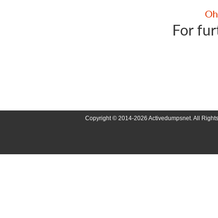
For fur
Copyright © 2014-2026 Activedumpsnet. All Right