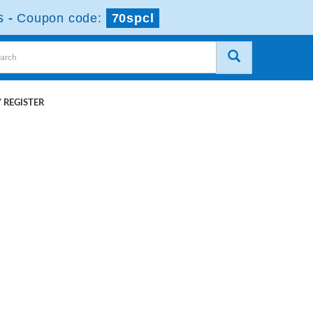
s
-
Coupon code:
70spcl
 REGISTER