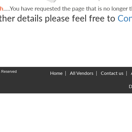
ther details please feel free to
Con
s Reserved
Home
All Vendors
Contact us