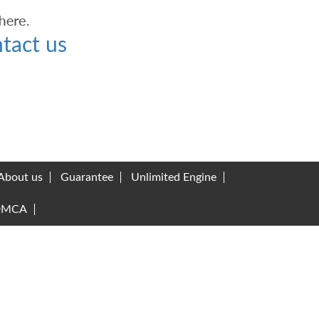
tact us
About us
Guarantee
Unlimited Engine
DMCA