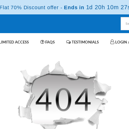
1d 20h 10m 27
lat 70% Discount offer -
Ends in
IMITED ACCESS
FAQS
TESTIMONIALS
LOGIN /