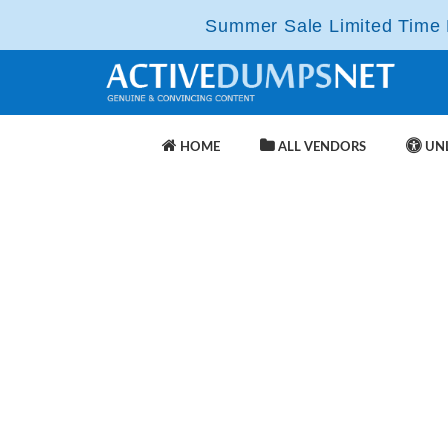
Summer Sale Limited Time F
HOME
ALL VENDORS
UNL