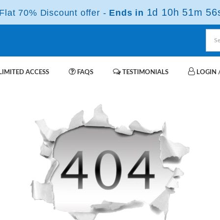
1d 10h 51m 56
lat 70% Discount offer -
Ends in
IMITED ACCESS
FAQS
TESTIMONIALS
LOGIN /