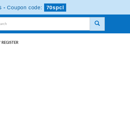
s
-
Coupon code:
70spcl
 REGISTER