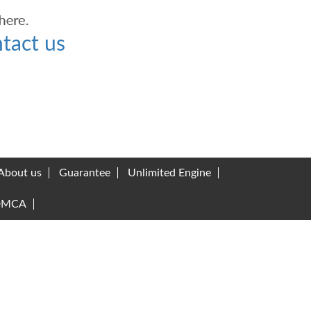
tact us
About us
Guarantee
Unlimited Engine
DMCA