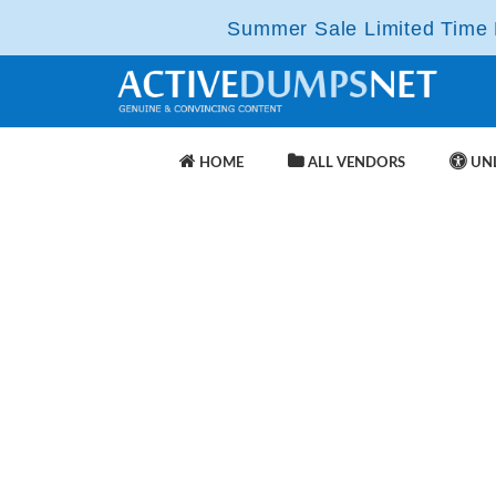
Summer Sale Limited Time F
HOME
ALL VENDORS
UNL