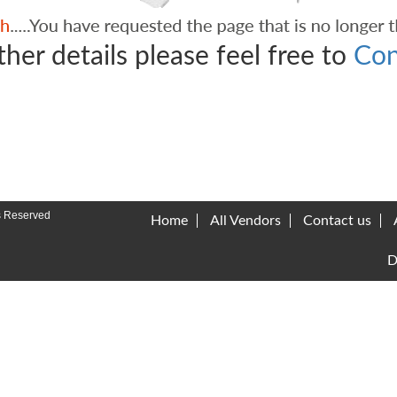
ther details please feel free to
Con
s Reserved
Home
All Vendors
Contact us