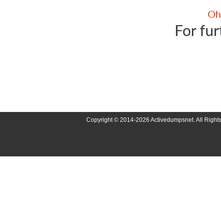
For fur
Copyright © 2014-2026 Activedumpsnet. All Right