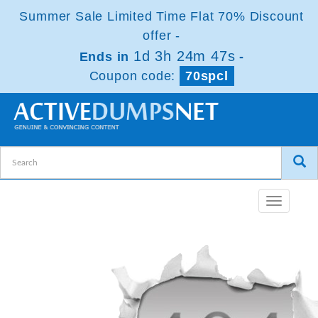
Summer Sale Limited Time Flat 70% Discount
offer -
1d 3h 24m 47s
Ends in
-
Coupon code:
70spcl
Toggle
navigatio