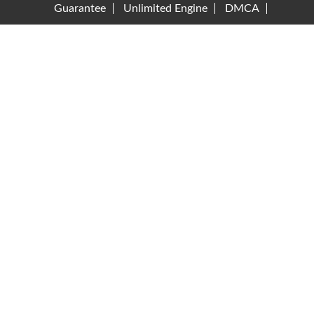
Guarantee
Unlimited Engine
DMCA