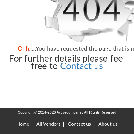
For further details please feel
free to
Contact us
Copyright © 2014-2026 Activedumpsnet. All Rights Reserved
Home
All Vendors
Contact us
About us