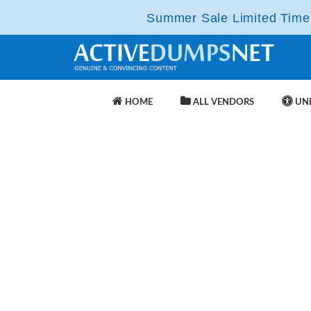
Summer Sale Limited Time 
HOME
ALL VENDORS
UNL