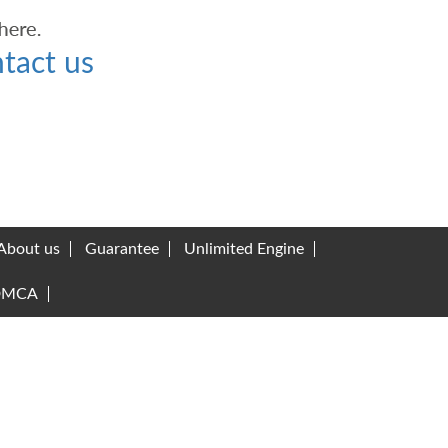
tact us
About us
Guarantee
Unlimited Engine
DMCA