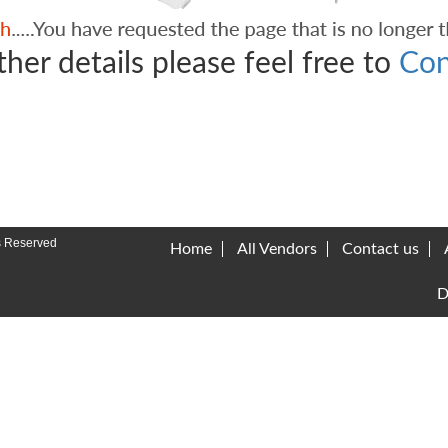
ther details please feel free to
Con
s Reserved
Home
All Vendors
Contact us