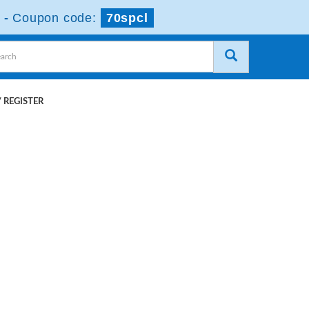
-
Coupon code:
70spcl
 REGISTER