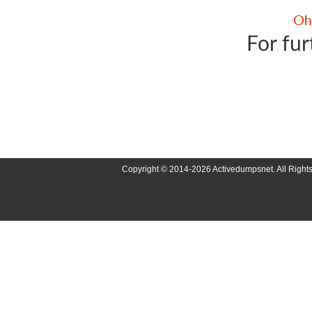
For fur
Copyright © 2014-2026 Activedumpsnet. All Right