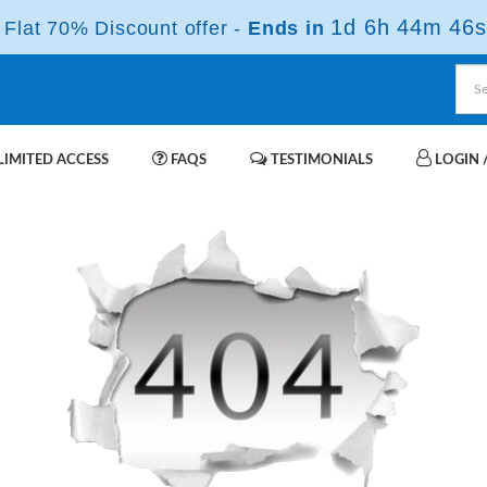
1d 6h 44m 46s
Flat 70% Discount offer -
Ends in
IMITED ACCESS
FAQS
TESTIMONIALS
LOGIN /