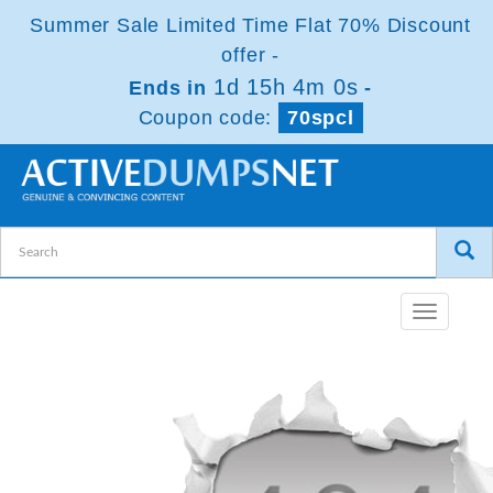
Summer Sale Limited Time Flat 70% Discount
offer -
1d 15h 4m 0s
Ends in
-
Coupon code:
70spcl
Toggle
navigatio