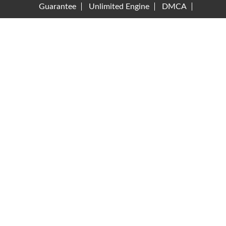
Guarantee
Unlimited Engine
DMCA