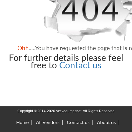
For further details please feel
free to
Contact us
Copyright © 2014-2026 Activedumpsnet. All Rights Reserved
Home
All Vendors
Contact us
About us