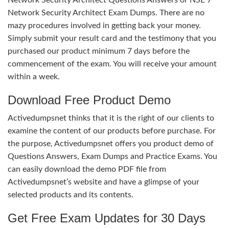
Network Security Architect Exam Dumps. There are no
mazy procedures involved in getting back your money.
Simply submit your result card and the testimony that you
purchased our product minimum 7 days before the
commencement of the exam. You will receive your amount
within a week.
Download Free Product Demo
Activedumpsnet thinks that it is the right of our clients to
examine the content of our products before purchase. For
the purpose, Activedumpsnet offers you product demo of
Questions Answers, Exam Dumps and Practice Exams. You
can easily download the demo PDF file from
Activedumpsnet’s website and have a glimpse of your
selected products and its contents.
Get Free Exam Updates for 30 Days