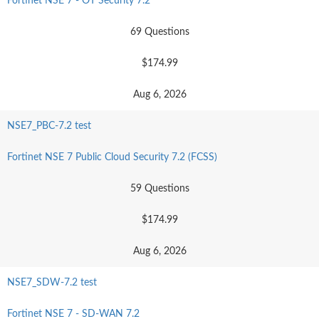
Fortinet NSE 7 - OT Security 7.2
69 Questions
$174.99
Aug 6, 2026
NSE7_PBC-7.2 test
Fortinet NSE 7 Public Cloud Security 7.2 (FCSS)
59 Questions
$174.99
Aug 6, 2026
NSE7_SDW-7.2 test
Fortinet NSE 7 - SD-WAN 7.2