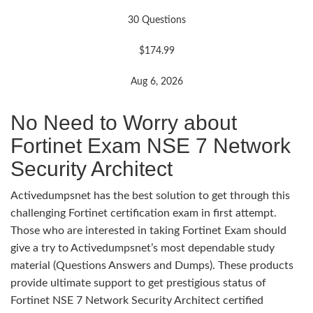
30 Questions
$174.99
Aug 6, 2026
No Need to Worry about
Fortinet Exam NSE 7 Network
Security Architect
Activedumpsnet has the best solution to get through this
challenging Fortinet certification exam in first attempt.
Those who are interested in taking Fortinet Exam should
give a try to Activedumpsnet’s most dependable study
material (Questions Answers and Dumps). These products
provide ultimate support to get prestigious status of
Fortinet NSE 7 Network Security Architect certified