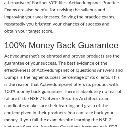
alternative of Fortinet VCE files. Activedumpsnet Practice
Exams are also helpful for revising the syllabus and
improving your weaknesses. Solving the practice exams,
repeatedly you brighten your chances of success and
obtain your target score.
100% Money Back Guarantee
Activedumpsnet’s celebrated and proven products are the
guarantee of your success. The best evidence of the
effectiveness of Activedumpsnet of Questions Answers and
Dumps is the higher success percentage of its clients. This
is the reason that Activedumpsnet offers its product with
100% money back guarantee. There is absolutely no fear of
failure if the NSE 7 Network Security Architect exam
candidates make sure their learning and grasp of the
content given in their products. You can take back your
money, if you fail the exam despite learning the NSE 7
Network Security Architect Questions Answers or NSE 7