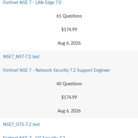
Fortinet NSE 7 - LAN Edge 7.0
61 Questions
$174.99
Aug 6, 2026
NSE7_NST-7.2 test
Fortinet NSE 7 - Network Security 7.2 Support Engineer
40 Questions
$174.99
Aug 6, 2026
NSE7_OTS-7.2 test