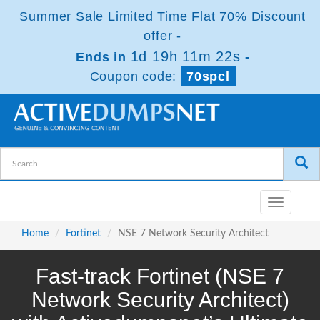
Summer Sale Limited Time Flat 70% Discount
offer -
1d 19h 11m 22s
Ends in
-
Coupon code:
70spcl
Toggle
navigatio
Home
Fortinet
NSE 7 Network Security Architect
Fast-track Fortinet (NSE 7
Network Security Architect)