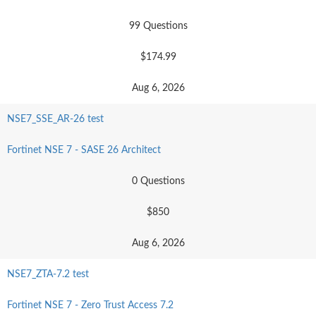
99 Questions
$174.99
Aug 6, 2026
NSE7_SSE_AR-26 test
Fortinet NSE 7 - SASE 26 Architect
0 Questions
$850
Aug 6, 2026
NSE7_ZTA-7.2 test
Fortinet NSE 7 - Zero Trust Access 7.2