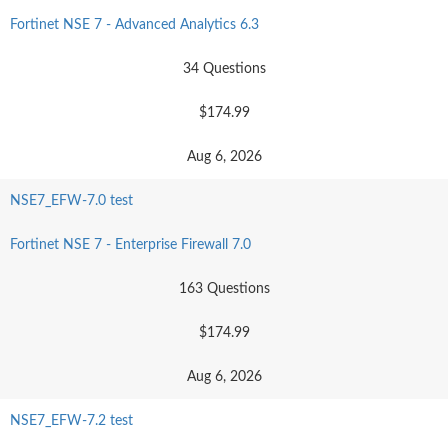
Fortinet NSE 7 - Advanced Analytics 6.3
34 Questions
$174.99
Aug 6, 2026
NSE7_EFW-7.0 test
Fortinet NSE 7 - Enterprise Firewall 7.0
163 Questions
$174.99
Aug 6, 2026
NSE7_EFW-7.2 test