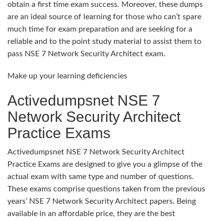
obtain a first time exam success. Moreover, these dumps
are an ideal source of learning for those who can’t spare
much time for exam preparation and are seeking for a
reliable and to the point study material to assist them to
pass NSE 7 Network Security Architect exam.
Make up your learning deficiencies
Activedumpsnet NSE 7
Network Security Architect
Practice Exams
Activedumpsnet NSE 7 Network Security Architect
Practice Exams are designed to give you a glimpse of the
actual exam with same type and number of questions.
These exams comprise questions taken from the previous
years’ NSE 7 Network Security Architect papers. Being
available in an affordable price, they are the best