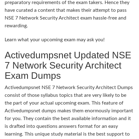
preparatory requirements of the exam takers. Hence they
have curated a content that makes their attempt to pass
NSE 7 Network Security Architect exam hassle-free and
rewarding.
Learn what your upcoming exam may ask you!
Activedumpsnet Updated NSE
7 Network Security Architect
Exam Dumps
Activedumpsnet NSE 7 Network Security Architect Dumps
consist of those syllabus topics that are very likely to be
the part of your actual upcoming exam. This feature of
Activedumpsnet dumps makes them enormously important
for you. They contain the best available information and it
is drafted into questions answers format for an easy
learning. This unique study material is the best support to