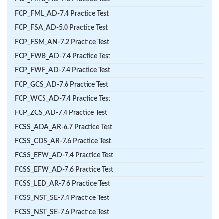
FCP_FML_AD-7.4 Practice Test
FCP_FSA_AD-5.0 Practice Test
FCP_FSM_AN-7.2 Practice Test
FCP_FWB_AD-7.4 Practice Test
FCP_FWF_AD-7.4 Practice Test
FCP_GCS_AD-7.6 Practice Test
FCP_WCS_AD-7.4 Practice Test
FCP_ZCS_AD-7.4 Practice Test
FCSS_ADA_AR-6.7 Practice Test
FCSS_CDS_AR-7.6 Practice Test
FCSS_EFW_AD-7.4 Practice Test
FCSS_EFW_AD-7.6 Practice Test
FCSS_LED_AR-7.6 Practice Test
FCSS_NST_SE-7.4 Practice Test
FCSS_NST_SE-7.6 Practice Test