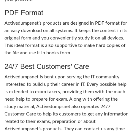
PDF Format
Activedumpsnet’s products are designed in PDF format for
an easy download on all systems. It keeps the content in its
original form and you conveniently study it on all devices.
This ideal format is also supportive to make hard copies of
the file and use it in books form.
24/7 Best Customers’ Care
Activedumpsnet is bent upon serving the IT community
interested to build up their career in IT. Every possible help
is extended to exam takers, providing them with the much-
need help to prepare for exam. Along with offering the
study material, Activedumpsnet also operates 24/7
Customer Care to help its customers to get any information
related to their exams, preparation or about
Activedumpsnet’s products. They can contact us any time