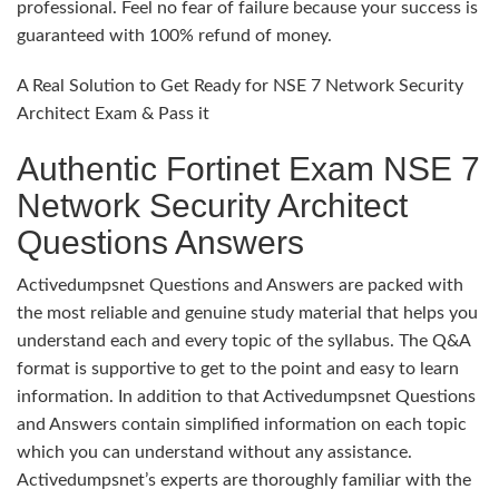
professional. Feel no fear of failure because your success is
guaranteed with 100% refund of money.
A Real Solution to Get Ready for NSE 7 Network Security
Architect Exam & Pass it
Authentic Fortinet Exam NSE 7
Network Security Architect
Questions Answers
Activedumpsnet Questions and Answers are packed with
the most reliable and genuine study material that helps you
understand each and every topic of the syllabus. The Q&A
format is supportive to get to the point and easy to learn
information. In addition to that Activedumpsnet Questions
and Answers contain simplified information on each topic
which you can understand without any assistance.
Activedumpsnet’s experts are thoroughly familiar with the