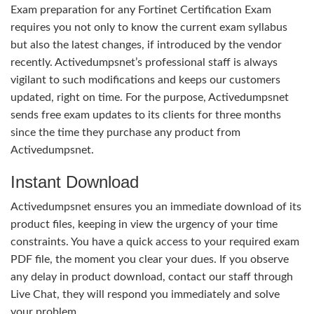
Exam preparation for any Fortinet Certification Exam
requires you not only to know the current exam syllabus
but also the latest changes, if introduced by the vendor
recently. Activedumpsnet’s professional staff is always
vigilant to such modifications and keeps our customers
updated, right on time. For the purpose, Activedumpsnet
sends free exam updates to its clients for three months
since the time they purchase any product from
Activedumpsnet.
Instant Download
Activedumpsnet ensures you an immediate download of its
product files, keeping in view the urgency of your time
constraints. You have a quick access to your required exam
PDF file, the moment you clear your dues. If you observe
any delay in product download, contact our staff through
Live Chat, they will respond you immediately and solve
your problem.