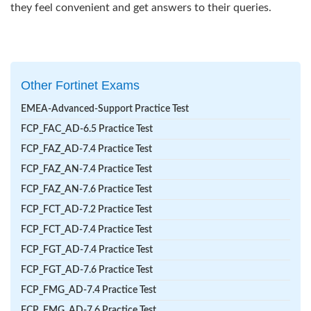
they feel convenient and get answers to their queries.
Other Fortinet Exams
EMEA-Advanced-Support Practice Test
FCP_FAC_AD-6.5 Practice Test
FCP_FAZ_AD-7.4 Practice Test
FCP_FAZ_AN-7.4 Practice Test
FCP_FAZ_AN-7.6 Practice Test
FCP_FCT_AD-7.2 Practice Test
FCP_FCT_AD-7.4 Practice Test
FCP_FGT_AD-7.4 Practice Test
FCP_FGT_AD-7.6 Practice Test
FCP_FMG_AD-7.4 Practice Test
FCP_FMG_AD-7.6 Practice Test