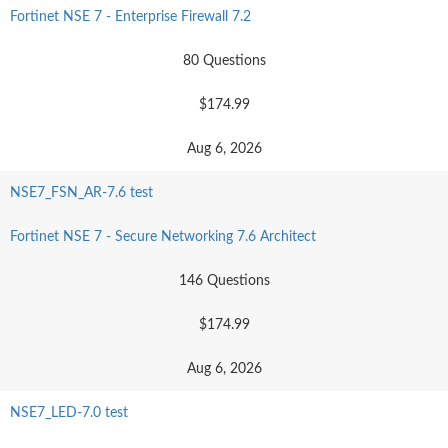
Fortinet NSE 7 - Enterprise Firewall 7.2
80 Questions
$174.99
Aug 6, 2026
NSE7_FSN_AR-7.6 test
Fortinet NSE 7 - Secure Networking 7.6 Architect
146 Questions
$174.99
Aug 6, 2026
NSE7_LED-7.0 test