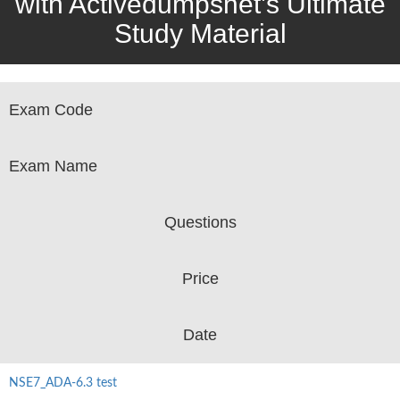
with Activedumpsnet’s Ultimate
Study Material
Exam Code
Exam Name
Questions
Price
Date
NSE7_ADA-6.3 test