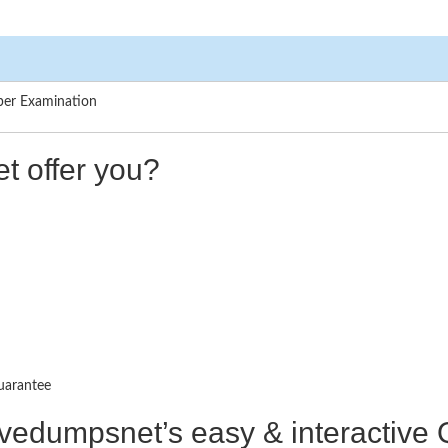
per Examination
t offer you?
uarantee
ctivedumpsnet’s easy & interactiv