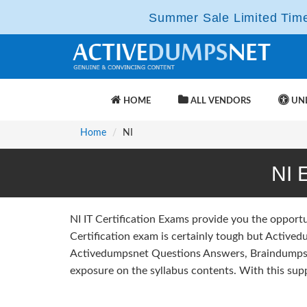
Summer Sale Limited Time 
HOME
ALL VENDORS
UNL
Home
NI
NI 
NI IT Certification Exams provide you the opport
Certification exam is certainly tough but Actived
Activedumpsnet Questions Answers, Braindumps 
exposure on the syllabus contents. With this supp