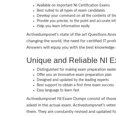
Available on important NI Certification Exams
Best suited to all types of exam candidates
Develop your command on all the contents of the
Provide you precise, to the point and accurate in
Help you learn information easily
Activedumpsnet’s state of the art Questions Answ
changing the world, the need for certified IT prof
Answers will equip you with the best knowledge a
Unique and Reliable NI
Distinguished for making exam preparation easier
Offer you an innovative exam preparation plan
Designed and updated by the leading experts
Best support to obtain a first time exam success
Easy language to learn fast
Activedumpsnet NI Exam Dumps consist of those im
asked in the actual exam. Activedumpsnet’s veter
them. They are constantly revised and updated f