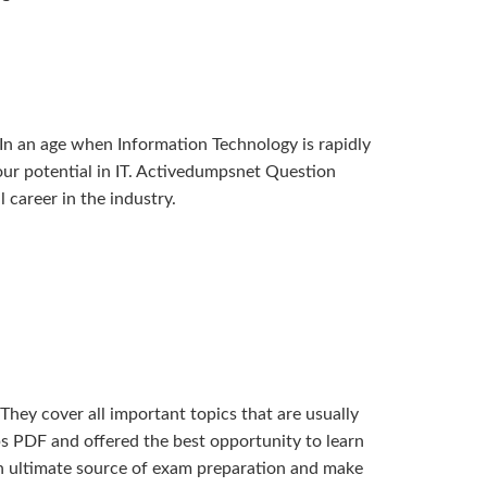
In an age when Information Technology is rapidly
 your potential in IT. Activedumpsnet Question
career in the industry.
ey cover all important topics that are usually
s PDF and offered the best opportunity to learn
n ultimate source of exam preparation and make