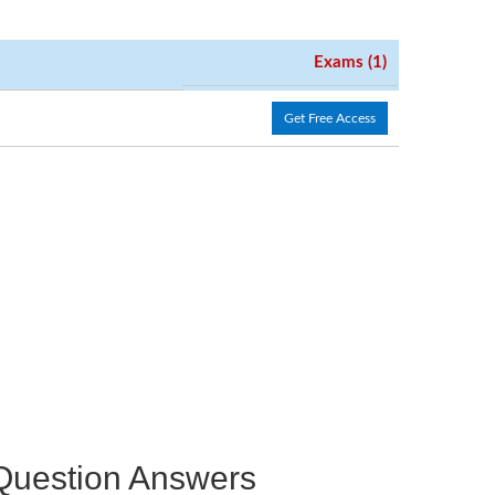
Exams (1)
Get Free Access
e Question Answers