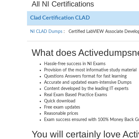
All NI Certifications
Clad Certification CLAD
NI CLAD Dumps
: Certified LabVIEW Associate Develo
What does Activedumpsne
Hassle-free success in NI Exams
Provision of the most informative study material
Questions Answers format for fast learning
Accurate and updated exam-intensive Dumps
Content developed by the leading IT experts
Real Exam Based Practice Exams
Quick download
Free exam updates
Reasonable prices
Exam success ensured with 100% Money Back G
You will certainly love A