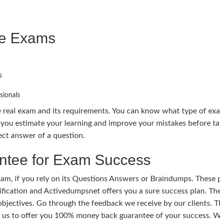
ce Exams
s
sionals
e real exam and its requirements. You can know what type of ex
you estimate your learning and improve your mistakes before t
ect answer of a question.
tee for Exam Success
m, if you rely on its Questions Answers or Braindumps. These p
tification and Activedumpsnet offers you a sure success plan. Th
 objectives. Go through the feedback we receive by our clients.
s us to offer you 100% money back guarantee of your success. W