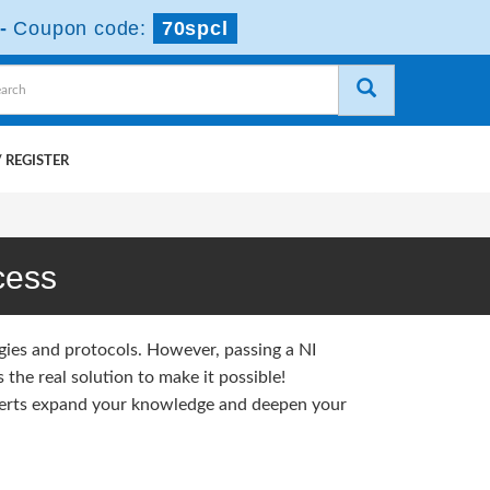
-
Coupon code:
70spcl
 REGISTER
cess
gies and protocols. However, passing a NI
the real solution to make it possible!
erts expand your knowledge and deepen your