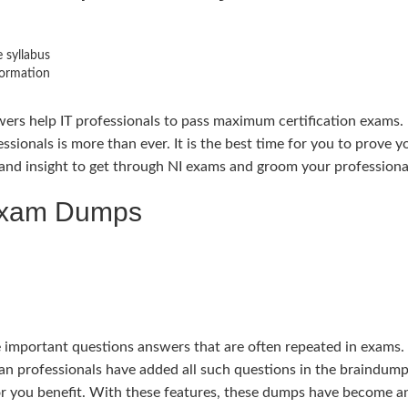
 syllabus
formation
ers help IT professionals to pass maximum certification exams. 
essionals is more than ever. It is the best time for you to prove
nd insight to get through NI exams and groom your professional 
 Exam Dumps
portant questions answers that are often repeated in exams. Th
an professionals have added all such questions in the braindump
or you benefit. With these features, these dumps have become a