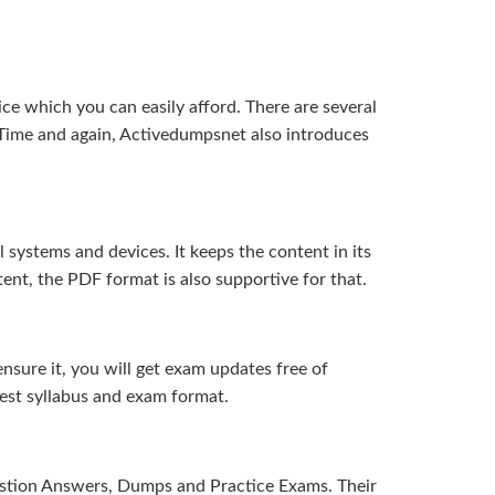
ice which you can easily afford. There are several
Time and again, Activedumpsnet also introduces
systems and devices. It keeps the content in its
ent, the PDF format is also supportive for that.
sure it, you will get exam updates free of
test syllabus and exam format.
uestion Answers, Dumps and Practice Exams. Their