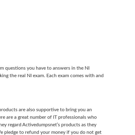
am questions you have to answers in the NI
aking the real NI exam. Each exam comes with and
roducts are also supportive to bring you an
ere are a great number of IT professionals who
 They regard Activedumpsnet’s products as they
e pledge to refund your money if you do not get