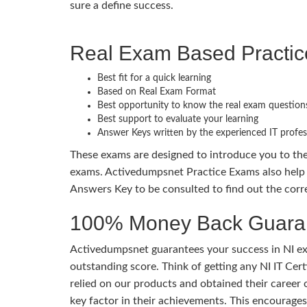
sure a define success.
Real Exam Based Practi
Best fit for a quick learning
Based on Real Exam Format
Best opportunity to know the real exam question
Best support to evaluate your learning
Answer Keys written by the experienced IT profes
These exams are designed to introduce you to th
exams. Activedumpsnet Practice Exams also help 
Answers Key to be consulted to find out the corr
100% Money Back Guaran
Activedumpsnet guarantees your success in NI exa
outstanding score. Think of getting any NI IT Cer
relied on our products and obtained their career
key factor in their achievements. This encourage