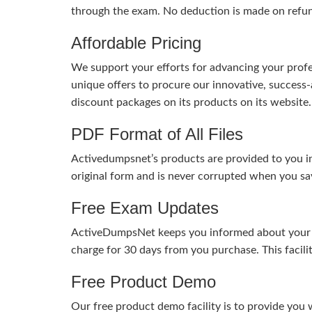
through the exam. No deduction is made on refu
Affordable Pricing
We support your efforts for advancing your profes
unique offers to procure our innovative, succes
discount packages on its products on its website. 
PDF Format of All Files
Activedumpsnet’s products are provided to you in
original form and is never corrupted when you sav
Free Exam Updates
ActiveDumpsNet keeps you informed about your exa
charge for 30 days from you purchase. This facili
Free Product Demo
Our free product demo facility is to provide you