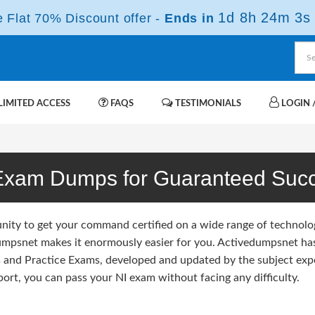
1d 8h 24m 2s
Flat 70% Discount offer -
Ends in
IMITED ACCESS
FAQS
TESTIMONIALS
LOGIN /
Exam Dumps for Guaranteed Suc
unity to get your command certified on a wide range of technolo
umpsnet makes it enormously easier for you. Activedumpsnet has 
and Practice Exams, developed and updated by the subject exp
ort, you can pass your NI exam without facing any difficulty.