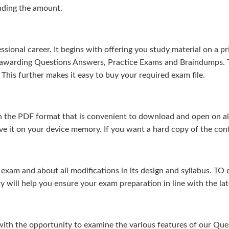
nding the amount.
sional career. It begins with offering you study material on a pr
s-awarding Questions Answers, Practice Exams and Braindumps. 
This further makes it easy to buy your required exam file.
 the PDF format that is convenient to download and open on all 
e it on your device memory. If you want a hard copy of the cont
m and about all modifications in its design and syllabus. TO en
ty will help you ensure your exam preparation in line with the la
 with the opportunity to examine the various features of our Q