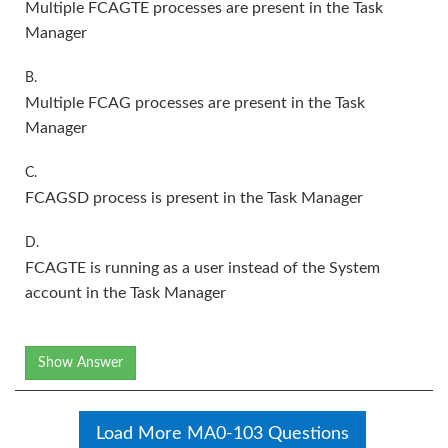
Multiple FCAGTE processes are present in the Task
Manager
B.
Multiple FCAG processes are present in the Task
Manager
C.
FCAGSD process is present in the Task Manager
D.
FCAGTE is running as a user instead of the System
account in the Task Manager
Show Answer
Load More MA0-103 Questions