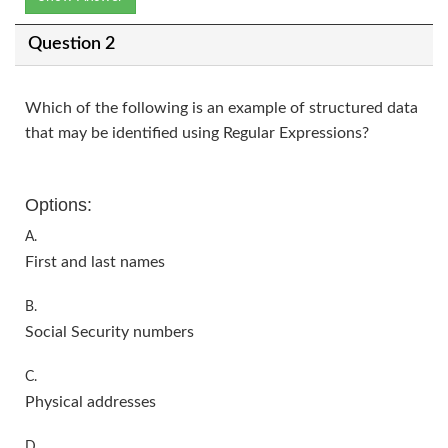
Question 2
Which of the following is an example of structured data
that may be identified using Regular Expressions?
Options:
A.
First and last names
B.
Social Security numbers
C.
Physical addresses
D.