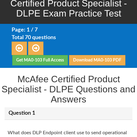
Certified Product Specialist -
DLPE Exam Practice Test
Page: 1 / 7
Total 70 questions
Get MA0-103 Full Access
Download MA0-103 PDF
McAfee Certified Product
Specialist - DLPE Questions and
Answers
Question 1
What does DLP Endpoint client use to send operational