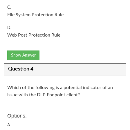
C.
File System Protection Rule
D.
Web Post Protection Rule
Show Answer
Question 4
Which of the following is a potential indicator of an
issue with the DLP Endpoint client?
Options:
A.