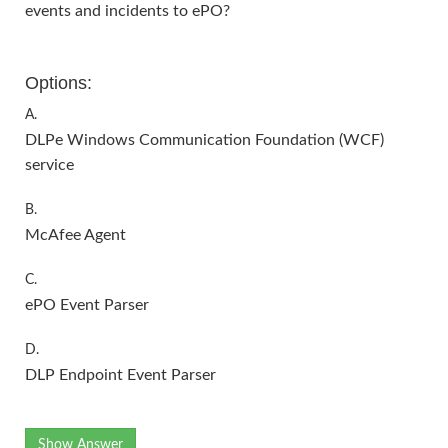
events and incidents to ePO?
Options:
A.
DLPe Windows Communication Foundation (WCF)
service
B.
McAfee Agent
C.
ePO Event Parser
D.
DLP Endpoint Event Parser
Show Answer