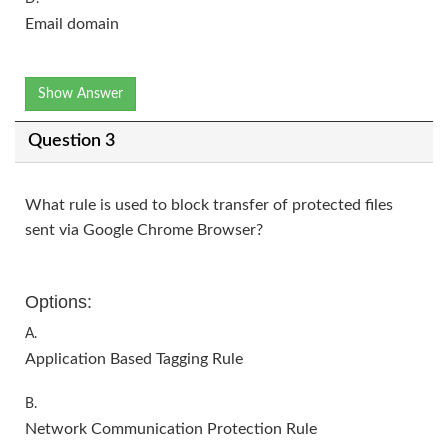
Email domain
Show Answer
Question 3
What rule is used to block transfer of protected files
sent via Google Chrome Browser?
Options:
A.
Application Based Tagging Rule
B.
Network Communication Protection Rule