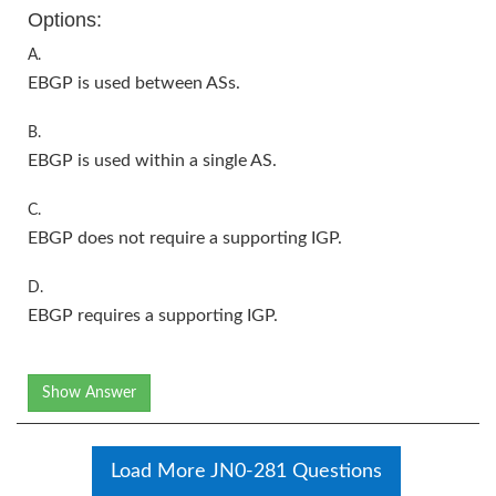
Options:
A.
EBGP is used between ASs.
B.
EBGP is used within a single AS.
C.
EBGP does not require a supporting IGP.
D.
EBGP requires a supporting IGP.
Show Answer
Load More JN0-281 Questions