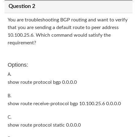
Question 2
You are troubleshooting BGP routing and want to verify
that you are sending a default route to peer address
10.100.25.6. Which command would satisfy the
requirement?
Options:
A.
show route protocol bgp 0.0.0.0
B.
show route receive-protocol bgp 10.100.25.6 0.0.0.0
C.
show route protocol static 0.0.0.0