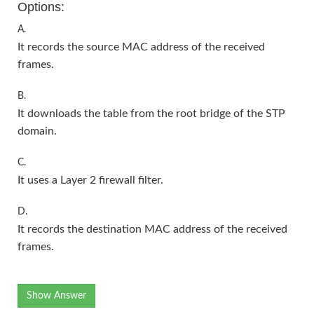
Options:
A.
It records the source MAC address of the received
frames.
B.
It downloads the table from the root bridge of the STP
domain.
C.
It uses a Layer 2 firewall filter.
D.
It records the destination MAC address of the received
frames.
Show Answer