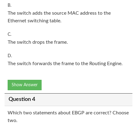
B.
The switch adds the source MAC address to the
Ethernet switching table.
C.
The switch drops the frame.
D.
The switch forwards the frame to the Routing Engine.
Show Answer
Question 4
Which two statements about EBGP are correct? Choose
two.