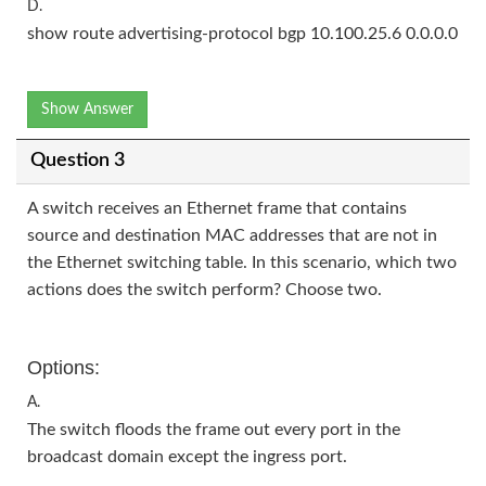
D.
show route advertising-protocol bgp 10.100.25.6 0.0.0.0
Show Answer
Question 3
A switch receives an Ethernet frame that contains
source and destination MAC addresses that are not in
the Ethernet switching table. In this scenario, which two
actions does the switch perform? Choose two.
Options:
A.
The switch floods the frame out every port in the
broadcast domain except the ingress port.