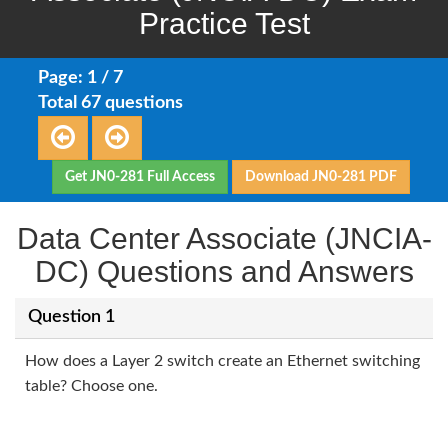
Practice Test
Page: 1 / 7
Total 67 questions
Get JN0-281 Full Access
Download JN0-281 PDF
Data Center Associate (JNCIA-
DC) Questions and Answers
Question 1
How does a Layer 2 switch create an Ethernet switching
table? Choose one.