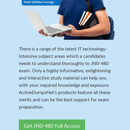
There is a range of the latest IT technology-
intensive subject areas which a candidates
needs to understand thoroughly to JN0-480
exam. Only a highly informative, enlightening
and interactive study material can help you
with your required knowledge and exposure.
ActiveDumpsNet’s products feature all these
merits and can be the best support for exam
preparation.
Get JN0-480 Full Access