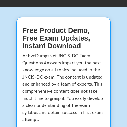
Free Product Demo,
Free Exam Updates,
Instant Download
ActiveDumpsNet JNCIS-DC Exam
Questions Answers Impart you the best
knowledge on all topics included in the
JNCIS-DC exam. The content is updated
and enhanced by a team of experts. This
comprehensive content does not take
much time to grasp it. You easily develop
a clear understanding of the exam
syllabus and obtain success in first exam
attempt.