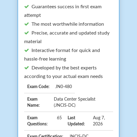
Guarantees success in first exam
attempt
The most worthwhile information
Precise, accurate and updated study
material
Interactive format for quick and
hassle-free learning
Developed by the best experts
according to your actual exam needs
Exam Code:
JN0-480
Exam
Data Center Specialist
Name:
(JNCIS-DC)
Exam
65
Last
Aug 7,
Questions:
Updated:
2026
Exam Certification:
JNCIS-DC