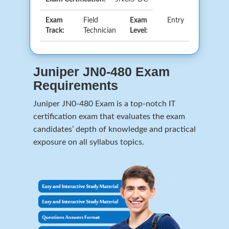
Exam
Field
Exam
Entry
Track:
Technician
Level:
Juniper JN0-480 Exam
Requirements
Juniper JN0-480 Exam is a top-notch IT
certification exam that evaluates the exam
candidates’ depth of knowledge and practical
exposure on all syllabus topics.