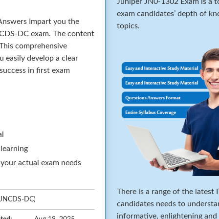
Juniper JN0-1302 Exam is a to
exam candidates’ depth of kno
nswers Impart you the
topics.
 JNCDS-DC exam. The content
 This comprehensive
u easily develop a clear
success in first exam
al
 learning
 your actual exam needs
There is a range of the latest
t (JNCDS-DC)
candidates needs to understa
informative, enlightening and