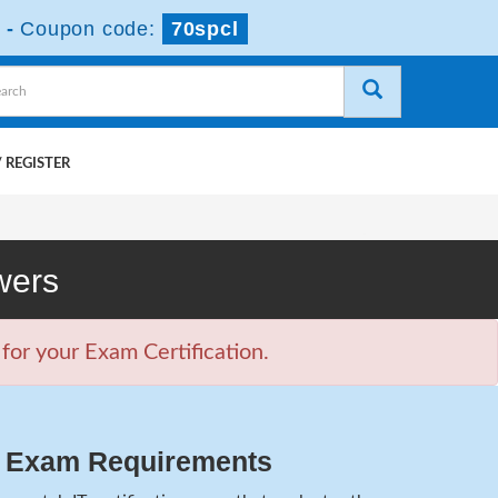
-
Coupon code:
70spcl
 REGISTER
wers
or your Exam Certification.
2 Exam Requirements