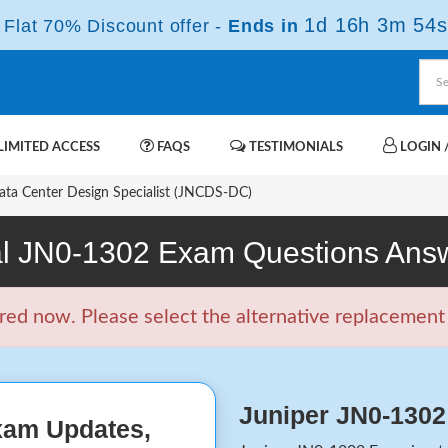
1d 16h 3m 53s
Flat 70% Discount offer -
Ends in
IMITED ACCESS
FAQS
TESTIMONIALS
LOGIN /
ta Center Design Specialist (JNCDS-DC)
l JN0-1302 Exam Questions Ans
d now. Please select the alternative replacement f
Juniper JN0-130
xam Updates,