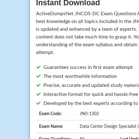
Instant Download
ActiveDumpsNet JNCDS-DC Exam Questions A
best knowledge on all topics included in the
is updated and enhanced by a team of experts.
content does not take much time to grasp it. Yo
understanding of the exam syllabus and obtain 
attempt.
Guarantees success in first exam attempt
The most worthwhile information
Precise, accurate and updated study materi
Interactive format for quick and hassle-free
Developed by the best experts according to
Exam Code:
JN0-1302
Exam Name:
Data Center Design Specialis