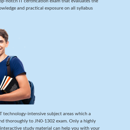
p-notch IT certification exam that evaluates the
wledge and practical exposure on all syllabus
 IT technology-intensive subject areas which a
nd thoroughly to JN0-1302 exam. Only a highly
 interactive study material can help you with your