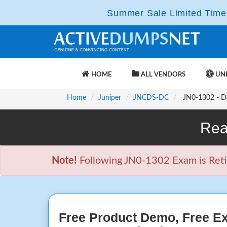
Summer Sale Limited Time 
HOME
ALL VENDORS
UNL
Home
Juniper
JNCDS-DC
JN0-1302 - Da
Rea
Note!
Following JN0-1302 Exam is Retire
Free Product Demo, Free E