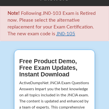
Note!
Following JN0-103 Exam is Retired
now. Please select the alternative
replacement for your Exam Certification.
The new exam code is
JN0-105
Free Product Demo,
Free Exam Updates,
Instant Download
ActiveDumpsNet JNCIA Exam Questions
Answers Impart you the best knowledge
on all topics included in the JNCIA exam.
The content is updated and enhanced by
a team of experts. This comprehensive