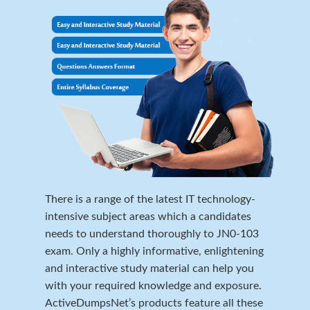
There is a range of the latest IT technology-
intensive subject areas which a candidates
needs to understand thoroughly to JN0-103
exam. Only a highly informative, enlightening
and interactive study material can help you
with your required knowledge and exposure.
ActiveDumpsNet’s products feature all these