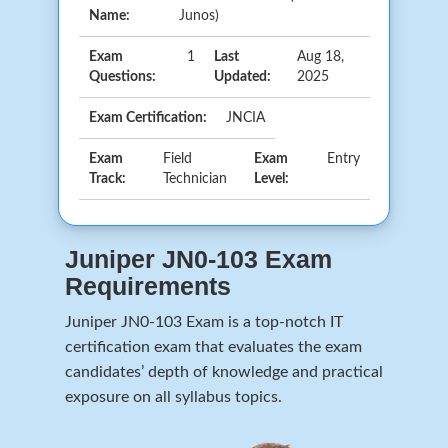
Name:
Junos)
Exam
1
Last
Aug 18,
Questions:
Updated:
2025
Exam Certification:
JNCIA
Exam
Field
Exam
Entry
Track:
Technician
Level:
Juniper JN0-103 Exam
Requirements
Juniper JN0-103 Exam is a top-notch IT
certification exam that evaluates the exam
candidates’ depth of knowledge and practical
exposure on all syllabus topics.