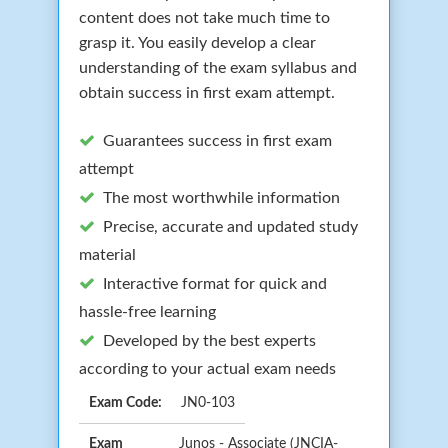
content does not take much time to
grasp it. You easily develop a clear
understanding of the exam syllabus and
obtain success in first exam attempt.
Guarantees success in first exam
attempt
The most worthwhile information
Precise, accurate and updated study
material
Interactive format for quick and
hassle-free learning
Developed by the best experts
according to your actual exam needs
Exam Code:
JN0-103
Exam
Junos - Associate (JNCIA-