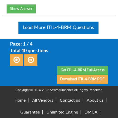
Show Answer
Load More ITIL-4-BRM Questions
Page: 1 / 4
Total 40 questions
Get ITIL-4-BRM Full Access
Download ITIL-4-BRM PDF
Copyright © 2014-2026 Activedumpsnet. All Rights Reserved
Home
All Vendors
Contact us
About us
Guarantee
Unlimited Engine
DMCA