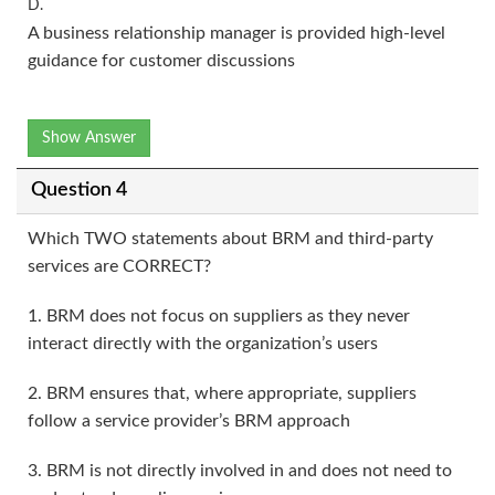
D.
A business relationship manager is provided high-level
guidance for customer discussions
Show Answer
Question 4
Which TWO statements about BRM and third-party
services are CORRECT?
1. BRM does not focus on suppliers as they never
interact directly with the organization’s users
2. BRM ensures that, where appropriate, suppliers
follow a service provider’s BRM approach
3. BRM is not directly involved in and does not need to