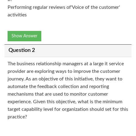
Performing regular reviews of'Voice of the customer'
activities
Show Answer
Question 2
The business relationship managers at a large it service
provider are exploring ways to improve the customer
journey. As an objective of this initiative, they want to
automate the feedback collection and reporting
mechanisms that are used to monitor customer
experience. Given this objective, what is the minimum
target capability level for organization should set for this
practice?