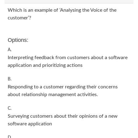
Which is an example of ‘Analysing the Voice of the
customer’?
Options:
A.
Interpreting feedback from customers about a software
application and prioritizing actions
B.
Responding to a customer regarding their concerns
about relationship management activities.
C.
Surveying customers about their opinions of a new
software application
D.