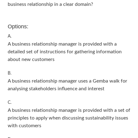
business relationship in a clear domain?
Options:
A.
A business relationship manager is provided with a
detailed set of instructions for gathering information
about new customers
B.
A business relationship manager uses a Gemba walk for
analysing stakeholders influence and interest
C.
A business relationship manager is provided with a set of
principles to apply when discussing sustainability issues
with customers