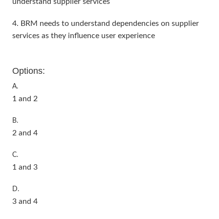
understand supplier services
4. BRM needs to understand dependencies on supplier
services as they influence user experience
Options:
A.
1 and 2
B.
2 and 4
C.
1 and 3
D.
3 and 4