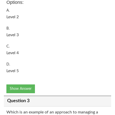
Options:
A.
Level 2
B.
Level 3
C.
Level 4
D.
Level 5
Show Answer
Question 3
Which is an example of an approach to managing a