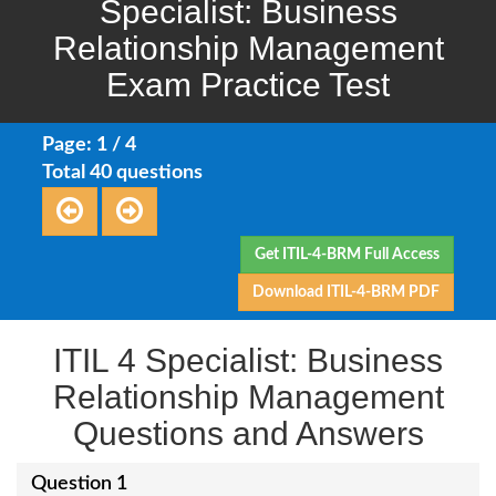
Specialist: Business
Relationship Management
Exam Practice Test
Page: 1 / 4
Total 40 questions
Get ITIL-4-BRM Full Access
Download ITIL-4-BRM PDF
ITIL 4 Specialist: Business
Relationship Management
Questions and Answers
Question 1