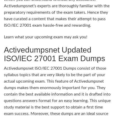
Activedumpsnet’s experts are thoroughly familiar with the
preparatory requirements of the exam takers. Hence they
have curated a content that makes their attempt to pass
ISO/IEC 27001 exam hassle-free and rewarding.
Learn what your upcoming exam may ask you!
Activedumpsnet Updated
ISO/IEC 27001 Exam Dumps
Activedumpsnet ISO/IEC 27001 Dumps consist of those
syllabus topics that are very likely to be the part of your
actual upcoming exam. This feature of Activedumpsnet
dumps makes them enormously important for you. They
contain the best available information and it is drafted into
questions answers format for an easy learning. This unique
study material is the best support to obtain a first time
exam success. Moreover, these dumps are an ideal source