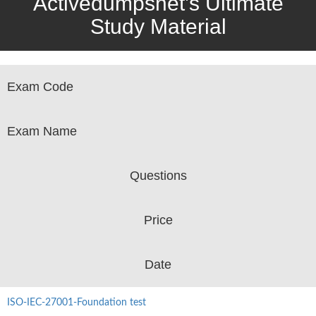
Activedumpsnet’s Ultimate
Study Material
Exam Code
Exam Name
Questions
Price
Date
ISO-IEC-27001-Foundation test