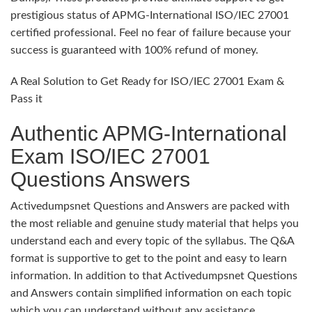
prestigious status of APMG-International ISO/IEC 27001
certified professional. Feel no fear of failure because your
success is guaranteed with 100% refund of money.
A Real Solution to Get Ready for ISO/IEC 27001 Exam &
Pass it
Authentic APMG-International
Exam ISO/IEC 27001
Questions Answers
Activedumpsnet Questions and Answers are packed with
the most reliable and genuine study material that helps you
understand each and every topic of the syllabus. The Q&A
format is supportive to get to the point and easy to learn
information. In addition to that Activedumpsnet Questions
and Answers contain simplified information on each topic
which you can understand without any assistance.