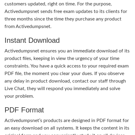
customers updated, right on time. For the purpose,
Activedumpsnet sends free exam updates to its clients for
three months since the time they purchase any product
from Activedumpsnet.
Instant Download
Activedumpsnet ensures you an immediate download of its
product files, keeping in view the urgency of your time
constraints. You have a quick access to your required exam
PDF file, the moment you clear your dues. If you observe
any delay in product download, contact our staff through
Live Chat, they will respond you immediately and solve
your problem.
PDF Format
Activedumpsnet’s products are designed in PDF format for
an easy download on all systems. It keeps the content in its