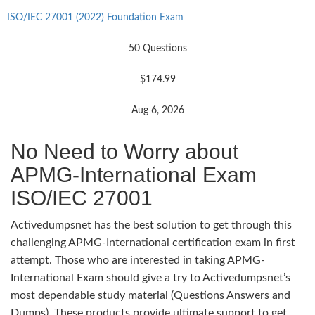
ISO/IEC 27001 (2022) Foundation Exam
50 Questions
$174.99
Aug 6, 2026
No Need to Worry about
APMG-International Exam
ISO/IEC 27001
Activedumpsnet has the best solution to get through this
challenging APMG-International certification exam in first
attempt. Those who are interested in taking APMG-
International Exam should give a try to Activedumpsnet’s
most dependable study material (Questions Answers and
Dumps). These products provide ultimate support to get