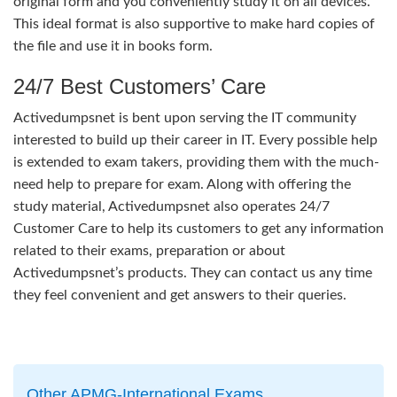
original form and you conveniently study it on all devices.
This ideal format is also supportive to make hard copies of
the file and use it in books form.
24/7 Best Customers’ Care
Activedumpsnet is bent upon serving the IT community
interested to build up their career in IT. Every possible help
is extended to exam takers, providing them with the much-
need help to prepare for exam. Along with offering the
study material, Activedumpsnet also operates 24/7
Customer Care to help its customers to get any information
related to their exams, preparation or about
Activedumpsnet’s products. They can contact us any time
they feel convenient and get answers to their queries.
Other APMG-International Exams