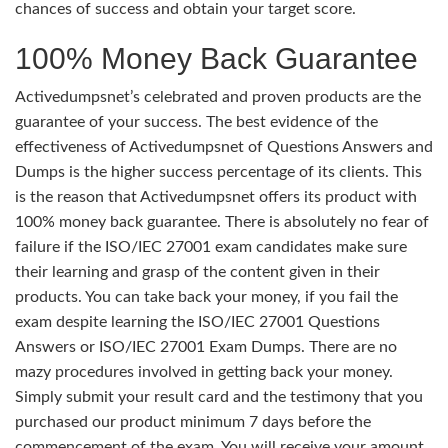
chances of success and obtain your target score.
100% Money Back Guarantee
Activedumpsnet’s celebrated and proven products are the
guarantee of your success. The best evidence of the
effectiveness of Activedumpsnet of Questions Answers and
Dumps is the higher success percentage of its clients. This
is the reason that Activedumpsnet offers its product with
100% money back guarantee. There is absolutely no fear of
failure if the ISO/IEC 27001 exam candidates make sure
their learning and grasp of the content given in their
products. You can take back your money, if you fail the
exam despite learning the ISO/IEC 27001 Questions
Answers or ISO/IEC 27001 Exam Dumps. There are no
mazy procedures involved in getting back your money.
Simply submit your result card and the testimony that you
purchased our product minimum 7 days before the
commencement of the exam. You will receive your amount