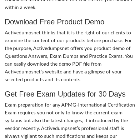
within a week.
Download Free Product Demo
Activedumpsnet thinks that it is the right of our clients to
examine the content of our products before purchase. For
the purpose, Activedumpsnet offers you product demo of
Questions Answers, Exam Dumps and Practice Exams. You
can easily download the demo PDF file from
Activedumpsnet’s website and have a glimpse of your
selected products and its contents.
Get Free Exam Updates for 30 Days
Exam preparation for any APMG-International Certification
Exam requires you not only to know the current exam
syllabus but also the latest changes, if introduced by the
vendor recently. Activedumpsnet’s professional staff is
always vigilant to such modifications and keeps our