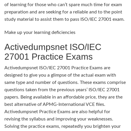
of learning for those who can’t spare much time for exam
preparation and are seeking for a reliable and to the point
study material to assist them to pass ISO/IEC 27001 exam.
Make up your learning deficiencies
Activedumpsnet ISO/IEC
27001 Practice Exams
Activedumpsnet ISO/IEC 27001 Practice Exams are
designed to give you a glimpse of the actual exam with
same type and number of questions. These exams comprise
questions taken from the previous years’ ISO/IEC 27001
papers. Being available in an affordable price, they are the
best alternative of APMG-International VCE files.
Activedumpsnet Practice Exams are also helpful for
revising the syllabus and improving your weaknesses.
Solving the practice exams, repeatedly you brighten your