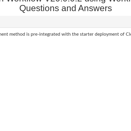
Questions and Answers
nt method is pre-integrated with the starter deployment of C