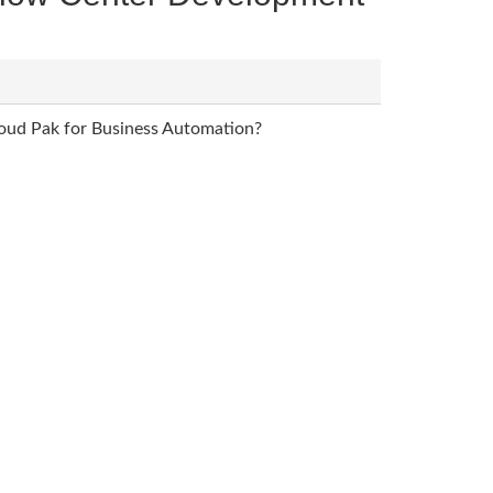
loud Pak for Business Automation?