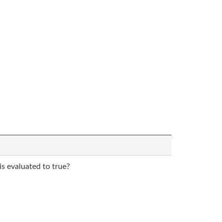
is evaluated to true?