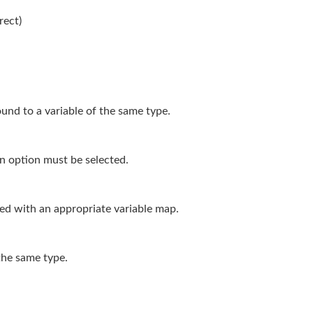
rect)
und to a variable of the same type.
n option must be selected.
ed with an appropriate variable map.
the same type.