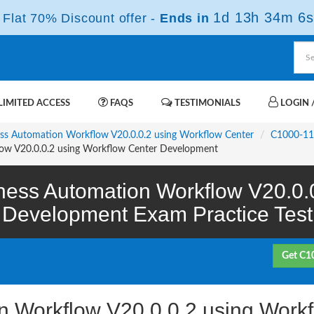
1d 13h 34m 5s
Flat 70% Discount offer -
Ends in
IMITED ACCESS
FAQS
TESTIMONIALS
LOGIN /
ness Automation Workflow V20.0.0.2 using Workflow Center
C1000-1
ow V20.0.0.2 using Workflow Center Development
ess Automation Workflow V20.0.0
Development Exam Practice Test
Get C1
n Workflow V20.0.0.2 using Work