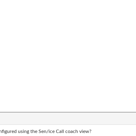
nfigured using the Sen/ice Call coach view?