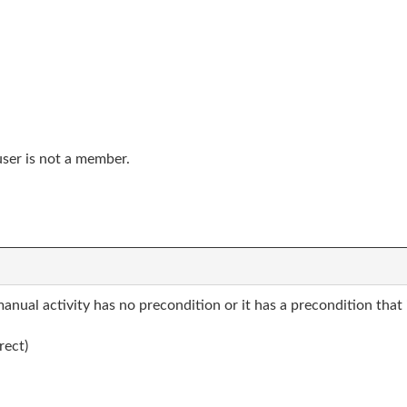
user is not a member.
manual activity has no precondition or it has a precondition that 
rect)