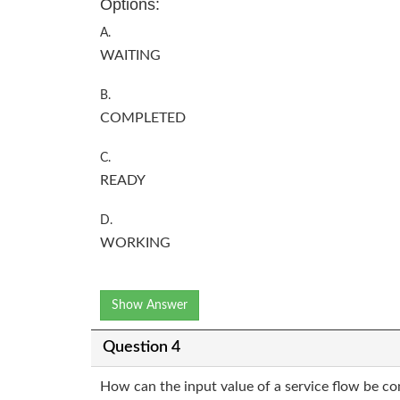
Options:
A.
WAITING
B.
COMPLETED
C.
READY
D.
WORKING
Show Answer
Question 4
How can the input value of a service flow be co