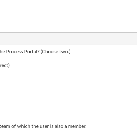
the Process Portal? (Choose two.)
rect)
team of which the user is also a member.