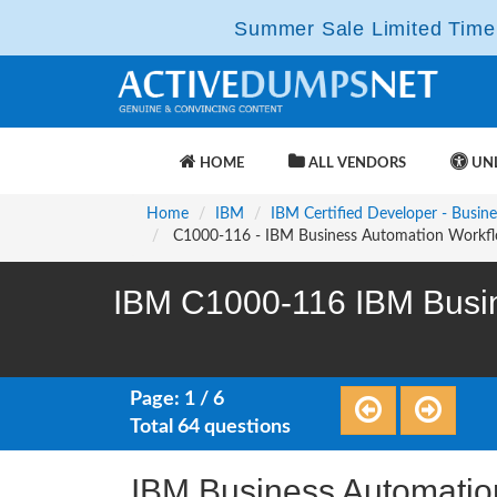
Summer Sale Limited Time 
HOME
ALL VENDORS
UNL
Home
IBM
IBM Certified Developer - Busi
C1000-116 - IBM Business Automation Workfl
IBM C1000-116 IBM Busin
Page: 1 / 6
Total 64 questions
IBM Business Automatio