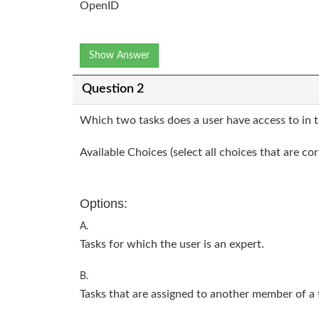
OpenID
Show Answer
Question 2
Which two tasks does a user have access to in 
Available Choices (select all choices that are cor
Options:
A.
Tasks for which the user is an expert.
B.
Tasks that are assigned to another member of a 