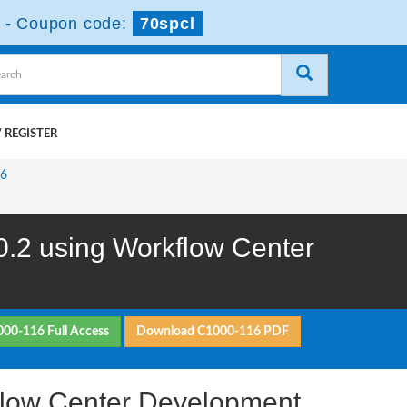
-
Coupon code:
70spcl
 REGISTER
16
.2 using Workflow Center
000-116 Full Access
Download C1000-116 PDF
flow Center Development