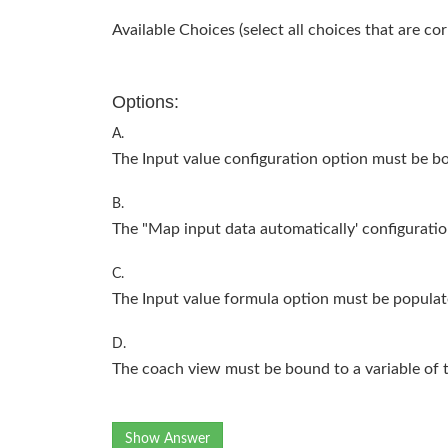
Available Choices (select all choices that are cor
Options:
A.
The Input value configuration option must be bo
B.
The "Map input data automatically' configuratio
C.
The Input value formula option must be populat
D.
The coach view must be bound to a variable of 
Show Answer