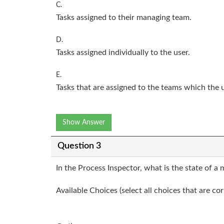
C.
Tasks assigned to their managing team.
D.
Tasks assigned individually to the user.
E.
Tasks that are assigned to the teams which the 
Show Answer
Question 3
In the Process Inspector, what is the state of a 
Available Choices (select all choices that are cor