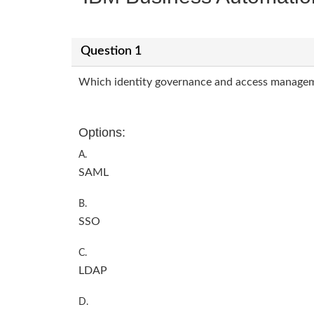
Question 1
Which identity governance and access manageme
Options:
A.
SAML
B.
SSO
C.
LDAP
D.