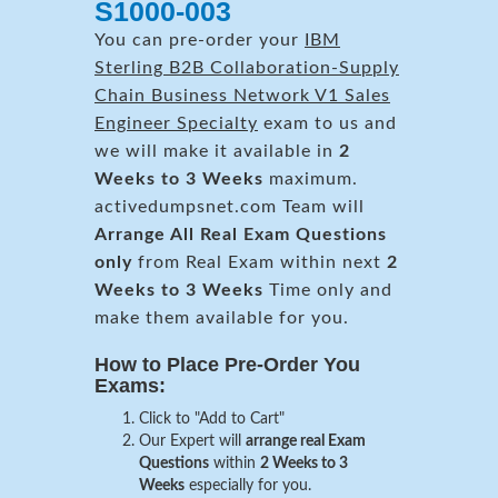
S1000-003
You can pre-order your
IBM
Sterling B2B Collaboration-Supply
Chain Business Network V1 Sales
Engineer Specialty
exam to us and
we will make it available in
2
Weeks to 3 Weeks
maximum.
activedumpsnet.com Team will
Arrange All
Real
Exam Questions
only
from Real Exam within next
2
Weeks to 3 Weeks
Time only and
make them available for you.
How to Place Pre-Order You
Exams:
Click to "Add to Cart"
Our Expert will
arrange real Exam
Questions
within
2 Weeks to 3
Weeks
especially for you.