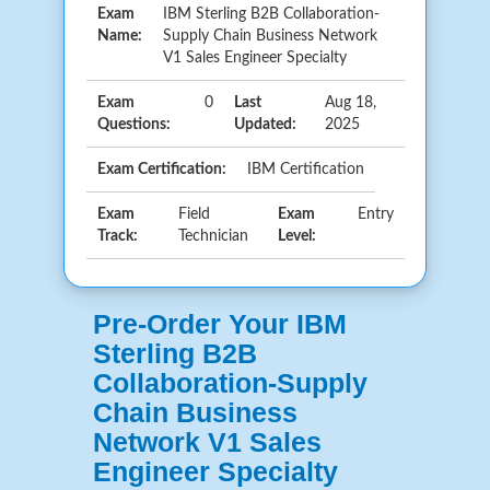
Exam
IBM Sterling B2B Collaboration-
Name:
Supply Chain Business Network
V1 Sales Engineer Specialty
Exam
0
Last
Aug 18,
Questions:
Updated:
2025
Exam Certification:
IBM Certification
Exam
Field
Exam
Entry
Track:
Technician
Level:
Pre-Order Your IBM
Sterling B2B
Collaboration-Supply
Chain Business
Network V1 Sales
Engineer Specialty