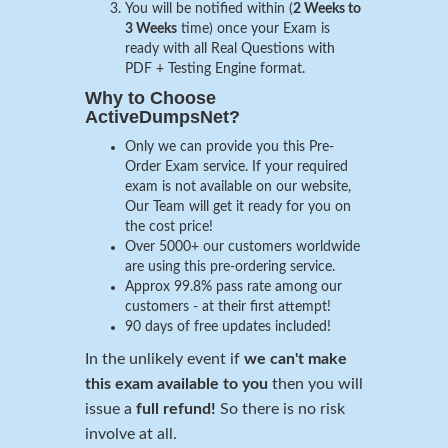
You will be notified within (
2 Weeks to
3 Weeks
time) once your Exam is
ready with all Real Questions with
PDF + Testing Engine format.
Why to Choose
ActiveDumpsNet?
Only we can provide you this Pre-
Order Exam service. If your required
exam is not available on our website,
Our Team will get it ready for you on
the cost price!
Over 5000+ our customers worldwide
are using this pre-ordering service.
Approx 99.8% pass rate among our
customers - at their first attempt!
90 days of free updates included!
In the unlikely event if
we can't make
this exam available to you
then you will
issue a
full refund!
So there is no risk
involve at all.