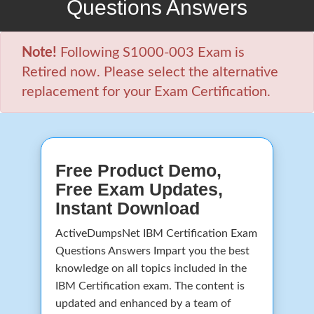
Questions Answers
Note!
Following S1000-003 Exam is
Retired now. Please select the alternative
replacement for your Exam Certification.
Free Product Demo,
Free Exam Updates,
Instant Download
ActiveDumpsNet IBM Certification Exam
Questions Answers Impart you the best
knowledge on all topics included in the
IBM Certification exam. The content is
updated and enhanced by a team of