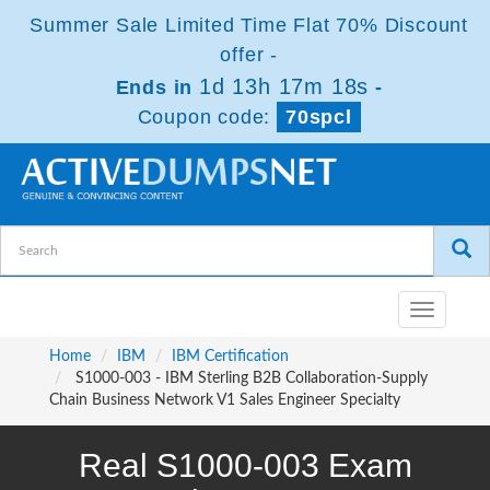
Summer Sale Limited Time Flat 70% Discount
offer -
1d 13h 17m 18s
Ends in
-
Coupon code:
70spcl
Toggle
navigatio
Home
IBM
IBM Certification
S1000-003 - IBM Sterling B2B Collaboration-Supply
Chain Business Network V1 Sales Engineer Specialty
Real S1000-003 Exam