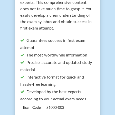
experts. This comprehensive content
does not take much time to grasp it. You
easily develop a clear understanding of
the exam syllabus and obtain success in
first exam attempt.
Guarantees success in first exam
attempt
The most worthwhile information
Precise, accurate and updated study
material
Interactive format for quick and
hassle-free learning
Developed by the best experts
according to your actual exam needs
Exam Code:
S1000-003