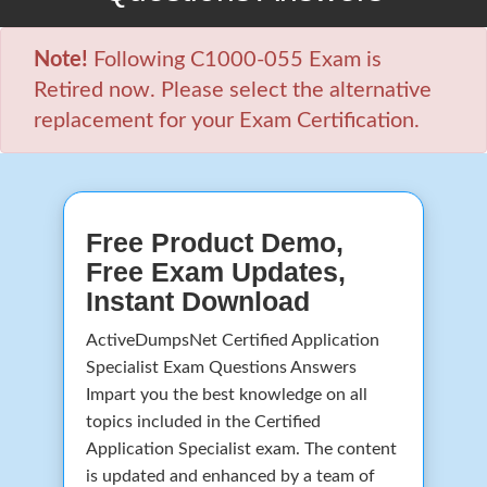
Note!
Following C1000-055 Exam is
Retired now. Please select the alternative
replacement for your Exam Certification.
Free Product Demo,
Free Exam Updates,
Instant Download
ActiveDumpsNet Certified Application
Specialist Exam Questions Answers
Impart you the best knowledge on all
topics included in the Certified
Application Specialist exam. The content
is updated and enhanced by a team of