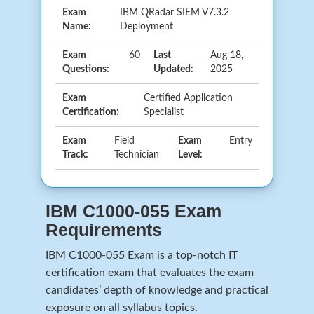
Exam
IBM QRadar SIEM V7.3.2
Name:
Deployment
Exam
60
Last
Aug 18,
Questions:
Updated:
2025
Exam
Certified Application
Certification:
Specialist
Exam
Field
Exam
Entry
Track:
Technician
Level:
IBM C1000-055 Exam
Requirements
IBM C1000-055 Exam is a top-notch IT
certification exam that evaluates the exam
candidates’ depth of knowledge and practical
exposure on all syllabus topics.