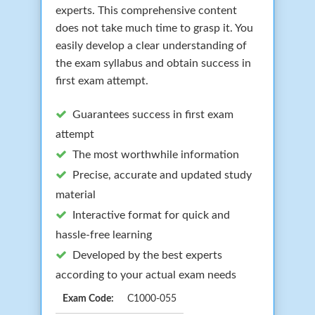
experts. This comprehensive content
does not take much time to grasp it. You
easily develop a clear understanding of
the exam syllabus and obtain success in
first exam attempt.
Guarantees success in first exam
attempt
The most worthwhile information
Precise, accurate and updated study
material
Interactive format for quick and
hassle-free learning
Developed by the best experts
according to your actual exam needs
Exam Code:
C1000-055