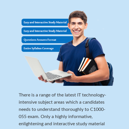
There is a range of the latest IT technology-
intensive subject areas which a candidates
needs to understand thoroughly to C1000-
055 exam. Only a highly informative,
enlightening and interactive study material