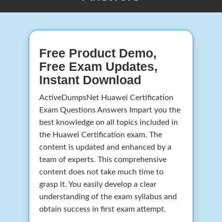
Free Product Demo,
Free Exam Updates,
Instant Download
ActiveDumpsNet Huawei Certification
Exam Questions Answers Impart you the
best knowledge on all topics included in
the Huawei Certification exam. The
content is updated and enhanced by a
team of experts. This comprehensive
content does not take much time to
grasp it. You easily develop a clear
understanding of the exam syllabus and
obtain success in first exam attempt.