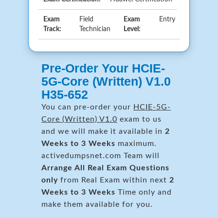
Exam
Field
Exam
Entry
Track:
Technician
Level:
Pre-Order Your HCIE-
5G-Core (Written) V1.0
H35-652
You can pre-order your
HCIE-5G-
Core (Written) V1.0
exam to us
and we will make it available in
2
Weeks to 3 Weeks
maximum.
activedumpsnet.com Team will
Arrange All
Real
Exam Questions
only
from Real Exam within next
2
Weeks to 3 Weeks
Time only and
make them available for you.